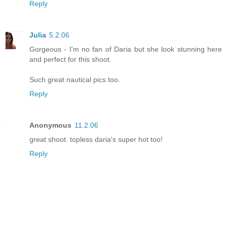
Reply
Julia
5.2.06
Gorgeous - I'm no fan of Daria but she look stunning here
and perfect for this shoot.
Such great nautical pics too.
Reply
Anonymous
11.2.06
great shoot. topless daria's super hot too!
Reply