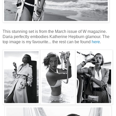
This stunning set is from the March issue of W magazine.
Daria perfectly embodies Katherine Hepburn glamour. The
top image is my favourite... the rest can be found
here
.