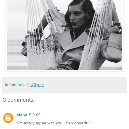
la femme
at
1:40 a.m.
3 comments:
elena
5.2.06
I´m totally agree with you, it´s wonderful!