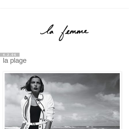
4.2.06
la plage