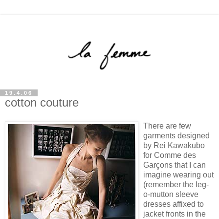
19.4.06
cotton couture
There are few
garments designed
by Rei Kawakubo
for Comme des
Garçons that I can
imagine wearing out
(remember the leg-
o-mutton sleeve
dresses affixed to
jacket fronts in the