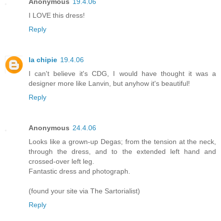
Anonymous
19.4.06
I LOVE this dress!
Reply
la chipie
19.4.06
I can't believe it's CDG, I would have thought it was a
designer more like Lanvin, but anyhow it's beautiful!
Reply
Anonymous
24.4.06
Looks like a grown-up Degas; from the tension at the neck,
through the dress, and to the extended left hand and
crossed-over left leg.
Fantastic dress and photograph.
(found your site via The Sartorialist)
Reply