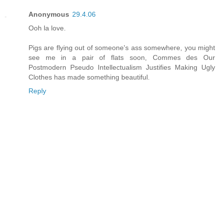
Anonymous
29.4.06
Ooh la love.
Pigs are flying out of someone's ass somewhere, you might
see me in a pair of flats soon, Commes des Our
Postmodern Pseudo Intellectualism Justifies Making Ugly
Clothes has made something beautiful.
Reply