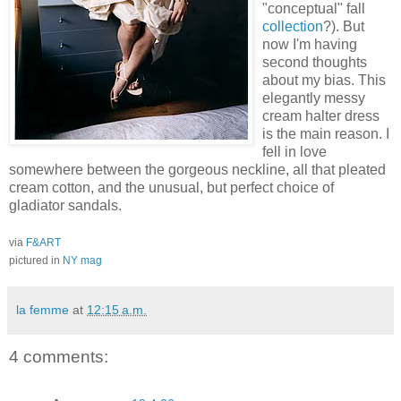
"conceptual" fall
collection
?). But
now I'm having
second thoughts
about my bias. This
elegantly messy
cream halter dress
is the main reason. I
fell in love
somewhere between the gorgeous neckline, all that pleated
cream cotton, and the unusual, but perfect choice of
gladiator sandals.
via
F&ART
pictured in
NY mag
la femme
at
12:15 a.m.
4 comments: