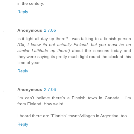
in the century.
Reply
Anonymous
2.7.06
Is it light all day up there? I was talking to a finnish person
(Ok, I know its not actually Finland, but you must be on
similar Lattitude up there!)
about the seasons today and
they were saying its pretty much light round the clock at this
time of year.
Reply
Anonymous
2.7.06
I'm can't believe there's a Finnish town in Canada... I'm
from Finland. How weird.
I heard there are "Finnish" towns/villages in Argentina, too.
Reply