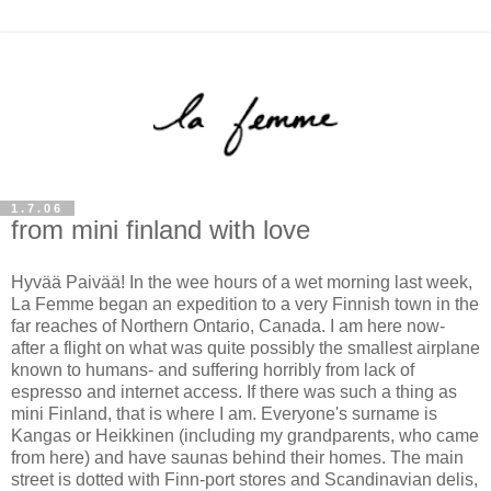
1.7.06
from mini finland with love
Hyvää Paivää! In the wee hours of a wet morning last week,
La Femme began an expedition to a very Finnish town in the
far reaches of Northern Ontario, Canada. I am here now-
after a flight on what was quite possibly the smallest airplane
known to humans- and suffering horribly from lack of
espresso and internet access. If there was such a thing as
mini Finland, that is where I am. Everyone's surname is
Kangas or Heikkinen (including my grandparents, who came
from here) and have saunas behind their homes. The main
street is dotted with Finn-port stores and
Scandinavian delis,