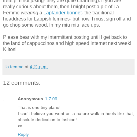
treat (I'm not joking- they are quite charming). If you are
really curious about them, then I might post a pic of La
Femme
wearing
a
Laplander bonnet
- the traditional
headdress for Lappish femmes- but now, I must sign off and
go chop some wood. In my miu miu lace ups.
Please bear with my intermittant posting until I get back to
the land of cappuccinos and high speed internet next week!
Kiitos!
la femme
at
4:21 p.m.
12 comments:
Anonymous
1.7.06
That is one tiny plane!
I can't believe you went on a nature walk in heels like that,
absolute dedication to fashion!
xx
Reply