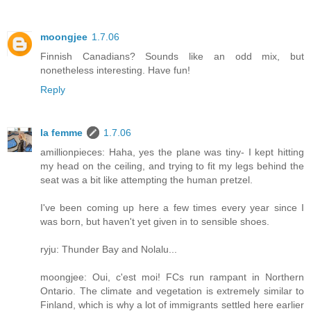
moongjee
1.7.06
Finnish Canadians? Sounds like an odd mix, but
nonetheless interesting. Have fun!
Reply
la femme
1.7.06
amillionpieces: Haha, yes the plane was tiny- I kept hitting
my head on the ceiling, and trying to fit my legs behind the
seat was a bit like attempting the human pretzel.
I've been coming up here a few times every year since I
was born, but haven't yet given in to sensible shoes.
ryju: Thunder Bay and Nolalu...
moongjee: Oui, c'est moi! FCs run rampant in Northern
Ontario. The climate and vegetation is extremely similar to
Finland, which is why a lot of immigrants settled here earlier