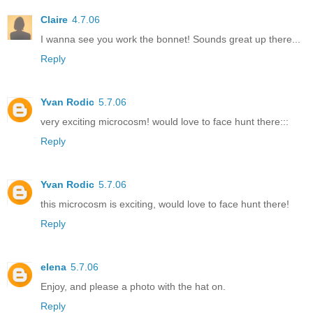
Claire
4.7.06
I wanna see you work the bonnet! Sounds great up there...
Reply
Yvan Rodic
5.7.06
very exciting microcosm! would love to face hunt there:::
Reply
Yvan Rodic
5.7.06
this microcosm is exciting, would love to face hunt there!
Reply
elena
5.7.06
Enjoy, and please a photo with the hat on.
Reply