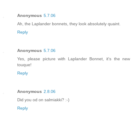
Anonymous
5.7.06
Ah, the Laplander bonnets, they look absolutely quaint.
Reply
Anonymous
5.7.06
Yes, please picture with Laplander Bonnet, it's the new
touque!
Reply
Anonymous
2.8.06
Did you od on salmiakki? :-)
Reply