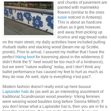
and chunks of pavement are
painted with marimekko
flowers (similar to the ones
susie
noticed in Antwerp).
This is about as hardcore
urban as it gets however,
and away from picking up
licorice and egg bread rusks
on the main street, my daily activities have included pulling
rhubarb stalks and stacking wood (beam me up Scottie,
pronto). Prior to arrival, I assured my mother that I have the
perfect
hiking boot
for traversing about in the wilderness (I
didn't think the 5" heel would be too much of a hindrance),
but we went "nature walking" today, and I don't think any
ballet performance has caused my feet to hurt as much as
they do now. Ah well, style is everything n'est pas?.
Modern fashion doesn't really exist up here buuuut
Laplander hats
do (as well as an interesting assortment of
traditional Scandinavian wood jewelery- Viking femmes
were wearing wood baubles long before Sienna Miller!). If
you don't know what a Laplander hat is, then you are in for a