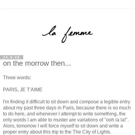
24.8.06
on the morrow then...
Three words:
PARIS, JE T'AIME
I'm finding it difficult to sit down and compose a legible entry
about my past three days in Paris, because there is so much
to do here, and whenever I attempt to write something, the
only words I am able to muster are variations of "ooh la la!".
Alors, tomorrow I will force myself to sit down and write a
proper entry about this trip to the The City of Lights.