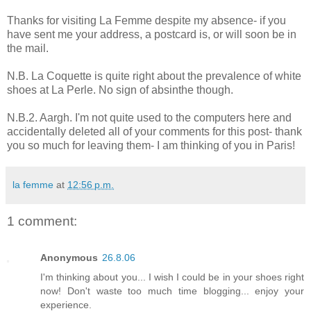
Thanks for visiting La Femme despite my absence- if you
have sent me your address, a postcard is, or will soon be in
the mail.
N.B. La Coquette is quite right about the prevalence of white
shoes at La Perle. No sign of absinthe though.
N.B.2. Aargh. I'm not quite used to the computers here and
accidentally deleted all of your comments for this post- thank
you so much for leaving them- I am thinking of you in Paris!
la femme
at
12:56 p.m.
1 comment:
Anonymous
26.8.06
I'm thinking about you... I wish I could be in your shoes right
now! Don't waste too much time blogging... enjoy your
experience.