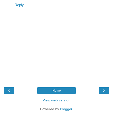
Reply
‹
›
Home
View web version
Powered by
Blogger
.