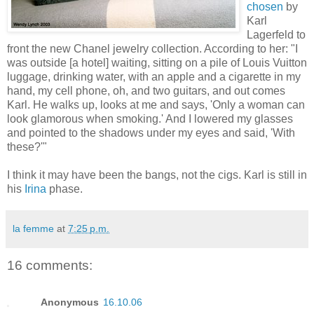
chosen
by
Karl
Lagerfeld to
front the new Chanel jewelry collection. According to her: "I
was outside [a hotel] waiting, sitting on a pile of Louis Vuitton
luggage, drinking water, with an apple and a cigarette in my
hand, my cell phone, oh, and two guitars, and out comes
Karl. He walks up, looks at me and says, 'Only a woman can
look glamorous when smoking.' And I lowered my glasses
and pointed to the shadows under my eyes and said, 'With
these?'"
I think it may have been the bangs, not the cigs. Karl is still in
his
Irina
phase.
la femme
at
7:25 p.m.
16 comments:
Anonymous
16.10.06