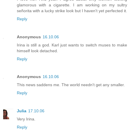
glamorous with a cigarette. I am working on my sultry
señorita with a lucky strike look but I haven't yet perfected it.
Reply
Anonymous
16.10.06
Irina is still a god. Karl just wants to switch muses to make
himself look detached.
Reply
Anonymous
16.10.06
This news saddens me. The world needn't get any smaller.
Reply
Julia
17.10.06
Very Irina.
Reply