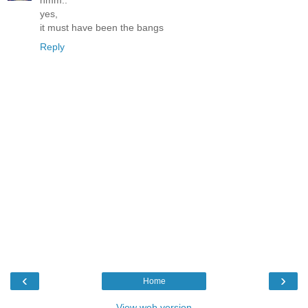
hmm..
yes,
it must have been the bangs
Reply
‹
›
Home
View web version