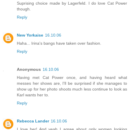
Suprising choice made by Lagerfeld. I do love Cat Power
though.
Reply
New Yorkaise
16.10.06
Haha... Irina's bangs have taken over fashion.
Reply
Anonymous
16.10.06
Having met Cat Power once, and having heard what
messes her shows are, I'll be surprised if she manages to
show up for her photo shoots much less continue to look as
Karl wants her to.
Reply
Rebecca Lander
16.10.06
I love her! And yeah I agree about only women looking