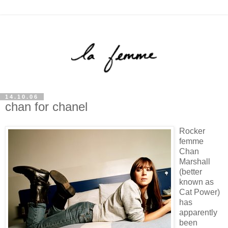
14.10.06
chan for chanel
Rocker
femme
Chan
Marshall
(better
known as
Cat Power)
has
apparently
been