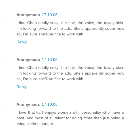
Anonymous
17.10.06
I find Chan totally sexy: the hair, the voice, the tawny skin.
I'm looking forward to the ads. She's apparently sober now
so, I'm sure she'll be fine to work with.
Reply
Anonymous
17.10.06
I find Chan totally sexy: the hair, the voice, the tawny skin.
I'm looking forward to the ads. She's apparently sober now
so, I'm sure she'll be fine to work with.
Reply
Anonymous
17.10.06
i love that karl enjoys women with personality who have a
past, and most of all talent for doing more than just being a
living clothes hanger.