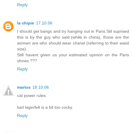
Reply
la chipie
17.10.06
I should get bangs and try hanging out in Paris.Stil suprised
this is by the guy who said (while in china), those are the
women are who should wear chanel (referring to their waist
size).
Still havent given us your estimated opinion on the Paris
shows ???
Reply
marius
18.10.06
cat power rules.
karl lagerfelt is a bit too cocky.
Reply