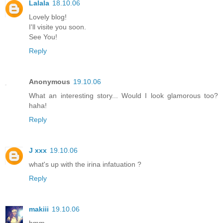
Lalala
18.10.06
Lovely blog!
I'll visite you soon.
See You!
Reply
Anonymous
19.10.06
What an interesting story... Would I look glamorous too?
haha!
Reply
J xxx
19.10.06
what's up with the irina infatuation ?
Reply
makiii
19.10.06