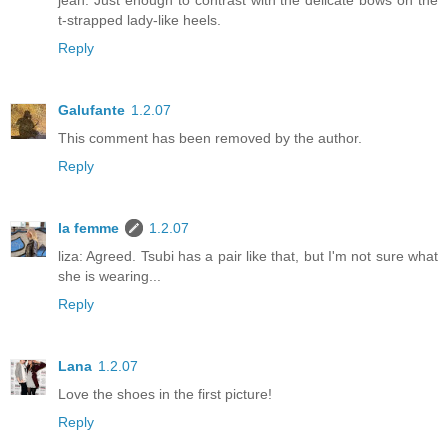
jean. Just enough to contrast with the delicate bows on the
t-strapped lady-like heels.
Reply
Galufante
1.2.07
This comment has been removed by the author.
Reply
la femme
1.2.07
liza: Agreed. Tsubi has a pair like that, but I'm not sure what
she is wearing...
Reply
Lana
1.2.07
Love the shoes in the first picture!
Reply