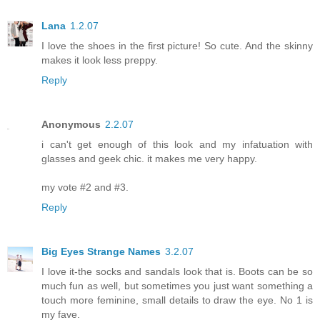
Lana
1.2.07
I love the shoes in the first picture! So cute. And the skinny
makes it look less preppy.
Reply
Anonymous
2.2.07
i can't get enough of this look and my infatuation with
glasses and geek chic. it makes me very happy.
my vote #2 and #3.
Reply
Big Eyes Strange Names
3.2.07
I love it-the socks and sandals look that is. Boots can be so
much fun as well, but sometimes you just want something a
touch more feminine, small details to draw the eye. No 1 is
my fave.