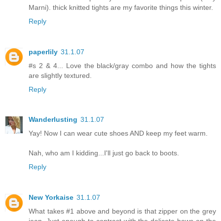
Marni). thick knitted tights are my favorite things this winter.
Reply
paperlily
31.1.07
#s 2 & 4... Love the black/gray combo and how the tights
are slightly textured.
Reply
Wanderlusting
31.1.07
Yay! Now I can wear cute shoes AND keep my feet warm.
Nah, who am I kidding...I'll just go back to boots.
Reply
New Yorkaise
31.1.07
What takes #1 above and beyond is that zipper on the grey