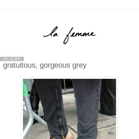
31.1.07
gratuitous, gorgeous grey