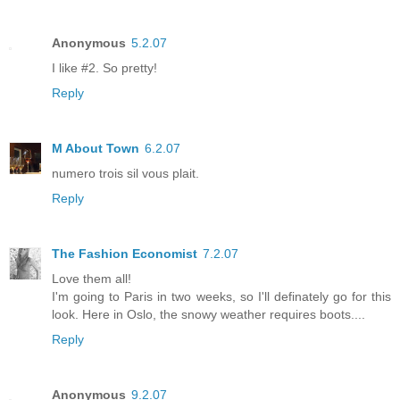
Anonymous
5.2.07
I like #2. So pretty!
Reply
M About Town
6.2.07
numero trois sil vous plait.
Reply
The Fashion Economist
7.2.07
Love them all!
I'm going to Paris in two weeks, so I'll definately go for this
look. Here in Oslo, the snowy weather requires boots....
Reply
Anonymous
9.2.07