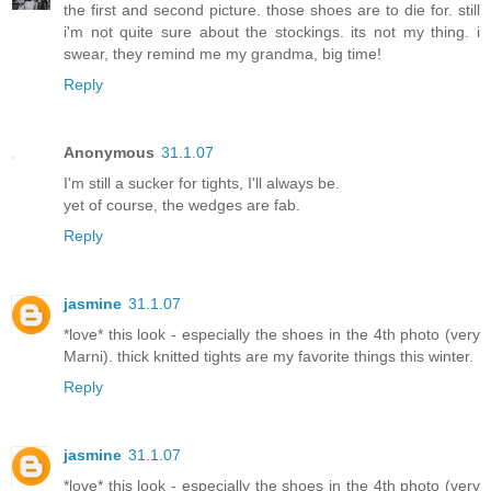
the first and second picture. those shoes are to die for. still
i'm not quite sure about the stockings. its not my thing. i
swear, they remind me my grandma, big time!
Reply
Anonymous
31.1.07
I'm still a sucker for tights, I'll always be.
yet of course, the wedges are fab.
Reply
jasmine
31.1.07
*love* this look - especially the shoes in the 4th photo (very
Marni). thick knitted tights are my favorite things this winter.
Reply
jasmine
31.1.07
*love* this look - especially the shoes in the 4th photo (very