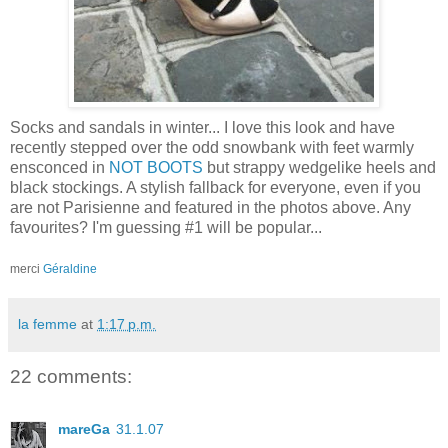
Socks and sandals in winter... I love this look and have
recently stepped over the odd snowbank with feet warmly
ensconced in
NOT BOOTS
but strappy wedgelike heels and
black stockings. A stylish fallback for everyone, even if you
are not Parisienne and featured in the photos above. Any
favourites? I'm guessing #1 will be popular...
merci
Géraldine
la femme
at
1:17 p.m.
22 comments:
mareGa
31.1.07