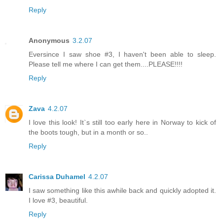
Reply
Anonymous
3.2.07
Eversince I saw shoe #3, I haven't been able to sleep.
Please tell me where I can get them....PLEASE!!!!
Reply
Zava
4.2.07
I love this look! It`s still too early here in Norway to kick of
the boots tough, but in a month or so..
Reply
Carissa Duhamel
4.2.07
I saw something like this awhile back and quickly adopted it.
I love #3, beautiful.
Reply