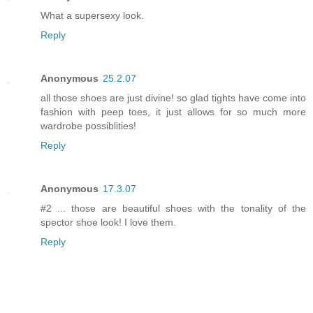
What a supersexy look.
Reply
Anonymous
25.2.07
all those shoes are just divine! so glad tights have come into
fashion with peep toes, it just allows for so much more
wardrobe possiblities!
Reply
Anonymous
17.3.07
#2 ... those are beautiful shoes with the tonality of the
spector shoe look! I love them.
Reply