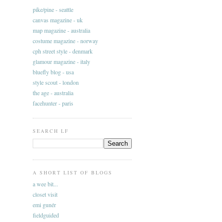
pike/pine - seattle
canvas magazine - uk
map magazine - australia
costume magazine - norway
cph street style - denmark
glamour magazine - italy
bluefly blog - usa
style scout - london
the age - australia
facehunter - paris
SEARCH LF
A SHORT LIST OF BLOGS
a wee bit...
closet visit
emi gunér
fieldguided