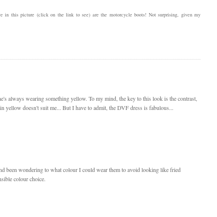
e in this picture (click on the link to see) are the motorcycle boots! Not surprising, given my
he's always wearing something yellow. To my mind, the key to this look is the contrast,
ain yellow doesn't suit me... But I have to admit, the DVF dress is fabulous...
 and been wondering to what colour I could wear them to avoid looking like fried
nsible colour choice.