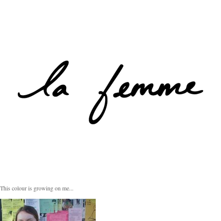
This colour is growing on me...