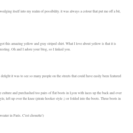
edging itself into my realm of possibility. it was always a colour that put me off a bit,
ot this amazing yellow and gray striped shirt. What I love about yellow is that it is
eresting. Oh and I adore your blog, so I linked you.
delight it was to see so many people on the streets that could have easily been featured
e culture and purchashed too pairs of flat boots in Lyon with laces up the back and over
yle, left up over the knee (pirate hooker style ;) or folded into the boots. Three boots in
eater in Paris. C'est chouette!)