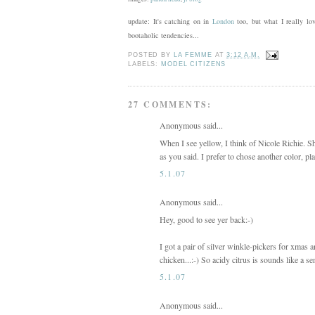
update: It's catching on in
London
too, but what I really lov
bootaholic tendencies...
POSTED BY
LA FEMME
AT
3:12 A.M.
LABELS:
MODEL CITIZENS
27 COMMENTS:
Anonymous said...
When I see yellow, I think of Nicole Richie. S
as you said. I prefer to chose another color, pl
5.1.07
Anonymous said...
Hey, good to see yer back:-)
I got a pair of silver winkle-pickers for xmas
chicken...:-) So acidy citrus is sounds like a se
5.1.07
Anonymous said...