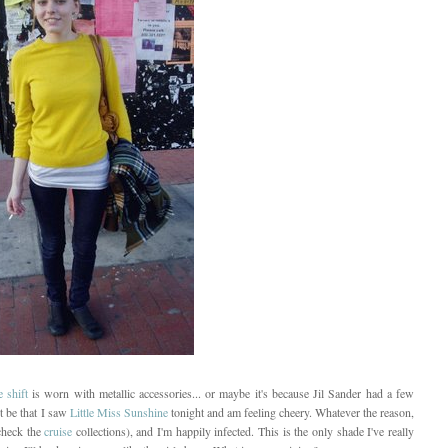
 shift
is worn with metallic accessories... or maybe it's because Jil Sander had a few
st be that I saw
Little Miss Sunshine
tonight and am feeling cheery. Whatever the reason,
check the
cruise
collections), and I'm happily infected. This is the only shade I've really