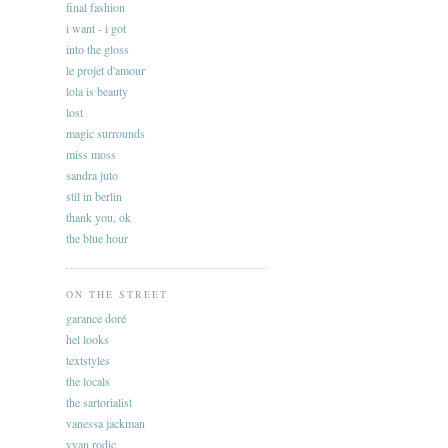
final fashion
i want - i got
into the gloss
le projet d'amour
lola is beauty
lost
magic surrounds
miss moss
sandra juto
stil in berlin
thank you, ok
the blue hour
ON THE STREET
garance doré
hel looks
textstyles
the locals
the sartorialist
vanessa jackman
yvan rodic