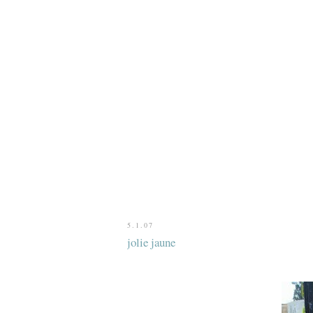
5.1.07
jolie jaune