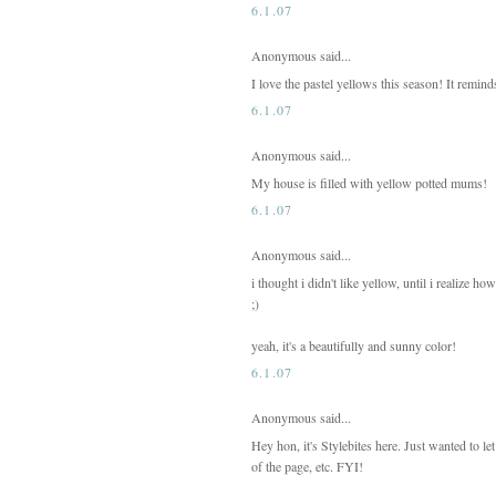
6.1.07
Anonymous said...
I love the pastel yellows this season! It remi
6.1.07
Anonymous said...
My house is filled with yellow potted mums!
6.1.07
Anonymous said...
i thought i didn't like yellow, until i realize h
;)
yeah, it's a beautifully and sunny color!
6.1.07
Anonymous said...
Hey hon, it's Stylebites here. Just wanted to l
of the page, etc. FYI!