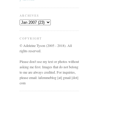
ARCHIVES
COPYRIGHT
© Adeleine Tyson (2005 - 2018). All
rights reserved.
Please don't use my text or photos without
asking me first. Images that do not belong
to me are always credited. For inquiries,
please email: lafemmeblog [at] gmail [dot]
com