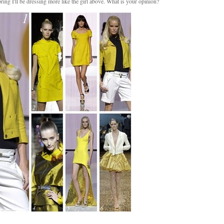
ring I'll be dressing more like the girl above. What is your opinion?