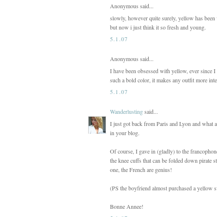
Anonymous said...
slowly, however quite surely, yellow has been w
but now i just think it so fresh and young.
5.1.07
Anonymous said...
I have been obsessed with yellow, ever since I g
such a bold color, it makes any outfit more int
5.1.07
Wanderlusting
said...
I just got back from Paris and Lyon and what a 
in your blog.
Of course, I gave in (gladly) to the francophon
the knee cuffs that can be folded down pirate st
one, the French are genius!
(PS the boyfriend almost purchased a yellow sw
Bonne Annee!