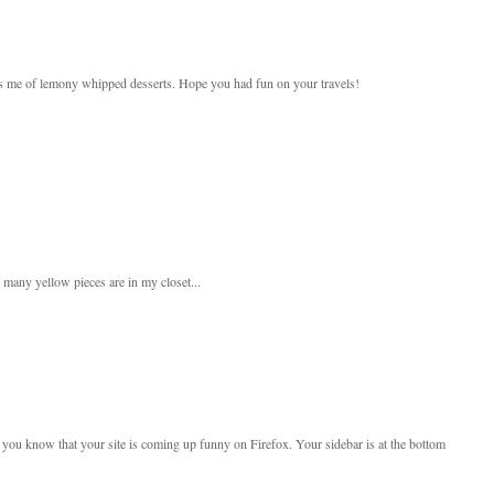
nds me of lemony whipped desserts. Hope you had fun on your travels!
ow many yellow pieces are in my closet...
et you know that your site is coming up funny on Firefox. Your sidebar is at the bottom