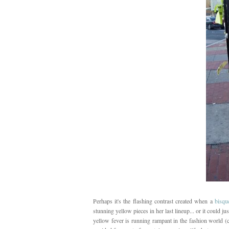
Perhaps it's the flashing contrast created when a
bisque
stunning yellow pieces in her last lineup... or it could ju
yellow fever is running rampant in the fashion world (