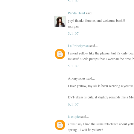
5.1.07
Panda Head
said...
yay! thanks femme, and welcome back!!
morgan
5.1.07
La Principessa
said...
I avoid yellow like the plague, but it's only be
mustard suede pumps that I wear all the time, b
5.1.07
Anonymous said...
I love yellow, my sis is been wearing a yellow 
DVF dress is cute, it slightly reminds me a Mexi
6.1.07
la chipie
said...
i must say I had the same relectance about yello
spring , I will be yellow!