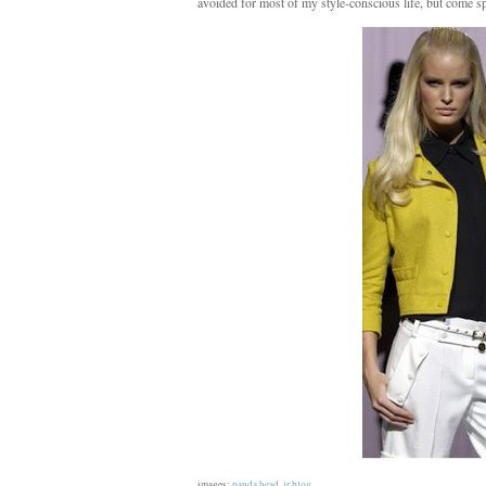
avoided for most of my style-conscious life, but come sp
images:
panda head
,
jr blog