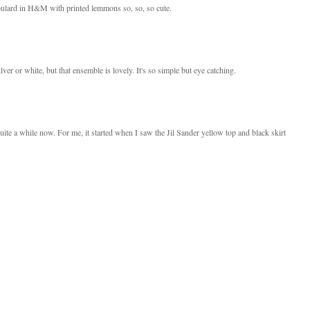
e foulard in H&M with printed lemmons so, so, so cute.
ilver or white, but that ensemble is lovely. It's so simple but eye catching.
ite a while now. For me, it started when I saw the Jil Sander yellow top and black skirt