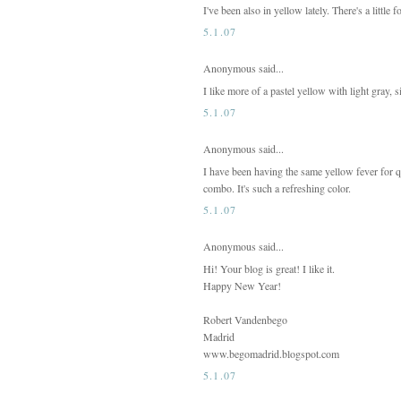
I've been also in yellow lately. There's a littl
5.1.07
Anonymous said...
I like more of a pastel yellow with light gray, s
5.1.07
Anonymous said...
I have been having the same yellow fever for qu
combo. It's such a refreshing color.
5.1.07
Anonymous said...
Hi! Your blog is great! I like it.
Happy New Year!
Robert Vandenbego
Madrid
www.begomadrid.blogspot.com
5.1.07