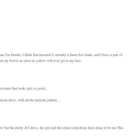
caue I'm blonde. I think that mustard is actually a damn hot shade, and I have a pair of
ut my foot is as close as yellow will ever get to my face.
sweater that looks just so good...
can dress, with all the intricate pattern...
w but the pretty dvf dress, the girl and the cruise collections have done it for me.This