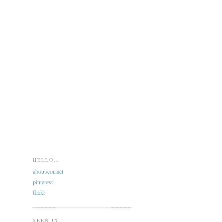
HELLO...
about/contact
pinterest
flickr
SEEN IN