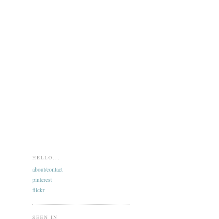
HELLO...
about/contact
pinterest
flickr
SEEN IN