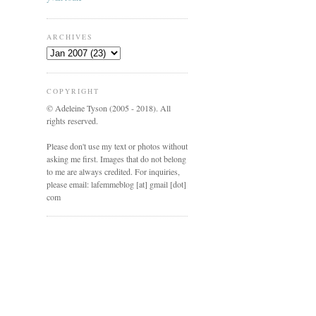
ARCHIVES
COPYRIGHT
© Adeleine Tyson (2005 - 2018). All
rights reserved.
Please don't use my text or photos without
asking me first. Images that do not belong
to me are always credited. For inquiries,
please email: lafemmeblog [at] gmail [dot]
com