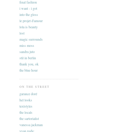
final fashion
i want - i got
into the gloss
le projet d'amour
lola is beauty
lost
magic surrounds
miss moss
sandra juto
stil in berlin
thank you, ok
the blue hour
ON THE STREET
garance doré
hel looks
textstyles
the locals
the sartorialist
vanessa jackman
yvan rodic