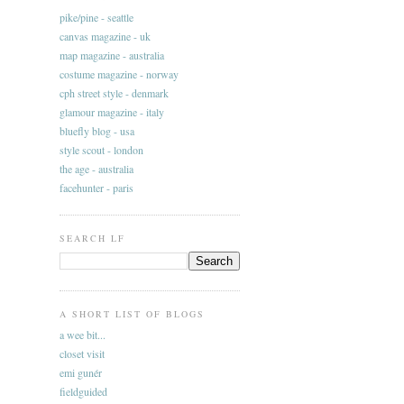
pike/pine - seattle
canvas magazine - uk
map magazine - australia
costume magazine - norway
cph street style - denmark
glamour magazine - italy
bluefly blog - usa
style scout - london
the age - australia
facehunter - paris
SEARCH LF
A SHORT LIST OF BLOGS
a wee bit...
closet visit
emi gunér
fieldguided