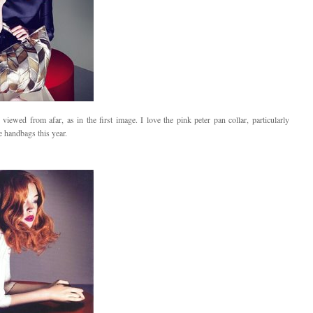
 viewed from afar, as in the first image. I love the pink peter pan collar, particularly
e handbags this year.