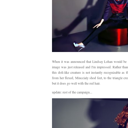
When it was announced that Lindsay Lohan would be f
image was just released and I'm impressed. Rather than
this doll-like creature is not instantly recognizable as 
from her flexed, Miuccialy shod feet, to the triangle cre
but it does go well with the red hair.
update: rest of the campaign...