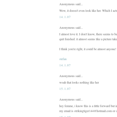
Anonymous said...
Wow, it doesn't even look like her. Which I act
14.1.07
Anonymous said...
I almost love it. I don't know, there seems to b
quit finished. it almost seems like a picture tak
I think you're right, it could be almost anyone!
stefan
14.1.07
Anonymous said...
woah that looks nothing like her
15.1.07
Anonymous said...
hey femme, i know this is a little forward but
my email is strikingtiger144@hotmail.com or do
15.1.07