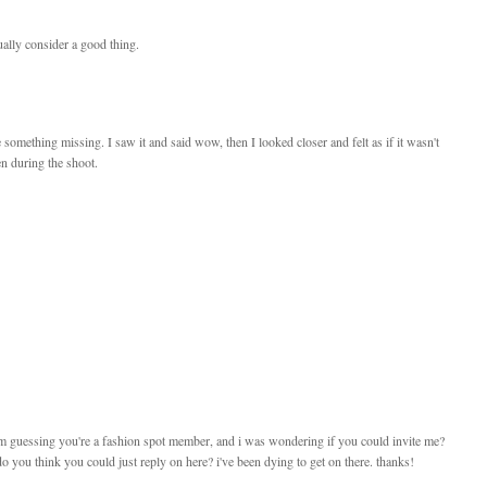
ually consider a good thing.
e something missing. I saw it and said wow, then I looked closer and felt as if it wasn't
en during the shoot.
 im guessing you're a fashion spot member, and i was wondering if you could invite me?
 you think you could just reply on here? i've been dying to get on there. thanks!