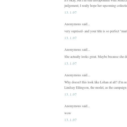
judgement; I really hope her upcoming collect
13.1.07
Anonymous said...
very suprised- and your title is so perfect "mar
13.1.07
Anonymous said...
She actually looks great. Maybe because she doe
13.1.07
Anonymous said...
Why doesn't this look like Lohan at all? (I'm n
Lindsay Ellingson, the model, as the campaign 
13.1.07
Anonymous said...
wow
13.1.07