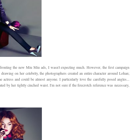
ronting the new Miu Miu ads, I wasn't expecting much. However, the first campaign
 drawing on her celebrity, the photographers created an entire character around Lohan;
the actress and could be almost anyone. I particularly love the carefully posed angles...
ated by her tightly cinched waist. I'm not sure if the firecrotch reference was necessary,