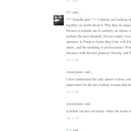
RD
said...
*** Diatribe alert *** Celebrity and fashion, 
together, no doubt about it. Why then do piquan
because it reminds me of celebrity, an odious c
perhaps the least talented), but just empty ves
attention. Is Prada no better than Coke with P
artists, and the modeling to professionals? Pr
business with discreet glamour? Having said t
15.1.07
Anonymous said...
I don’t understand the catty almost vicious com
appreciated for the nice looking woman that she
15.1.07
Anonymous said...
la hohan can turn out nicely. when she wants t
18.1.07
Eva
said...