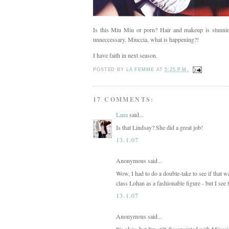
Is this Miu Miu or porn? Hair and makeup is stunning,
unneccessary. Miuccia, what is happening?!
I have faith in next season.
POSTED BY
LA FEMME
AT
5:25 P.M.
17 COMMENTS:
Lana
said...
Is that Lindsay? She did a great job!
13.1.07
Anonymous said...
Wow, I had to do a double-take to see if that 
class Lohan as a fashionable figure - but I see 
13.1.07
Anonymous said...
It's okay, but I'm still dissapointed with Miuc