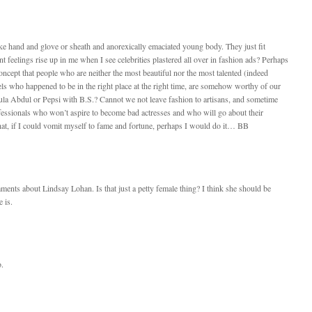
like hand and glove or sheath and anorexically emaciated young body. They just fit
t feelings rise up in me when I see celebrities plastered all over in fashion ads? Perhaps
oncept that people who are neither the most beautiful nor the most talented (indeed
sels who happened to be in the right place at the right time, are somehow worthy of our
aula Abdul or Pepsi with B.S.? Cannot we not leave fashion to artisans, and sometime
ofessionals who won’t aspire to become bad actresses and who will go about their
hat, if I could vomit myself to fame and fortune, perhaps I would do it… BB
ments about Lindsay Lohan. Is that just a petty female thing? I think she should be
 is.
o.