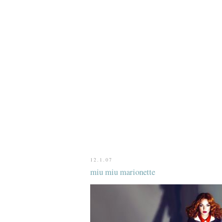
12.1.07
miu miu marionette