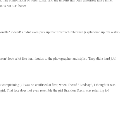
ion is MUCH better.
ionette" indeed! i didn't even pick up that firecrotch reference (i spluttered up my water)
sn't look a lot like her... kudos to the photographer and stylist. They did a hard job!
ot complaining!) I was so confused at first; when I heard "Lindsay", I thought it was
girl. That face does not even resemble the girl Brandon Davis was referring to!