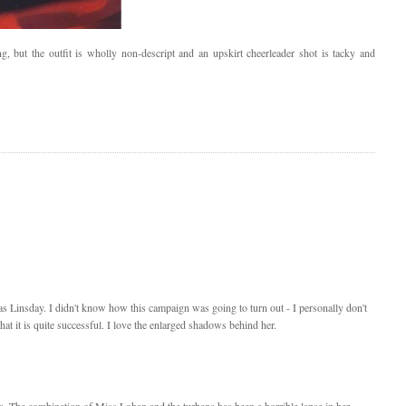
 but the outfit is wholly non-descript and an upskirt cheerleader shot is tacky and
was Linsday. I didn't know how this campaign was going to turn out - I personally don't
that it is quite successful. I love the enlarged shadows behind her.
cia. The combination of Miss Lohan and the turbans has been a horrible lapse in her