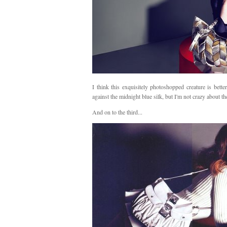
I think this exquisitely photoshopped creature is better
against the midnight blue silk, but I'm not crazy about th
And on to the third...