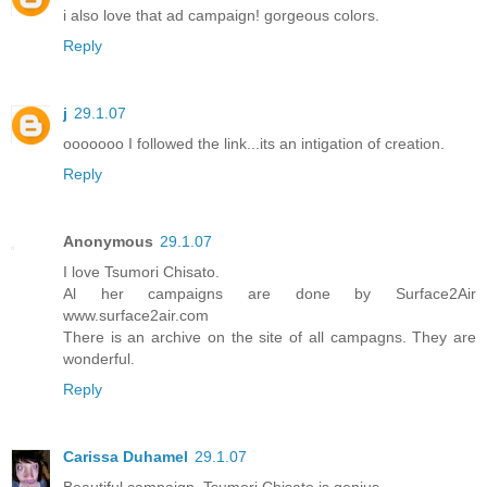
i also love that ad campaign! gorgeous colors.
Reply
j
29.1.07
ooooooo I followed the link...its an intigation of creation.
Reply
Anonymous
29.1.07
I love Tsumori Chisato.
Al her campaigns are done by Surface2Air
www.surface2air.com
There is an archive on the site of all campagns. They are
wonderful.
Reply
Carissa Duhamel
29.1.07
Beautiful campaign, Tsumori Chisato is genius.