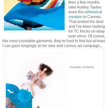
then a few months
later Audrey Tautou
wore this
whimsical
creation
to Cannes.
That sealed the deal
and I've been looking
for TC frocks on ebay
ever since. Of course,
like most covetable garments, they're hard to find but at least
I can gaze longingly at her new and curious ad campaign...