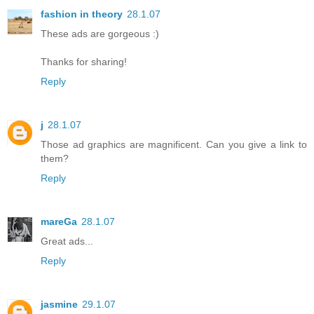
fashion in theory
28.1.07
These ads are gorgeous :)
Thanks for sharing!
Reply
j
28.1.07
Those ad graphics are magnificent. Can you give a link to
them?
Reply
mareGa
28.1.07
Great ads...
Reply
jasmine
29.1.07