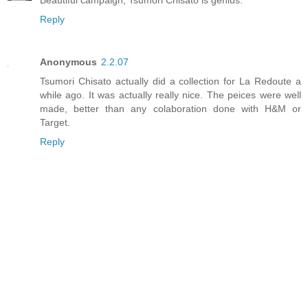
Reply
Anonymous
2.2.07
Tsumori Chisato actually did a collection for La Redoute a
while ago. It was actually really nice. The peices were well
made, better than any colaboration done with H&M or
Target.
Reply