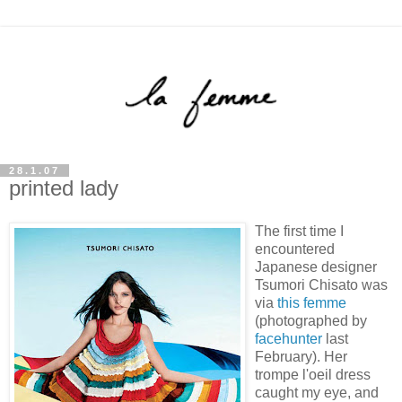
28.1.07
printed lady
The first time I
encountered
Japanese designer
Tsumori Chisato was
via
this femme
(photographed by
facehunter
last
February). Her
trompe l'oeil dress
caught my eye, and