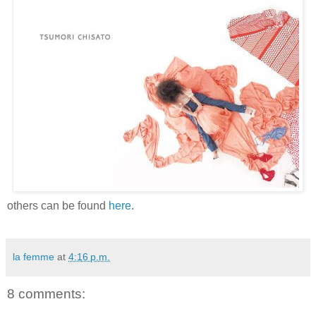
others can be found
here
.
la femme
at
4:16 p.m.
8 comments: