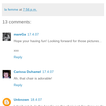
la femme
at
7:56 p.m.
13 comments:
mareGa
17.4.07
Hope your having fun! Looking forward for those pictures...
xxx
Reply
Carissa Duhamel
17.4.07
Ah, that chair is adorable!
Reply
Unknown
18.4.07