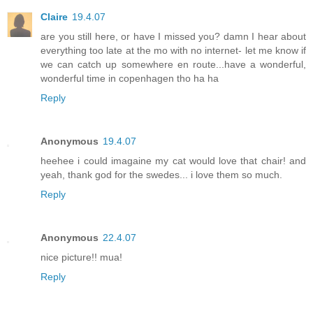
Claire
19.4.07
are you still here, or have I missed you? damn I hear about
everything too late at the mo with no internet- let me know if
we can catch up somewhere en route...have a wonderful,
wonderful time in copenhagen tho ha ha
Reply
Anonymous
19.4.07
heehee i could imagaine my cat would love that chair! and
yeah, thank god for the swedes... i love them so much.
Reply
Anonymous
22.4.07
nice picture!! mua!
Reply