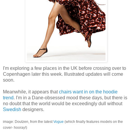
I'm exploring a few places in the UK before crossing over to
Copenhagen later this week. Illustrated updates will come
soon.
Meanwhile, it appears that
chairs want in on the hoodie
trend
. I'm in a Dane-obsessed mood these days, but there is
no doubt that the world would be exceedingly dull without
Swedish
designers.
image: Doutzen, from the latest
Vogue
(which finally features models on the
cover- hooray!)