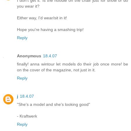
I don't get it. Is the hoodie on the chair just for show or do
you wear it?
Either way, I'd wear/sit in it!
Hope you're having a smashing trip!
Reply
Anonymous
18.4.07
finally! anna wintour let models do their job once more! be
on the cover of the magazine, not just in it.
Reply
j
18.4.07
"She's a model and she's looking good"
- Kraftwerk
Reply