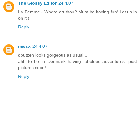
The Glossy Editor
24.4.07
La Femme - Where art thou? Must be having fun! Let us in
on it:)
Reply
missx
24.4.07
doutzen looks gorgeous as usual...
ahh to be in Denmark having fabulous adventures. post
pictures soon!
Reply