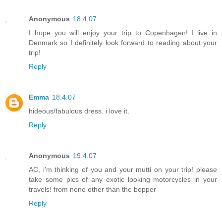
Anonymous
18.4.07
I hope you will enjoy your trip to Copenhagen! I live in
Denmark so I definitely look forward to reading about your
trip!
Reply
Emma
18.4.07
hideous/fabulous dress. i love it.
Reply
Anonymous
19.4.07
AC, i'm thinking of you and your mutti on your trip! please
take some pics of any exotic looking motorcycles in your
travels! from none other than the bopper
Reply