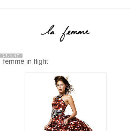
17.4.07
femme in flight