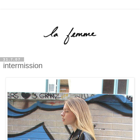
31.7.07
intermission