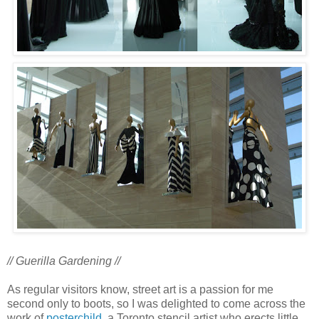
// Guerilla Gardening //
As regular visitors know, street art is a passion for me
second only to boots, so I was delighted to come across the
work of
posterchild
, a Toronto stencil artist who erects little