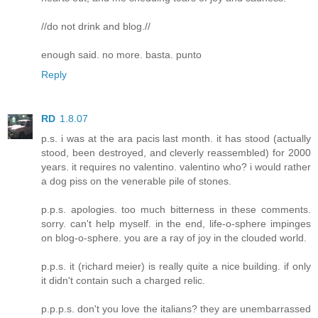
//do not drink and blog.//
enough said. no more. basta. punto
Reply
RD
1.8.07
p.s. i was at the ara pacis last month. it has stood (actually
stood, been destroyed, and cleverly reassembled) for 2000
years. it requires no valentino. valentino who? i would rather
a dog piss on the venerable pile of stones.
p.p.s. apologies. too much bitterness in these comments.
sorry. can't help myself. in the end, life-o-sphere impinges
on blog-o-sphere. you are a ray of joy in the clouded world.
p.p.s. it (richard meier) is really quite a nice building. if only
it didn't contain such a charged relic.
p.p.p.s. don't you love the italians? they are unembarrassed