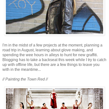
I'm in the midst of a few projects at the moment, planning a
road trip in August, learning about glove making, and
spending the wee hours in alleys to hunt for new graffiti.
Blogging has to take a backseat this week while I try to catch
up with offline life, but there are a few things to leave you
with in the meantime...
// Painting the Town Red //