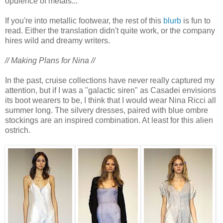
opulence of metals..."
If you're into metallic footwear, the rest of this
blurb
is fun to
read. Either the translation didn't quite work, or the company
hires wild and dreamy writers.
// Making Plans for Nina //
In the past, cruise collections have never really captured my
attention, but if I was a "galactic siren" as Casadei envisions
its boot wearers to be, I think that I would wear Nina Ricci all
summer long. The silvery dresses, paired with blue ombre
stockings are an inspired combination. At least for this alien
ostrich.