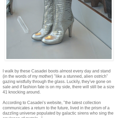
I walk by these Casadei boots almost every day and stand
(in the words of my mother) "like a stunned, alien ostrich"
gazing wistfully through the glass. Luckily, they've gone on
sale and if fashion fate is on my side, there will still be a size
41 knocking around.
According to Casadei's website, "the latest collection
communicates a return to the future, lived in the prism of a
dazzling universe populated by galactic sirens who sing the