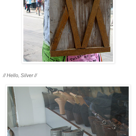
// Hello, Silver //