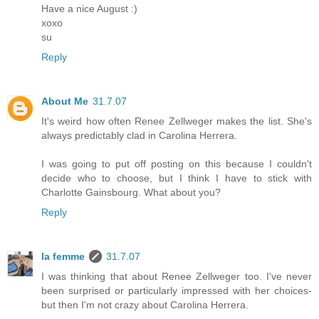
Have a nice August :)
xoxo
su
Reply
About Me
31.7.07
It's weird how often Renee Zellweger makes the list. She's
always predictably clad in Carolina Herrera.
I was going to put off posting on this because I couldn't
decide who to choose, but I think I have to stick with
Charlotte Gainsbourg. What about you?
Reply
la femme
31.7.07
I was thinking that about Renee Zellweger too. I've never
been surprised or particularly impressed with her choices-
but then I'm not crazy about Carolina Herrera.