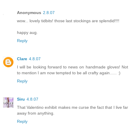
Anonymous
2.8.07
wow... lovely tidbits! those last stockings are splendid!!!!
happy aug.
Reply
Clare
4.8.07
I will be looking forward to news on handmade gloves! Not
to mention I am now tempted to be all crafty again...... :)
Reply
Siru
4.8.07
That Valentino exhibit makes me curse the fact that I live far
away from anything.
Reply