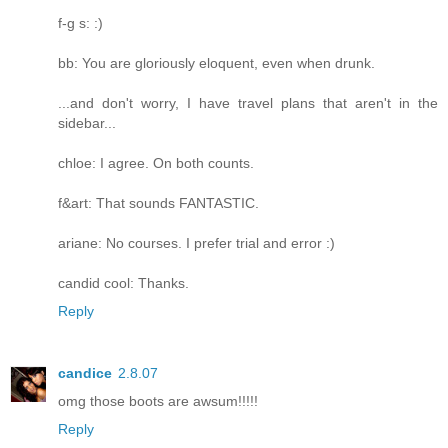
f-g s: :)
bb: You are gloriously eloquent, even when drunk.
...and don't worry, I have travel plans that aren't in the
sidebar...
chloe: I agree. On both counts.
f&art: That sounds FANTASTIC.
ariane: No courses. I prefer trial and error :)
candid cool: Thanks.
Reply
candice
2.8.07
omg those boots are awsum!!!!!
Reply