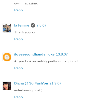
own magazine.
Reply
la femme
7.8.07
Thank you xx
Reply
ilovesecondhandsmoke
13.8.07
A, you look incredibly pretty in that photo!
Reply
Diana @ So Fash'on
21.9.07
entertaining post:)
Reply