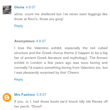
Gloria
4.8.07
whoa. count me sheltered but i've never seen leggings like
those at Ricci's. those are gorg!
Reply
Anonymous
4.8.07
I love the Valentino exhibit, especially the red cubed
structure and the Greek chorus theme (I happen to be a big
fan of ancient Greek literature and mythology). The Armani
exhibit in London a few years ago was sooo boring and
normally I'd expect something boring from Valentino too, but
I was pleasantly surprised by this! Cheers.
Reply
Mrs Fashion
5.8.07
If you, or I, had those boots we'd knock silly old Renee off
her perch. *Drool*