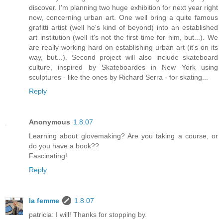
discover. I'm planning two huge exhibition for next year right
now, concerning urban art. One well bring a quite famous
grafitti artist (well he's kind of beyond) into an established
art institution (well it's not the first time for him, but...). We
are really working hard on establishing urban art (it's on its
way, but...). Second project will also include skateboard
culture, inspired by Skateboardes in New York using
sculptures - like the ones by Richard Serra - for skating...
Reply
Anonymous
1.8.07
Learning about glovemaking? Are you taking a course, or
do you have a book??
Fascinating!
Reply
la femme
1.8.07
patricia: I will! Thanks for stopping by.