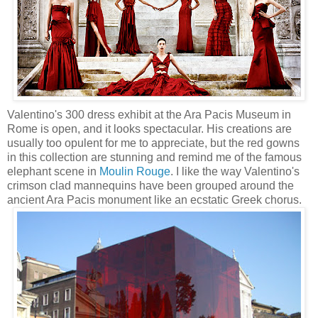
Valentino's 300 dress exhibit at the Ara Pacis Museum in
Rome is open, and it looks spectacular. His creations are
usually too opulent for me to appreciate, but the red gowns
in this collection are stunning and remind me of the famous
elephant scene in
Moulin Rouge
. I like the way Valentino's
crimson clad mannequins have been grouped around the
ancient Ara Pacis monument like an ecstatic Greek chorus.