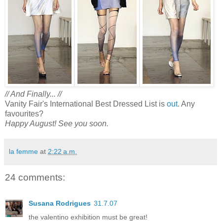
// And Finally... //
Vanity Fair's International Best Dressed List is
out
. Any
favourites?
Happy August! See you soon.
la femme
at
2:22 a.m.
24 comments:
Susana Rodrigues
31.7.07
the valentino exhibition must be great!