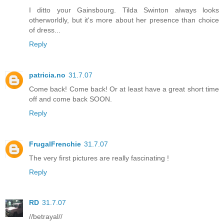
I ditto your Gainsbourg. Tilda Swinton always looks
otherworldly, but it's more about her presence than choice
of dress...
Reply
patricia.no
31.7.07
Come back! Come back! Or at least have a great short time
off and come back SOON.
Reply
FrugalFrenchie
31.7.07
The very first pictures are really fascinating !
Reply
RD
31.7.07
//betrayal//