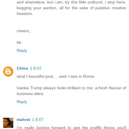
and shameless. but i am, by this little outburst. i stop here,
begging your pardon, all for the sake of putative creative
freedom.
cheers,
bb
Reply
Chloe
1.8.07
what I beautiful post ... wish I was in Rome.
Ivanka Trump always looks brilliant to me; a fresh flavour of
business attire.
Reply
mahret
1.8.07
I'm really looking forward to see the graffiti things you'll