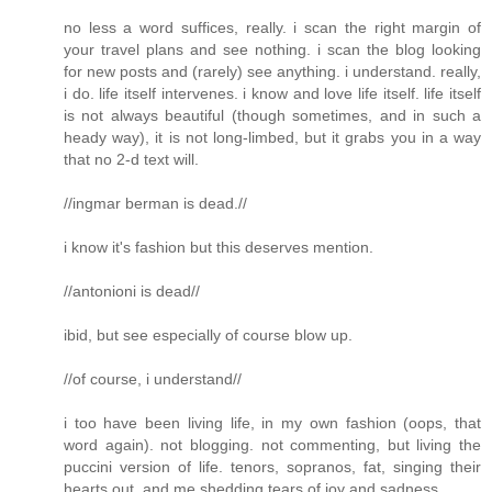
no less a word suffices, really. i scan the right margin of
your travel plans and see nothing. i scan the blog looking
for new posts and (rarely) see anything. i understand. really,
i do. life itself intervenes. i know and love life itself. life itself
is not always beautiful (though sometimes, and in such a
heady way), it is not long-limbed, but it grabs you in a way
that no 2-d text will.
//ingmar berman is dead.//
i know it's fashion but this deserves mention.
//antonioni is dead//
ibid, but see especially of course blow up.
//of course, i understand//
i too have been living life, in my own fashion (oops, that
word again). not blogging. not commenting, but living the
puccini version of life. tenors, sopranos, fat, singing their
hearts out, and me shedding tears of joy and sadness.