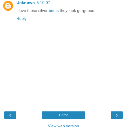
Unknown
5.10.07
I love those silver
boots
,they look gorgeous.
Reply
‹
›
Home
View web version