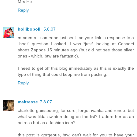
Mrs F x
Reply
hollibobolli
5.8.07
mmmmm - someone just sent me your link in response to a
"boot" question I asked. I was *just* looking at Casadei
shoes Zappos 15 minutes ago (but did not see those silver
ones - which, btw are fantastic).
I need to get off this blog immediately as this is exactly the
type of thing that could keep me from packing.
Reply
maitresse
7.8.07
charlotte gainsbourg, for sure, forget ivanka and renee. but
what was tilda swinton doing on the list? I adore her as an
actress but as a fashion icon?
this post is gorgeous, btw. can't wait for you to have your