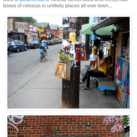
boxes of celosias in unlikely places all over town...