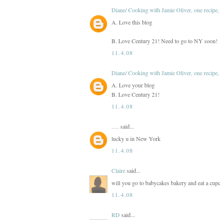
Diane/ Cooking with Jamie Oliver, one recipe, 
A. Love this blog
B. Love Century 21! Need to go to NY soon!
11.4.08
Diane/ Cooking with Jamie Oliver, one recipe, 
A. Love your blog
B. Love Century 21!
11.4.08
.....
said...
lucky u in New York
11.4.08
Claire
said...
will you go to babycakes bakery and eat a cupca
11.4.08
RD
said...