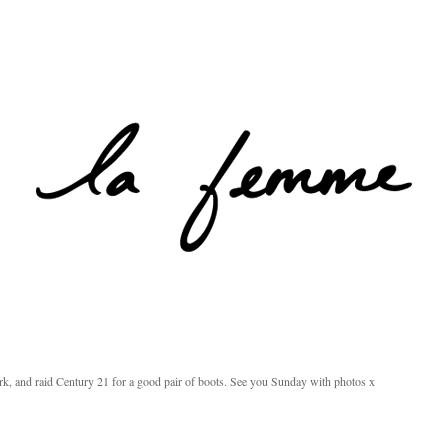
rk, and raid Century 21 for a good pair of boots. See you Sunday with photos x