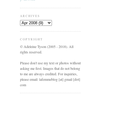
ARCHIVES
COPYRIGHT
© Adeleine Tyson (2005 - 2018). All
rights reserved.
Please don't use my text or photos without
asking me first. Images that do not belong
to me are always credited. For inquiries,
please email: lafemmeblog [at] gmail [dot]
com