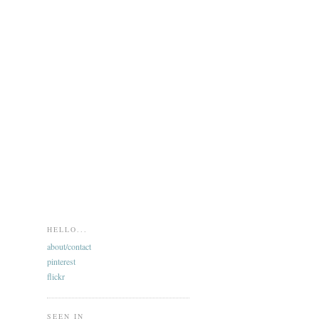
HELLO...
about/contact
pinterest
flickr
SEEN IN