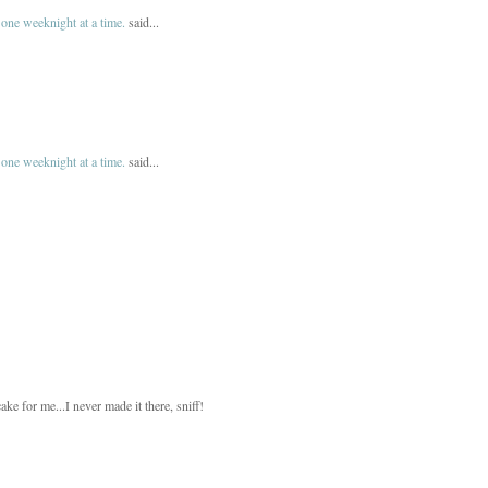
one weeknight at a time.
said...
one weeknight at a time.
said...
ke for me...I never made it there, sniff!