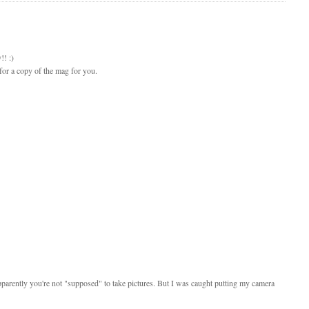
!! :)
for a copy of the mag for you.
Apparently you're not "supposed" to take pictures. But I was caught putting my camera