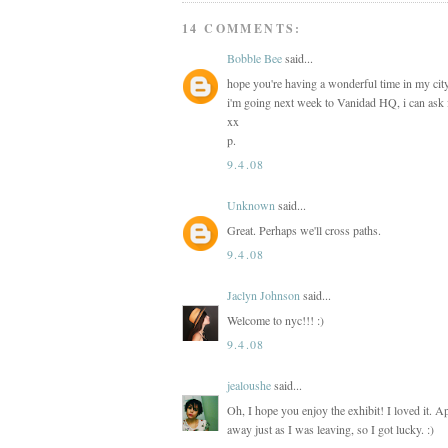
14 COMMENTS:
Bobble Bee
said...
hope you're having a wonderful time in my city
i'm going next week to Vanidad HQ, i can ask 
xx
p.
9.4.08
Unknown
said...
Great. Perhaps we'll cross paths.
9.4.08
Jaclyn Johnson
said...
Welcome to nyc!!! :)
9.4.08
jealoushe
said...
Oh, I hope you enjoy the exhibit! I loved it. 
away just as I was leaving, so I got lucky. :)