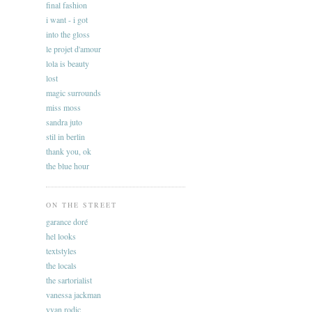
final fashion
i want - i got
into the gloss
le projet d'amour
lola is beauty
lost
magic surrounds
miss moss
sandra juto
stil in berlin
thank you, ok
the blue hour
ON THE STREET
garance doré
hel looks
textstyles
the locals
the sartorialist
vanessa jackman
yvan rodic