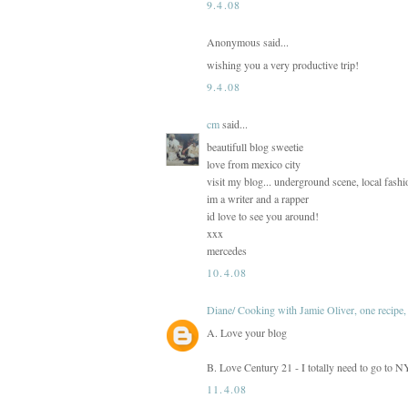
9.4.08
Anonymous said...
wishing you a very productive trip!
9.4.08
cm
said...
beautifull blog sweetie
love from mexico city
visit my blog... underground scene, local fash
im a writer and a rapper
id love to see you around!
xxx
mercedes
10.4.08
Diane/ Cooking with Jamie Oliver, one recipe, 
A. Love your blog
B. Love Century 21 - I totally need to go to 
11.4.08