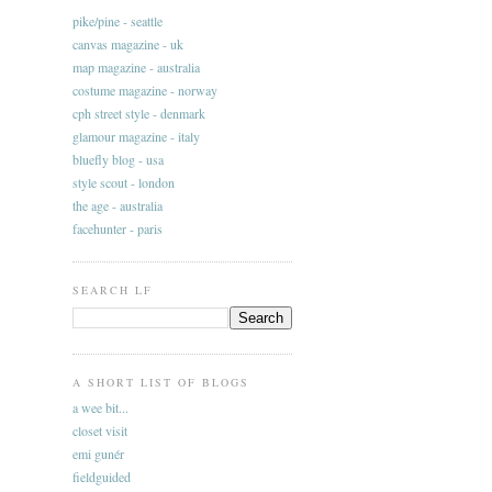
pike/pine - seattle
canvas magazine - uk
map magazine - australia
costume magazine - norway
cph street style - denmark
glamour magazine - italy
bluefly blog - usa
style scout - london
the age - australia
facehunter - paris
SEARCH LF
A SHORT LIST OF BLOGS
a wee bit...
closet visit
emi gunér
fieldguided