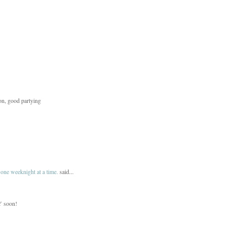
ion, good partying
one weeknight at a time.
said...
NY soon!