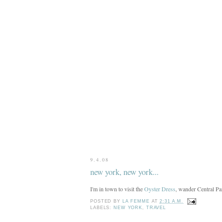
9.4.08
new york, new york...
I'm in town to visit the
Oyster Dress
, wander Central Pa
POSTED BY
LA FEMME
AT
2:31 A.M.
LABELS:
NEW YORK
,
TRAVEL