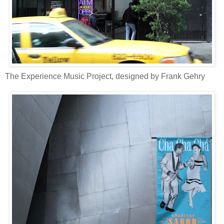
The Experience Music Project, designed by Frank Gehry