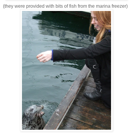
(they were provided with bits of fish from the marina freezer)