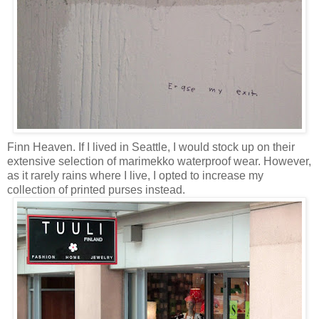
Finn Heaven. If I lived in Seattle, I would stock up on their
extensive selection of marimekko waterproof wear. However,
as it rarely rains where I live, I opted to increase my
collection of printed purses instead.