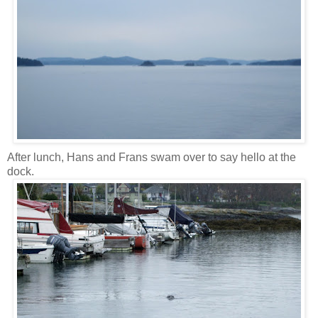
After lunch, Hans and Frans swam over to say hello at the
dock.