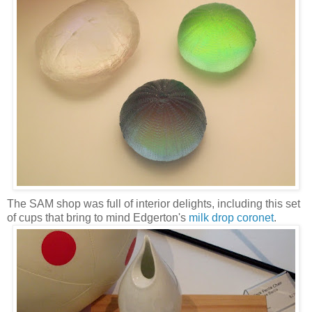
The SAM shop was full of interior delights, including this set
of cups that bring to mind Edgerton's
milk drop coronet
.