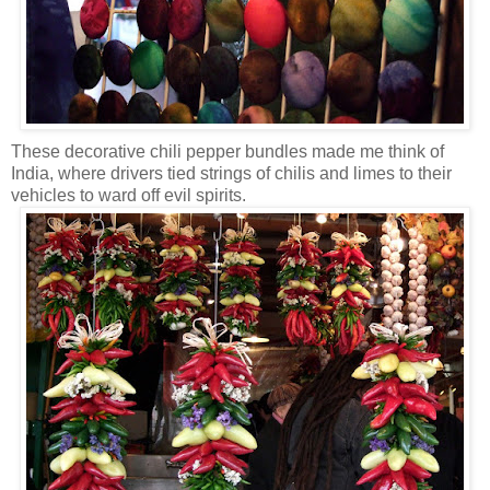
These decorative chili pepper bundles made me think of
India, where drivers tied strings of chilis and limes to their
vehicles to ward off evil spirits.