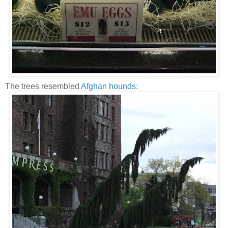
The trees resembled
Afghan hounds
: