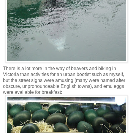
There is a lot more in the way of beavers and biking in
Victoria than activities for an urban bootist such as myself,
but the street signs were amusing (many were named after
obscure, unpronounceable English towns), and emu eggs
were available for breakfast: