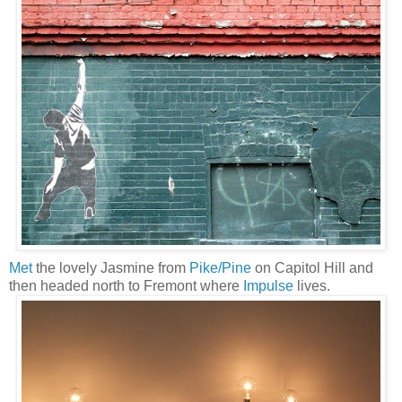
Met
the lovely Jasmine from
Pike/Pine
on Capitol Hill and
then headed north to Fremont where
Impulse
lives.