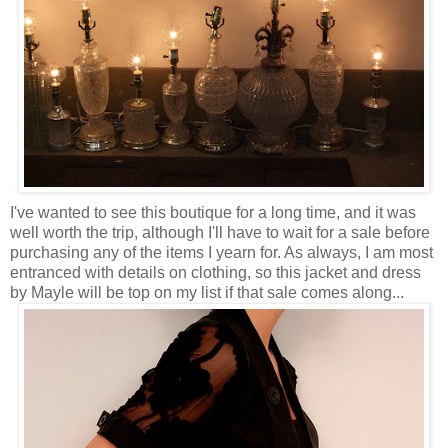
I've wanted to see this boutique for a long time, and it was
well worth the trip, although I'll have to wait for a sale before
purchasing any of the items I yearn for. As always, I am most
entranced with details on clothing, so this jacket and dress
by Mayle will be top on my list if that sale comes along...