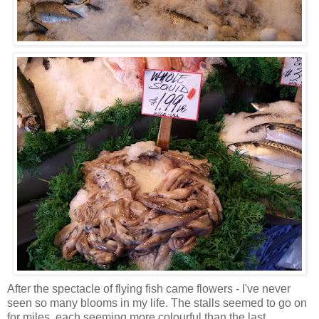
After the spectacle of flying fish came flowers - I've never
seen so many blooms in my life. The stalls seemed to go on
for miles, each seeming more colourful than the last.