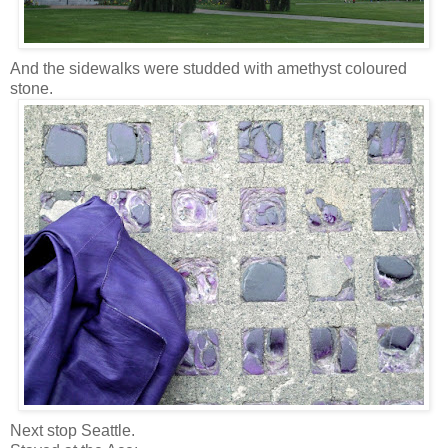
And the sidewalks were studded with amethyst coloured
stone.
Next stop Seattle.