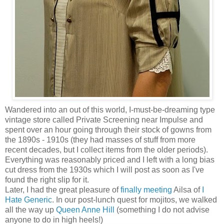
Wandered into an out of this world, I-must-be-dreaming type
vintage store called Private Screening near Impulse and
spent over an hour going through their stock of gowns from
the 1890s - 1910s (they had masses of stuff from more
recent decades, but I collect items from the older periods).
Everything was reasonably priced and I left with a long bias
cut dress from the 1930s which I will post as soon as I've
found the right slip for it.
Later, I had the great pleasure of
finally meeting
Ailsa of
I
Hate Generic
. In our post-lunch quest for mojitos, we walked
all the way up
Queen Anne Hill
(something I do not advise
anyone to do in high heels!)