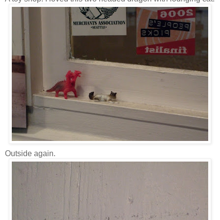
Outside again.