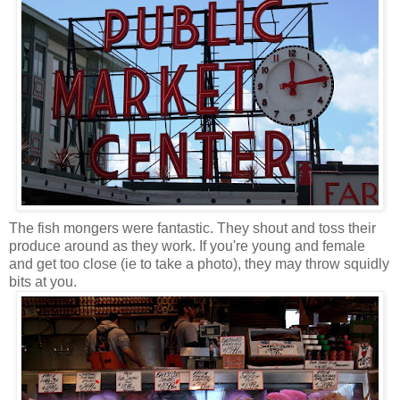
The fish mongers were fantastic. They shout and toss their
produce around as they work. If you're young and female
and get too close (ie to take a photo), they may throw squidly
bits at you.