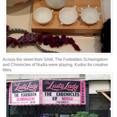
Across the street from SAM, The Forbidden Schwingdom
and Chronicles of Nudia were playing. Kudos for creative
titles.