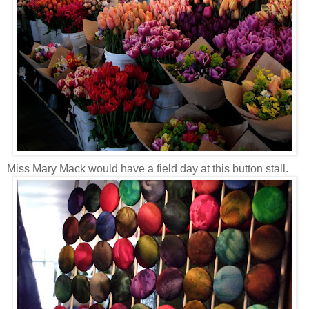
Miss Mary Mack would have a field day at this button stall.