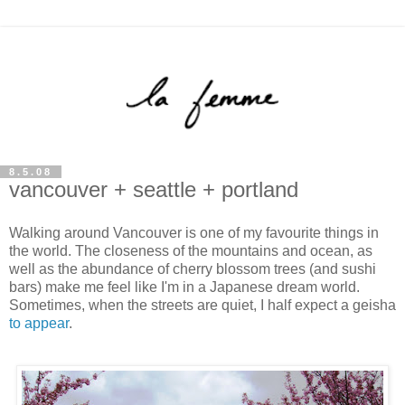
8.5.08
vancouver + seattle + portland
Walking around Vancouver is one of my favourite things in
the world. The closeness of the mountains and ocean, as
well as the abundance of cherry blossom trees (and sushi
bars) make me feel like I'm in a Japanese dream world.
Sometimes, when the streets are quiet, I half expect a geisha
to appear
.