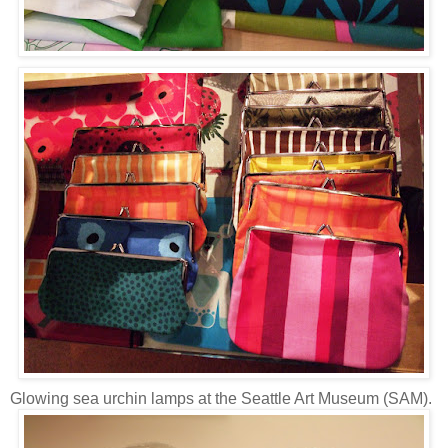
Glowing sea urchin lamps at the Seattle Art Museum (SAM).