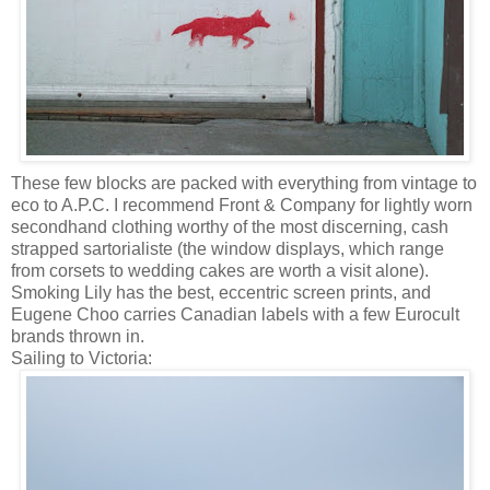
These few blocks are packed with everything from vintage to
eco to A.P.C. I recommend Front & Company for lightly worn
secondhand clothing worthy of the most discerning, cash
strapped sartorialiste (the window displays, which range
from corsets to wedding cakes are worth a visit alone).
Smoking Lily has the best, eccentric screen prints, and
Eugene Choo carries Canadian labels with a few Eurocult
brands thrown in.
Sailing to Victoria: