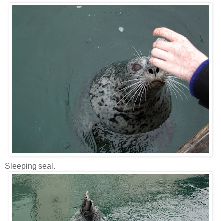
Sleeping seal.