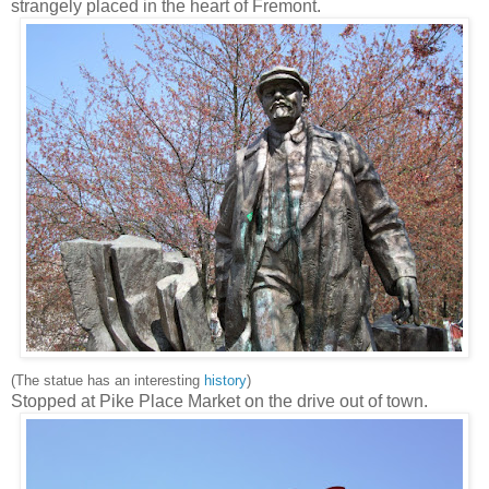
strangely placed in the heart of Fremont.
(The statue has an interesting
history
)
Stopped at Pike Place Market on the drive out of town.