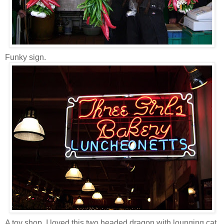
Funky sign.
A toy shop. I loved this two headed dragon with lounging cat.