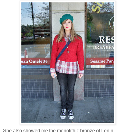
She also showed me the monolithic bronze of Lenin,