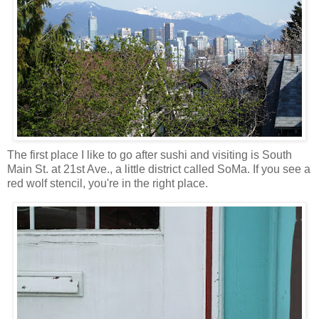
The first place I like to go after sushi and visiting is South
Main St. at 21st Ave., a little district called SoMa. If you see a
red wolf stencil, you're in the right place.