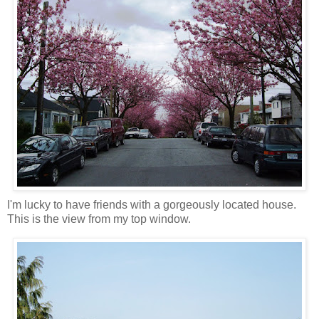
I'm lucky to have friends with a gorgeously located house.
This is the view from my top window.