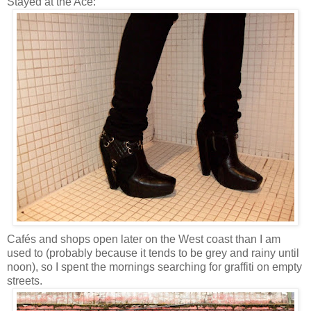
Stayed at the Ace:
Cafés and shops open later on the West coast than I am
used to (probably because it tends to be grey and rainy until
noon), so I spent the mornings searching for graffiti on empty
streets.