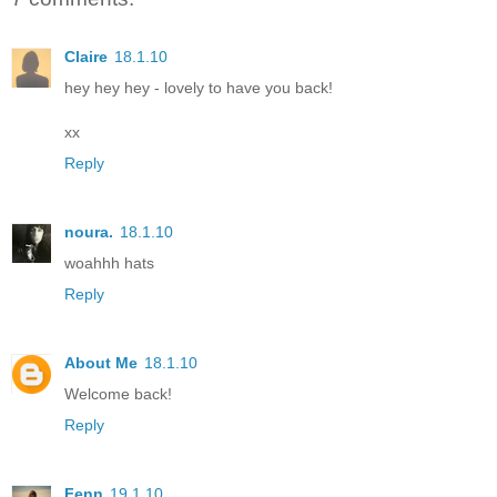
Claire
18.1.10
hey hey hey - lovely to have you back!
xx
Reply
noura.
18.1.10
woahhh hats
Reply
About Me
18.1.10
Welcome back!
Reply
Fenn
19.1.10