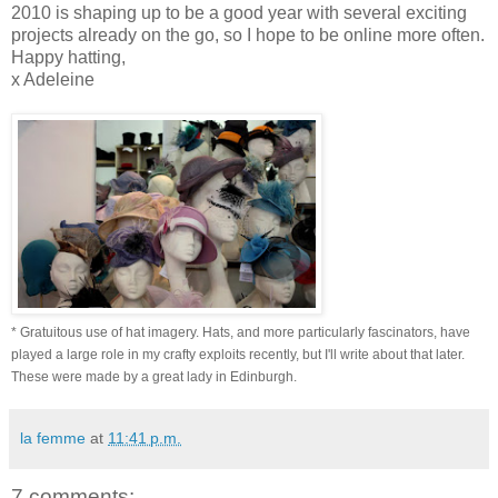
2010 is shaping up to be a good year with several exciting
projects already on the go, so I hope to be online more often.
Happy hatting,
x Adeleine
* Gratuitous use of hat imagery. Hats, and more particularly fascinators, have
played a large role in my crafty exploits recently, but I'll write about that later.
These were made by a great lady in Edinburgh.
la femme
at
11:41 p.m.
7 comments: