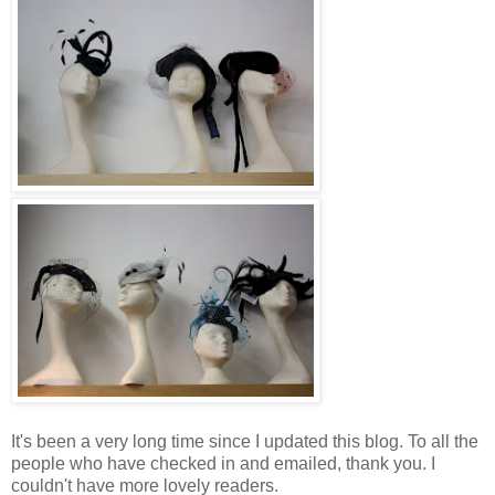
It's been a very long time since I updated this blog. To all the
people who have checked in and emailed, thank you. I
couldn't have more lovely readers.