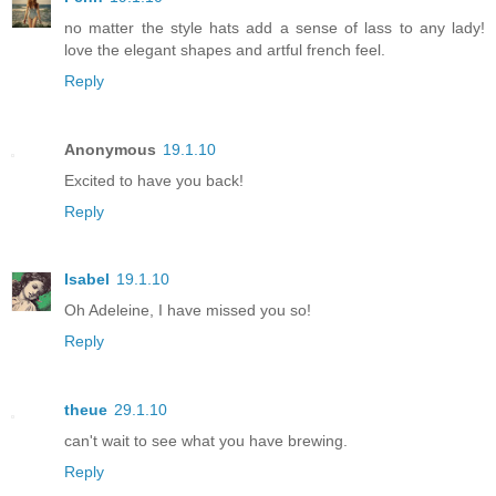
no matter the style hats add a sense of lass to any lady!
love the elegant shapes and artful french feel.
Reply
Anonymous
19.1.10
Excited to have you back!
Reply
Isabel
19.1.10
Oh Adeleine, I have missed you so!
Reply
theue
29.1.10
can't wait to see what you have brewing.
Reply