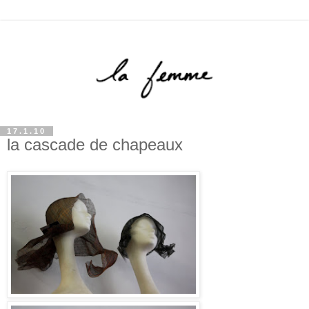
17.1.10
la cascade de chapeaux