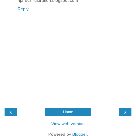
njareczillustration.blogspot.com
Reply
‹
›
Home
View web version
Powered by
Blogger
.