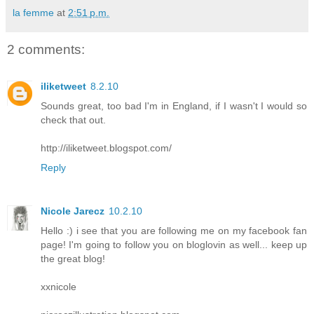
la femme
at
2:51 p.m.
2 comments:
iliketweet
8.2.10
Sounds great, too bad I'm in England, if I wasn't I would so
check that out.
http://iliketweet.blogspot.com/
Reply
Nicole Jarecz
10.2.10
Hello :) i see that you are following me on my facebook fan
page! I'm going to follow you on bloglovin as well... keep up
the great blog!
xxnicole