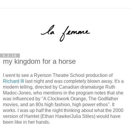
6.2.10
my kingdom for a horse
I went to see a Ryerson Theatre School production of
Richard III
last night and was completely blown away. It's a
modern telling, directed by Canadian dramaturge Ruth
Madoc-Jones, who mentions in the program notes that she
was influenced by "A Clockwork Orange, The Godfather
movies, and an 80s high fashion, high power ethos". It
works. I was up half the night thinking about what the 2000
version of Hamlet (Ethan Hawke/Julia Stiles) would have
been like in her hands.