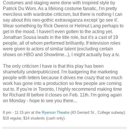
Costumes and staging were done with inspired style by
Patrick Du Wors. As a lifelong costume fanatic, I'm pretty
merciless with wardrobe criticism, but there is nothing I can
say about this neo-gothic extravaganza except 'go see it'.
Wear something by Rick Owens or Helmut Lang perhaps to
get in the mood. I haven't even gotten to the acting yet.
Jonathan Sousa leads in the title role, but it's a cast of 19
people, all of whom performed brilliantly. If television roles
were given to actors of similar talent (excluding certain
shows on HBO and Showtime...), I might actually buy a tv.
The only criticism I have is that this play has been
shamefully underpublicized. I'm badgering the marketing
people with letters because it drives me crazy that so much
work has gone into a production so few people are coming
out to. If you're in Toronto, I highly recommend making time
for Richard III before it closes on Feb. 11th. I'm going again
on Monday - hope to see you there...
8 pm - 11:15 pm at the
Ryerson Theatre
(43 Gerrard St., College subway).
$18 regular, $14 students (cash only).