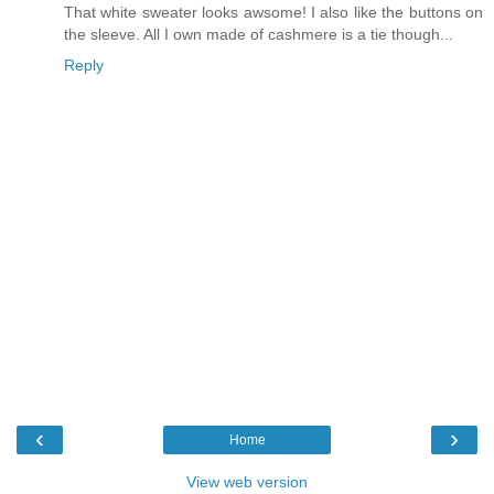
That white sweater looks awsome! I also like the buttons on
the sleeve. All I own made of cashmere is a tie though...
Reply
‹
›
Home
View web version