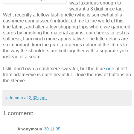
was luxurious enough to
warrant a 3 digit price tag.
Well, recently a fellow fashionette (who is somewhat of a
cashmere connoisseur) introduced me to the world of this
fine fabric, and after a few shopping trips where we garnered
stares by brushing the material against our cheeks to test its
softness, I am much more appreciative. The little details are
so important- from the pure, gorgeous colour of the fibres to
the way the shoulders are knit together with a separate yoke
instead of a seam.
I still don't own a cashmere sweater, but the blue
one
at left
from adam+eve is quite beautiful- I love the row of buttons on
the sleeve...
la femme
at
2:32 p.m.
1 comment:
Anonymous
30.11.05