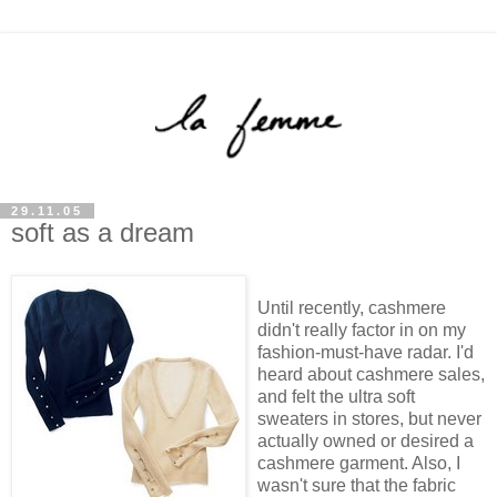
29.11.05
soft as a dream
Until recently, cashmere
didn't really factor in on my
fashion-must-have radar. I'd
heard about cashmere sales,
and felt the ultra soft
sweaters in stores, but never
actually owned or desired a
cashmere garment. Also, I
wasn't sure that the fabric