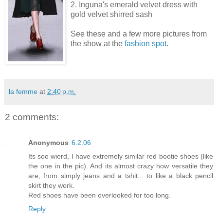
2. Inguna's emerald velvet dress with
gold velvet shirred sash
See these and a few more pictures from
the show at the
fashion spot
.
la femme
at
2:40 p.m.
2 comments:
Anonymous
6.2.06
Its soo wierd, I have extremely similar red bootie shoes (like
the one in the pic). And its almost crazy how versatile they
are, from simply jeans and a tshit... to like a black pencil
skirt they work.
Red shoes have been overlooked for too long.
Reply