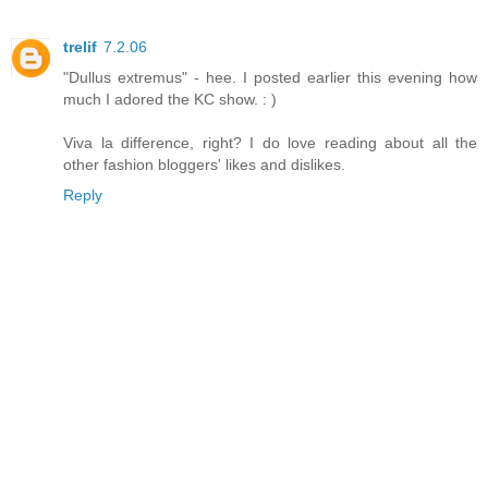
trelif
7.2.06
"Dullus extremus" - hee. I posted earlier this evening how
much I adored the KC show. : )
Viva la difference, right? I do love reading about all the
other fashion bloggers' likes and dislikes.
Reply