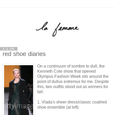
3.2.06
red shoe diaries
On a continuum of sombre to dull, the
Kenneth Cole show that opened
Olympus Fashion Week sits around the
point of dullus extremus for me. Despite
this, two outfits stood out as winners for
fall:
1. Vlada's sheer dress/classic coat/red
shoe ensemble (at left)