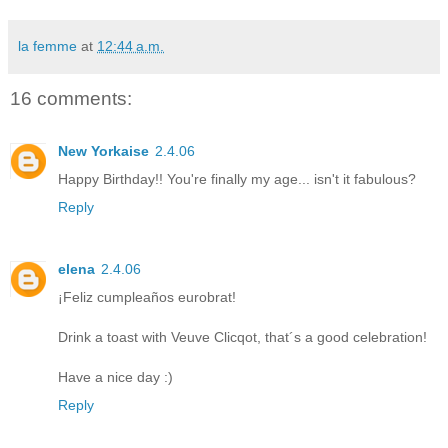
la femme
at
12:44 a.m.
16 comments:
New Yorkaise
2.4.06
Happy Birthday!! You're finally my age... isn't it fabulous?
Reply
elena
2.4.06
¡Feliz cumpleaños eurobrat!
Drink a toast with Veuve Clicqot, that´s a good celebration!
Have a nice day :)
Reply