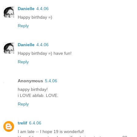
Danielle
4.4.06
Happy birthday =)
Reply
Danielle
4.4.06
Happy birthday =) have fun!
Reply
Anonymous
5.4.06
happy birthday!
i LOVE abfab. LOVE.
Reply
trelif
6.4.06
I am late -- I hope 19 is wonderful!