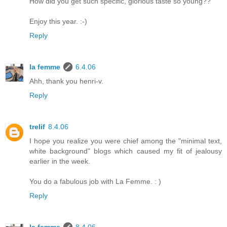
How did you get such specific, glorious taste so young??
Enjoy this year. :-)
Reply
la femme
6.4.06
Ahh, thank you henri-v.
Reply
trelif
8.4.06
I hope you realize you were chief among the "minimal text,
white background" blogs which caused my fit of jealousy
earlier in the week.
You do a fabulous job with La Femme. : )
Reply