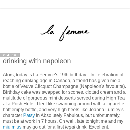
2.4.06
drinking with napoleon
Alors, today is La Femme's 19th birthday... In celebration of
reaching drinking age in Canada, a friend has given me a
bottle of Veuve Clicquot Champagne (Napoleon's favourite).
Birthday cake was swapped for scones, clotted cream and a
multitude of gorgeous mini desserts served during High Tea
at a Posh Hotel. I feel like swanning around with a cigarette,
half empty bottle, and very high heels like Joanna Lumley's
character
Patsy
in Absolutely Fabulous, but unfortunately,
must be at work in 7 hours. Oh well, late tonight me and my
miu mius
may go out for a first
legal
drink. Excellent.