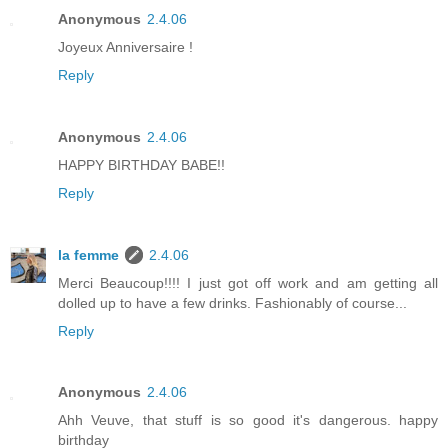
Anonymous
2.4.06
Joyeux Anniversaire !
Reply
Anonymous
2.4.06
HAPPY BIRTHDAY BABE!!
Reply
la femme
2.4.06
Merci Beaucoup!!!! I just got off work and am getting all
dolled up to have a few drinks. Fashionably of course...
Reply
Anonymous
2.4.06
Ahh Veuve, that stuff is so good it's dangerous. happy
birthday