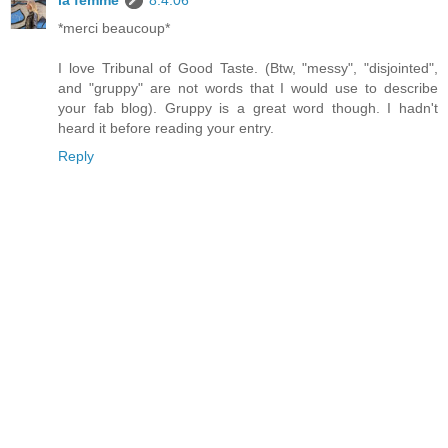
la femme
8.4.06
*merci beaucoup*
I love Tribunal of Good Taste. (Btw, "messy", "disjointed",
and "gruppy" are not words that I would use to describe
your fab blog). Gruppy is a great word though. I hadn't
heard it before reading your entry.
Reply