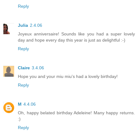
Reply
Julia
2.4.06
Joyeux anniversaire! Sounds like you had a super lovely
day and hope every day this year is just as delightful :-)
Reply
Claire
3.4.06
Hope you and your miu miu's had a lovely birthday!
Reply
M
4.4.06
Oh, happy belated birthday Adeleine! Many happy returns.
:)
Reply