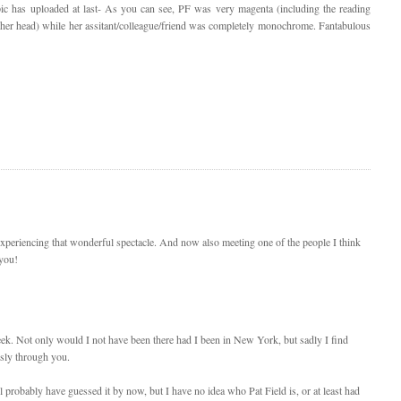
pic has uploaded at last- As you can see, PF was very magenta (including the reading
 her head) while her assitant/colleague/friend was completely monochrome. Fantabulous
periencing that wonderful spectacle. And now also meeting one of the people I think
 you!
eek. Not only would I not have been there had I been in New York, but sadly I find
sly through you.
l probably have guessed it by now, but I have no idea who Pat Field is, or at least had