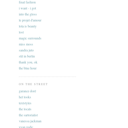
final fashion
i want - i got
into the gloss
le projet d'amour
lola is beauty
lost
magic surrounds
miss moss
sandra juto
stil in berlin
thank you, ok
the blue hour
ON THE STREET
garance doré
hel looks
textstyles
the locals
the sartorialist
vanessa jackman
yvan rodic