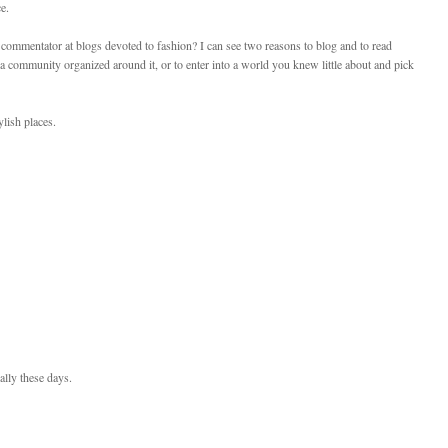
e.
 commentator at blogs devoted to fashion? I can see two reasons to blog and to read
 community organized around it, or to enter into a world you knew little about and pick
lish places.
ally these days.