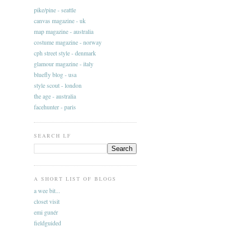
pike/pine - seattle
canvas magazine - uk
map magazine - australia
costume magazine - norway
cph street style - denmark
glamour magazine - italy
bluefly blog - usa
style scout - london
the age - australia
facehunter - paris
SEARCH LF
A SHORT LIST OF BLOGS
a wee bit...
closet visit
emi gunér
fieldguided