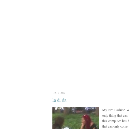
12.9.06
la di da
My NY Fashion Week
only thing that can
this computer has h
that can only come 