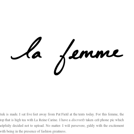
 is made. I sat five feet away from Pat Field at the tents today. For this femme, the
 top that is high tea with La Reine Carine. I have a
discreetly
taken cell phone pic which
elpfully decided not to upload. No matter- I will persevere, giddy with the excitement
with being in the presence of fashion greatness.