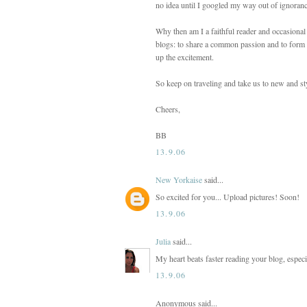
no idea until I googled my way out of ignoranc
Why then am I a faithful reader and occasional
blogs: to share a common passion and to form a
up the excitement.
So keep on traveling and take us to new and sty
Cheers,
BB
13.9.06
New Yorkaise
said...
So excited for you... Upload pictures! Soon!
13.9.06
Julia
said...
My heart beats faster reading your blog, especi
13.9.06
Anonymous said...