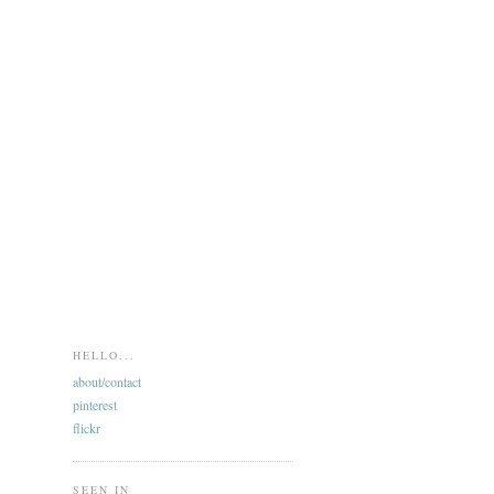
HELLO...
about/contact
pinterest
flickr
SEEN IN