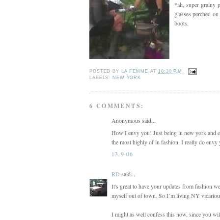
*ah, super grainy 
glasses perched on
boots.
POSTED BY
LA FEMME
AT
10:30 P.M.
LABELS:
NEW YORK
6 COMMENTS:
Anonymous said...
How I envy you! Just being in new york and ex
the most highly of in fashion. I really do envy
13.9.06
RD
said...
It's great to have your updates from fashion w
myself out of town. So I’m living NY vicariou
I might as well confess this now, since you wil