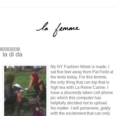
12.9.06
la di da
My NY Fashion Week is made. I
sat five feet away from Pat Field at
the tents today. For this femme,
the only thing that can top that is
high tea with La Reine Carine. I
have a
discreetly
taken cell phone
pic which this computer has
helpfully decided not to upload.
No matter- I will persevere, giddy
with the excitement that can only