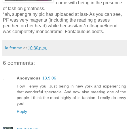
come with being in the presence
of fashion greatness.
*ah, super grainy pic has uploaded at last- As you can see,
PF was very magenta (including the reading glasses
perched on her head) while her assitant/colleague/friend
was completely monochrome. Fantabulous boots.
la femme
at
10:30 p.m.
6 comments:
Anonymous
13.9.06
How I envy you! Just being in new york and experiencing
that wonderful spectacle. And now also meeting one of the
people I think the most highly of in fashion. I really do envy
you!
Reply