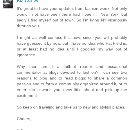
RD
13.9.06
It's great to have your updates from fashion week. Not only
would I not have been there had I been in New York, but
sadly I find myself out of town. So I’m living NY vicariously
through you.
I might as well confess this now, since you will probably
have guessed it by now, but I have no idea who Pat Field is,
or at least had no idea until I googled my way out of
ignorance.
Why then am I a faithful reader and occasional
commentator at blogs devoted to fashion? I can see two
reasons to blog and to read blogs: to share a common
passion and to form a community organized around it, or to
enter into a world you knew little about and pick up the
excitement.
So keep on traveling and take us to new and stylish places.
Cheers,