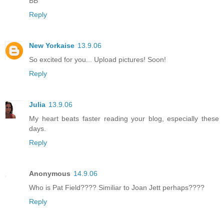
BB
Reply
New Yorkaise
13.9.06
So excited for you... Upload pictures! Soon!
Reply
Julia
13.9.06
My heart beats faster reading your blog, especially these
days.
Reply
Anonymous
14.9.06
Who is Pat Field???? Similiar to Joan Jett perhaps????
Reply