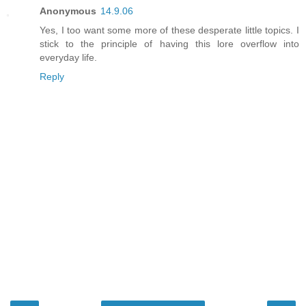
Anonymous
14.9.06
Yes, I too want some more of these desperate little topics. I
stick to the principle of having this lore overflow into
everyday life.
Reply