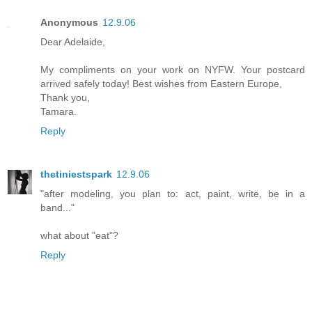
Anonymous
12.9.06
Dear Adelaide,
My compliments on your work on NYFW. Your postcard
arrived safely today! Best wishes from Eastern Europe,
Thank you,
Tamara.
Reply
thetiniestspark
12.9.06
"after modeling, you plan to: act, paint, write, be in a
band..."
what about "eat"?
Reply