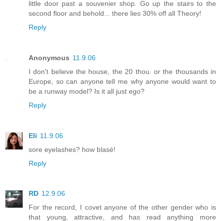
little door past a souvenier shop. Go up the stairs to the
second floor and behold... there lies 30% off all Theory!
Reply
Anonymous
11.9.06
I don't believe the house, the 20 thou. or the thousands in
Europe, so can anyone tell me why anyone would want to
be a runway model? Is it all just ego?
Reply
Eli
11.9.06
sore eyelashes? how blasé!
Reply
RD
12.9.06
For the record, I covet anyone of the other gender who is
that young, attractive, and has read anything more