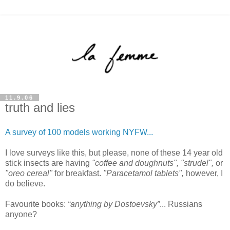
11.9.06
truth and lies
A survey of 100 models working NYFW...
I love surveys like this, but please, none of these 14 year old
stick insects are having
"coffee and doughnuts", "strudel",
or
"oreo cereal"
for breakfast.
"Paracetamol tablets",
however, I
do believe.
Favourite books:
“anything by Dostoevsky”
... Russians
anyone?