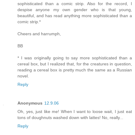
sophisticated than a comic strip. Also for the record, I
despise anyone my own gender who is that young,
beautiful, and has read anything more sophisticated than a
comic strip.*
Cheers and harrumph,
BB
* I was originally going to say more sophisticated than a
cereal box, but I realized that, for the creatures in question,
reading a cereal box is pretty much the same as a Russian
novel.
Reply
Anonymous
12.9.06
Oh, yes, just like me! When I want to loose wait, I just eat
tons of doughnuts washed down with lattes! No, really...
Reply