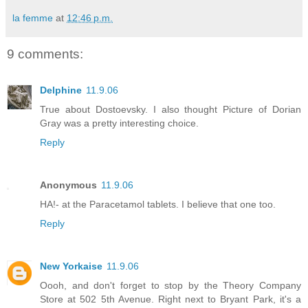
la femme
at
12:46 p.m.
9 comments:
Delphine
11.9.06
True about Dostoevsky. I also thought Picture of Dorian
Gray was a pretty interesting choice.
Reply
Anonymous
11.9.06
HA!- at the Paracetamol tablets. I believe that one too.
Reply
New Yorkaise
11.9.06
Oooh, and don't forget to stop by the Theory Company
Store at 502 5th Avenue. Right next to Bryant Park, it's a