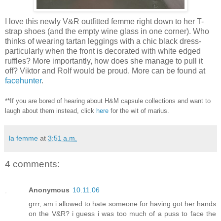
I love this newly V&R outfitted femme right down to her T-
strap shoes (and the empty wine glass in one corner). Who
thinks of wearing tartan leggings with a chic black dress-
particularly when the front is decorated with white edged
ruffles? More importantly, how does she manage to pull it
off? Viktor and Rolf would be proud. More can be found at
facehunter
.
**If you are bored of hearing about H&M capsule collections and want to
laugh about them instead, click
here
for the wit of marius.
la femme
at
3:51 a.m.
4 comments:
Anonymous
10.11.06
grrr, am i allowed to hate someone for having got her hands
on the V&R? i guess i was too much of a puss to face the