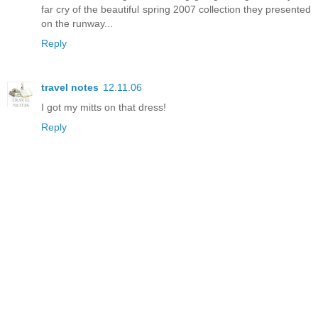
far cry of the beautiful spring 2007 collection they presented
on the runway...
Reply
travel notes
12.11.06
I got my mitts on that dress!
Reply