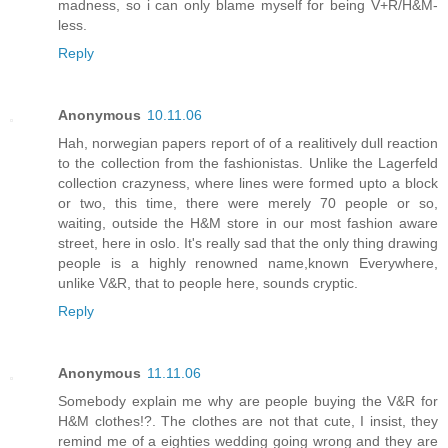
madness, so i can only blame myself for being V+R/H&M-
less.
Reply
Anonymous
10.11.06
Hah, norwegian papers report of of a realitively dull reaction
to the collection from the fashionistas. Unlike the Lagerfeld
collection crazyness, where lines were formed upto a block
or two, this time, there were merely 70 people or so,
waiting, outside the H&M store in our most fashion aware
street, here in oslo. It's really sad that the only thing drawing
people is a highly renowned name,known Everywhere,
unlike V&R, that to people here, sounds cryptic.
Reply
Anonymous
11.11.06
Somebody explain me why are people buying the V&R for
H&M clothes!?. The clothes are not that cute, I insist, they
remind me of a eighties wedding going wrong and they are