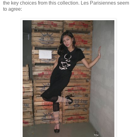
the key choices from this collection. Les Parisiennes seem
to agree: