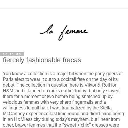
10.11.06
fiercely fashionable fracas
You know a collection is a major hit when the party-goers of
Paris elect to wear it out to a cocktail fete on the day of its
debut. The collection in question here is Viktor & Rolf for
H&M, and it landed on racks earlier today- but only stayed
there for a moment or two before being snatched up by
velocious femmes with very sharp fingernails and a
willingness to pull hair. I was traumatized by the Stella
McCartney experience last time round and didn't mind being
in an H&Mless city during today's mayhem, but I hear from
other, braver femmes that the "sweet + chic" dresses were