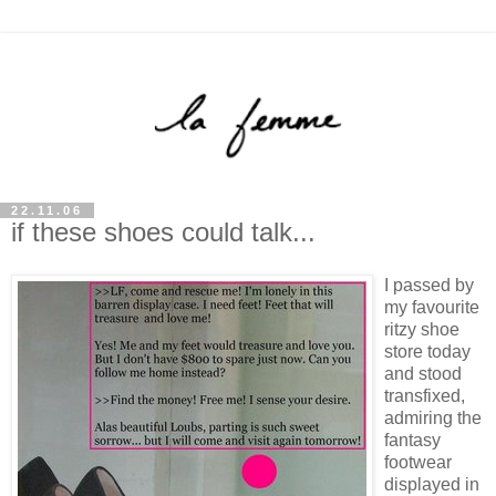
22.11.06
if these shoes could talk...
I passed by
my favourite
ritzy shoe
store today
and stood
transfixed,
admiring the
fantasy
footwear
displayed in