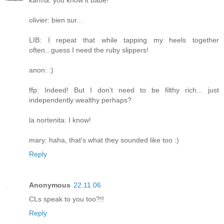
karma: you know it babe!
olivier: bien sur...
LIB: I repeat that while tapping my heels together
often...guess I need the ruby slippers!
anon: :)
ffp: Indeed! But I don't need to be filthy rich... just
independently wealthy perhaps?
la nortenita: I know!
mary: haha, that's what they sounded like too :)
Reply
Anonymous
22.11.06
CLs speak to you too?!!
Reply