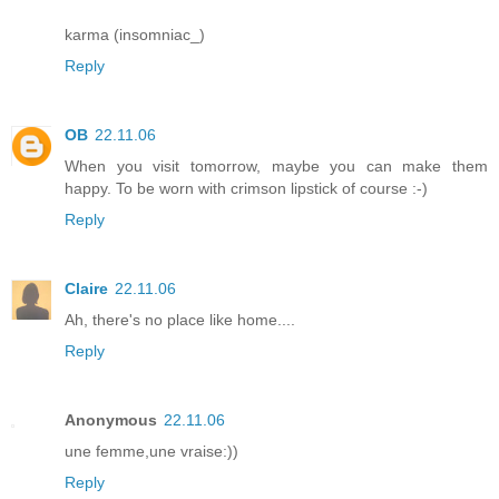
karma (insomniac_)
Reply
OB
22.11.06
When you visit tomorrow, maybe you can make them
happy. To be worn with crimson lipstick of course :-)
Reply
Claire
22.11.06
Ah, there's no place like home....
Reply
Anonymous
22.11.06
une femme,une vraise:))
Reply