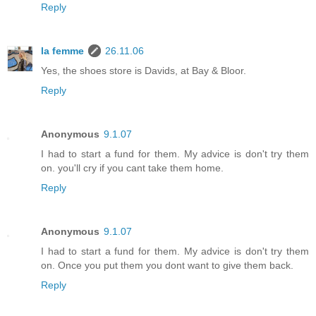
Reply
la femme
26.11.06
Yes, the shoes store is Davids, at Bay & Bloor.
Reply
Anonymous
9.1.07
I had to start a fund for them. My advice is don't try them
on. you'll cry if you cant take them home.
Reply
Anonymous
9.1.07
I had to start a fund for them. My advice is don't try them
on. Once you put them you dont want to give them back.
Reply