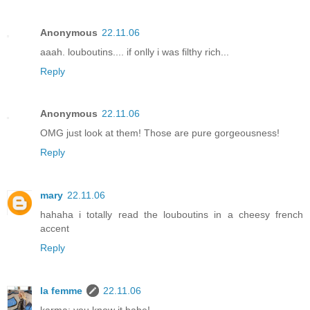
Anonymous
22.11.06
aaah. louboutins.... if onlly i was filthy rich...
Reply
Anonymous
22.11.06
OMG just look at them! Those are pure gorgeousness!
Reply
mary
22.11.06
hahaha i totally read the louboutins in a cheesy french
accent
Reply
la femme
22.11.06