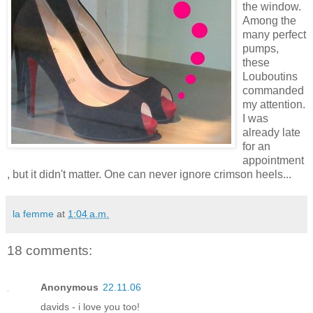
the window.
Among the
many perfect
pumps,
these
Louboutins
commanded
my attention.
I was
already late
for an
appointment
, but it didn't matter. One can never ignore crimson heels...
la femme
at
1:04 a.m.
18 comments:
Anonymous
22.11.06
davids - i love you too!