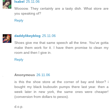
Isabel
25.11.06
Woooow. They certainly are a tasty dish. What store are
you speaking of?
Reply
daddylikeyblog
25.11.06
Shoes give me that same speech all the time. You've gotta
make them work for it. I have them promise to clean my
room and then I give in.
Reply
Anonymous
26.11.06
is this the shoe store at the corner of bay and bloor? i
bought my black louboutin pumps there last year. then a
week later in new york, the same ones were cheaper!
(conversion from dollars to pesos).
d.o.p.