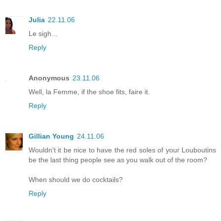
Julia
22.11.06
Le sigh...
Reply
Anonymous
23.11.06
Well, la Femme, if the shoe fits, faire it.
Reply
Gillian Young
24.11.06
Wouldn't it be nice to have the red soles of your Louboutins
be the last thing people see as you walk out of the room?
When should we do cocktails?
Reply