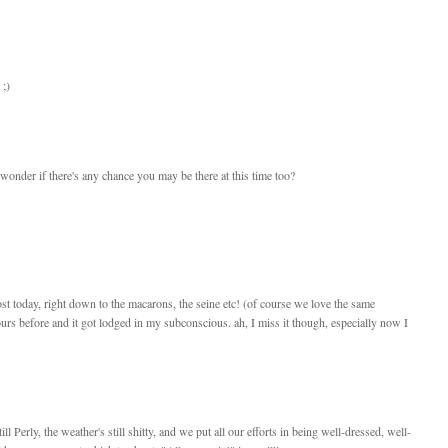
 ;)
 I wonder if there's any chance you may be there at this time too?
st today, right down to the macarons, the seine etc! (of course we love the same
rs before and it got lodged in my subconscious. ah, I miss it though, especially now I
till Perly, the weather's still shitty, and we put all our efforts in being well-dressed, well-