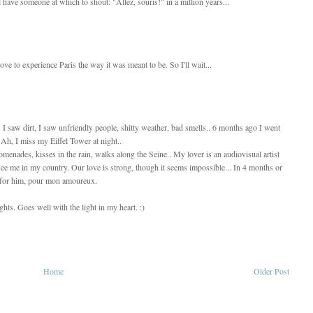
l have someone at which to shout: "Allez, souris!" in a million years...
love to experience Paris the way it was meant to be. So I'll wait...
e. I saw dirt, I saw unfriendly people, shitty weather, bad smells.. 6 months ago I went
 Ah, I miss my Eiffel Tower at night..
omenades, kisses in the rain, walks along the Seine.. My lover is an audiovisual artist
ee me in my country. Our love is strong, though it seems impossible... In 4 months or
y for him, pour mon amoureux.
lights. Goes well with the light in my heart. :)
Home
Older Post