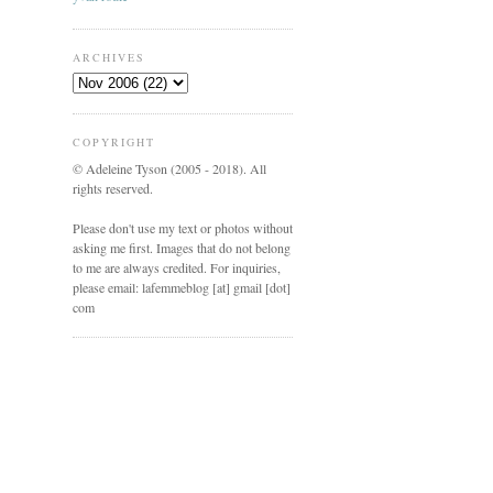
ARCHIVES
COPYRIGHT
© Adeleine Tyson (2005 - 2018). All
rights reserved.
Please don't use my text or photos without
asking me first. Images that do not belong
to me are always credited. For inquiries,
please email: lafemmeblog [at] gmail [dot]
com