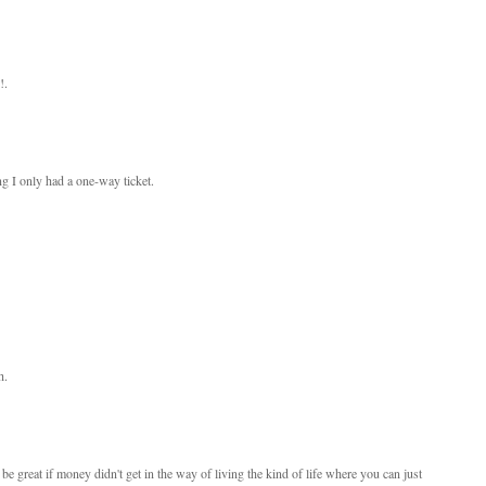
!.
ng I only had a one-way ticket.
h.
 be great if money didn't get in the way of living the kind of life where you can just