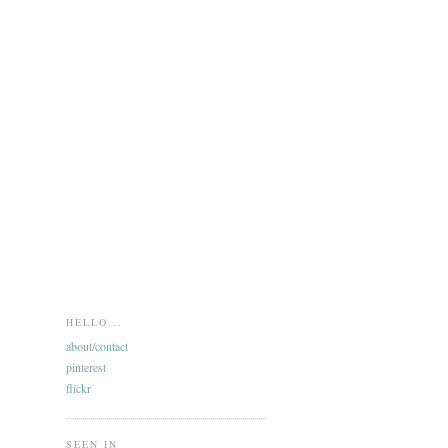
HELLO...
about/contact
pinterest
flickr
SEEN IN