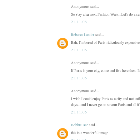
Anonymous said...
So stay after next Fashion Week...Let's do a su
21.11.06
Rebecca Lander
said...
Bah, I'm bored of Paris-ridiculously expensive
21.11.06
Anonymous said...
If Paris is your city, come and live here then. It
21.11.06
Anonymous said...
I wish I could enjoy Paris as a city and not suff
days...and I never get to savour Paris and all it
21.11.06
Bobble Bee
said...
this is a wonderful image
21.11.06