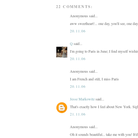
22 COMMENTS:
Anonymous said...
aww sweetheart!... one day, you'll see, one day
20.11.06
Q
said...
I'm going to Paris in June; I find myself wishi
20.11.06
Anonymous said...
I am French and still, I miss Paris
20.11.06
Jesse Markowitz
said...
That's exactly how I feel about New York. Sig
21.11.06
Anonymous said...
Oh it sounds beautiful... take me with you! It'd