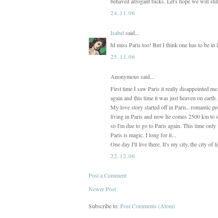
behaved arrogant fucks. Let's hope we will stil
24.11.06
Isabel
said...
hI miss Paris too! But I think one has to be in 
25.11.06
Anonymous said...
First time I saw Paris it really disappointed m
again and this time it was just heaven on earth.
My love story started off in Paris.. romantic pr
living in Paris and now he comes 2500 km to s
so I'm due to go to Paris again. This time onl
Paris is magic. I long for it...
One day I'll live there. It's my city, the city of 
22.12.06
Post a Comment
Newer Post
Subscribe to:
Post Comments (Atom)