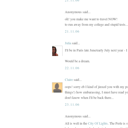
Anonymous said...
oh! you make me want to travel NOW!
to run away from my college and stupid tests...
21.11.06
Julia
said...
I'll be in Paris late June/early July next year -
Would be a dream.
22.11.06
Claire
said...
oops! sorry eb I kind of jinxed you with my po
things!) how embarassing, I must have read you
don't know when I'll be back there...
23.11.06
Anonymous said...
All is well in the
City Of Lights
. The Perle is s