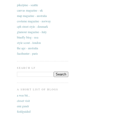
pike/pine - seattle
canvas magazine - uk
map magazine - australia
costume magazine - norway
cph street style - denmark
glamour magazine - italy
bluefly blog - usa
style scout - london
the age - australia
facehunter - paris
SEARCH LF
A SHORT LIST OF BLOGS
a wee bit...
closet visit
emi gunér
fieldguided