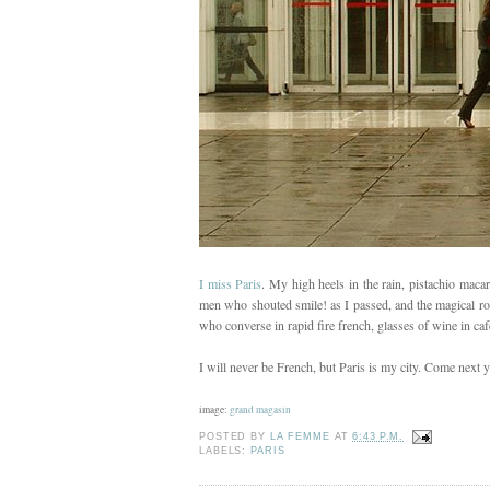
I miss Paris
. My high heels in the rain, pistachio maca
men who shouted smile! as I passed, and the magical ros
who converse in rapid fire french, glasses of wine in cafés
I will never be French, but Paris is my city. Come next ye
image:
grand magasin
POSTED BY
LA FEMME
AT
6:43 P.M.
LABELS:
PARIS