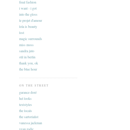
final fashion
i want - i got
into the gloss
le projet d'amour
lola is beauty
lost
magic surrounds
miss moss
sandra juto
stil in berlin
thank you, ok
the blue hour
ON THE STREET
garance doré
hel looks
textstyles
the locals
the sartorialist
vanessa jackman
yvan rodic