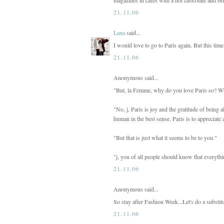
21.11.06
Lana
said...
I would love to go to Paris again. But this time 
21.11.06
Anonymous said...
"But, la Femme, why do you love Paris so? Whe
"No, j, Paris is joy and the gratitude of being al
human in the best sense. Paris is to appreciate a
"But that is just what it seems to be to you."
"j, you of all people should know that everythin
21.11.06
Anonymous said...
So stay after Fashion Week...Let's do a substi
21.11.06