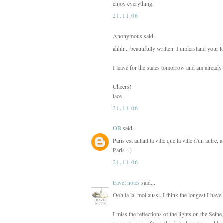
enjoy everything.
21.11.06
Anonymous said...
ahhh... beautifully written. I understand your l
I leave for the states tomorrow and am already
Cheers!
lace
21.11.06
OB
said...
Paris est autant ta ville que la ville d'un autre, 
Paris :-)
21.11.06
travel notes
said...
Ooh la la, moi aussi. I think the longest I have
I miss the reflections of the lights on the Sei
magazines in cafés with a hot chocolate and bei