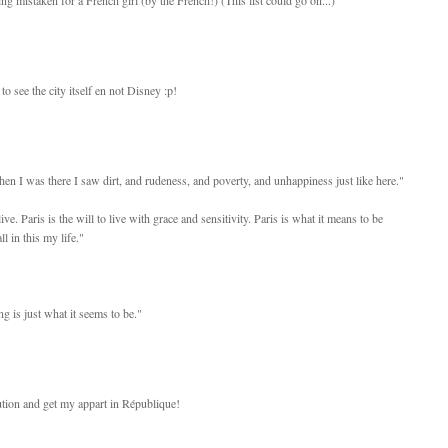
to see the city itself en not Disney :p!
n I was there I saw dirt, and rudeness, and poverty, and unhappiness just like here."
ive. Paris is the will to live with grace and sensitivity. Paris is what it means to be
ll in this my life."
g is just what it seems to be."
tution and get my appart in République!