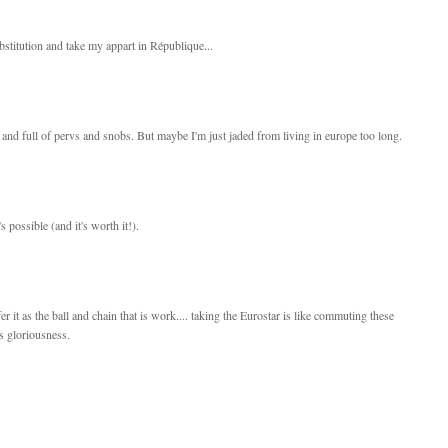
bstitution and take my appart in République...
 and full of pervs and snobs. But maybe I'm just jaded from living in europe too long.
's possible (and it's worth it!).
er it as the ball and chain that is work.... taking the Eurostar is like commuting these
's gloriousness.