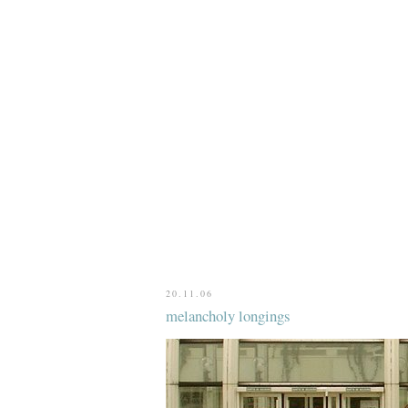
20.11.06
melancholy longings