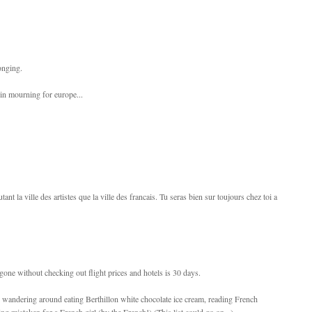
onging.
 in mourning for europe...
autant la ville des artistes que la ville des francais. Tu seras bien sur toujours chez toi a
 gone without checking out flight prices and hotels is 30 days.
ne, wandering around eating Berthillon white chocolate ice cream, reading French
ng mistaken for a French girl (by the French!) (This list could go on...)