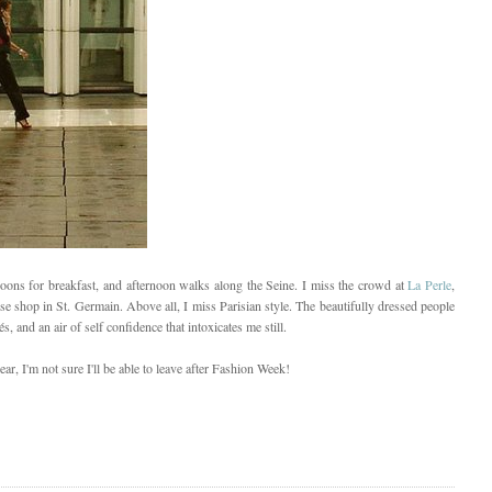
roons for breakfast, and afternoon walks along the Seine. I miss the crowd at
La Perle
,
e shop in St. Germain. Above all, I miss Parisian style. The beautifully dressed people
, and an air of self confidence that intoxicates me still.
ar, I'm not sure I'll be able to leave after Fashion Week!