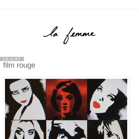
13.2.07
film rouge