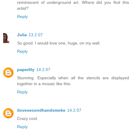
reminiscent of underground art. Where did you find this
artist?
Reply
Julia
13.2.07
So good. I would love one, huge, on my wall.
Reply
paperlily
14.2.07
Stunning. Especially when all the stencils are displayed
together in a mosaic like this.
Reply
ilovesecondhandsmoke
14.2.07
Crazy cool.
Reply