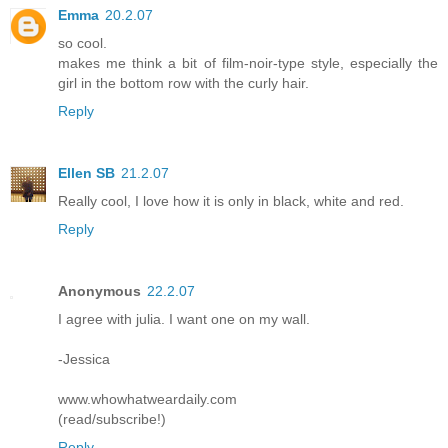
Emma
20.2.07
so cool.
makes me think a bit of film-noir-type style, especially the
girl in the bottom row with the curly hair.
Reply
Ellen SB
21.2.07
Really cool, I love how it is only in black, white and red.
Reply
Anonymous
22.2.07
I agree with julia. I want one on my wall.
-Jessica
www.whowhatweardaily.com
(read/subscribe!)
Reply