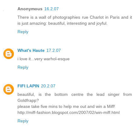
Anonymous
16.2.07
There is a wall of photographies rue Charlot in Paris and it
is just amazing: beautiful, interesting and joyful.
Reply
What's Haute
17.2.07
i love it...very warhol-esque
Reply
FIFI LAPIN
20.2.07
beautiful, is the bottom centre the lead singer from
Goldfrapp?
please take five mins to help me out and win a Miff!
http://miff-fashion.blogspot.com/2007/02/win-miff.html
Reply