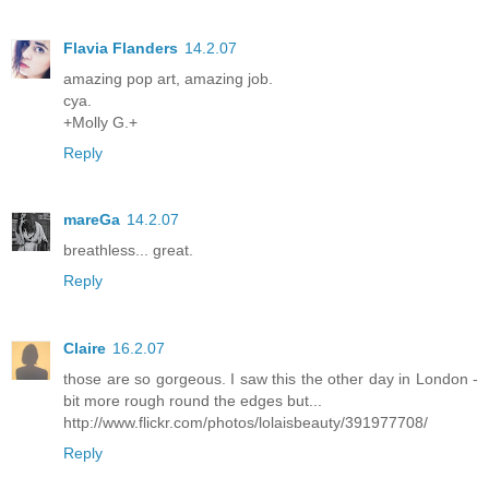
Flavia Flanders
14.2.07
amazing pop art, amazing job.
cya.
+Molly G.+
Reply
mareGa
14.2.07
breathless... great.
Reply
Claire
16.2.07
those are so gorgeous. I saw this the other day in London -
bit more rough round the edges but...
http://www.flickr.com/photos/lolaisbeauty/391977708/
Reply