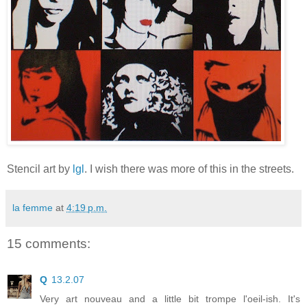
Stencil art by
lgl
. I wish there was more of this in the streets.
la femme
at
4:19 p.m.
15 comments:
Q
13.2.07
Very art nouveau and a little bit trompe l'oeil-ish. It's