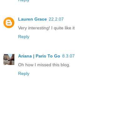
Lauren Grace
22.2.07
Very interesting! I quite like it
Reply
Ariana | Paris To Go
8.3.07
Oh how I missed this blog.
Reply