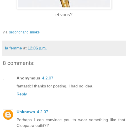
et vous?
via:
secondhand smoke
la femme
at
12:06 p.m.
8 comments:
Anonymous
4.2.07
fantastic! thanks for posting, I had no idea.
Reply
Unknown
4.2.07
Perhaps I can convince you to wear something like that
Cleopatra outfit??