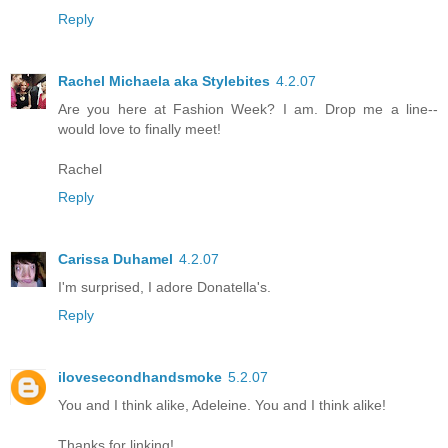
Reply
Rachel Michaela aka Stylebites
4.2.07
Are you here at Fashion Week? I am. Drop me a line--
would love to finally meet!
Rachel
Reply
Carissa Duhamel
4.2.07
I'm surprised, I adore Donatella's.
Reply
ilovesecondhandsmoke
5.2.07
You and I think alike, Adeleine. You and I think alike!
Thanks for linking!