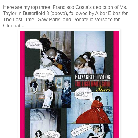
Here are my top three: Francisco Costa's depiction of Ms.
Taylor in Butterfield 8 (above), followed by Alber Elbaz for
The Last Time I Saw Paris, and Donatella Versace for
Cleopatra.