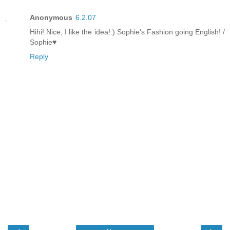
Anonymous
6.2.07
Hihi! Nice, I like the idea!:) Sophie's Fashion going English! /
Sophie♥
Reply