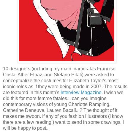
10 designers (including my main inamoratas Franciso
Costa, Alber Elbaz, and Stefano Pilati) were asked to
conceptualize the costumes for Elizabeth Taylor's most
iconic roles as if they were being made in 2007. The results
are featured in this month's
Interview Magazine
. I wish we
did this for more femme fatales... can you imagine
contemporary visions of young Charlotte Rampling,
Catherine Deneuve, Lauren Bacall...? The thought of it
makes me swoon. If any of you fashion illustrators (I know
there are a few reading!) want to send in some drawings, I
will be happy to post...