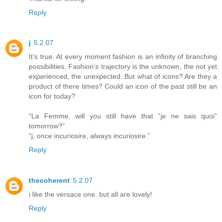
Reply
j
5.2.07
It’s true. At every moment fashion is an infinity of branching
possibilities. Fashion’s trajectory is the unknown, the not yet
experienced, the unexpected. But what of icons? Are they a
product of there times? Could an icon of the past still be an
icon for today?
“La Femme, will you still have that “je ne sais quoi”
tomorrow?”
“j, once incuriosire, always incuriosire.”
Reply
thecoherent
5.2.07
i like the versace one. but all are lovely!
Reply