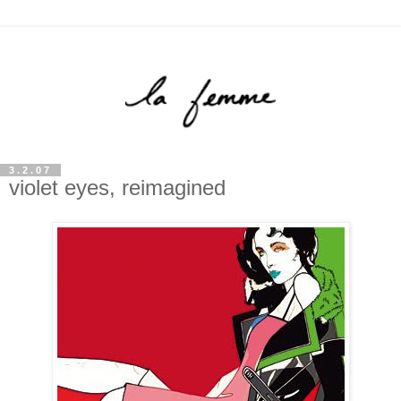
3.2.07
violet eyes, reimagined