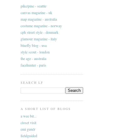
pike/pine - seattle
canvas magazine - uk
map magazine - australia
costume magazine - norway
cph street style - denmark
glamour magazine - italy
bluefly blog - usa
style scout - london
the age - australia
facehunter - paris
SEARCH LF
A SHORT LIST OF BLOGS
a wee bit...
closet visit
emi gunér
fieldguided