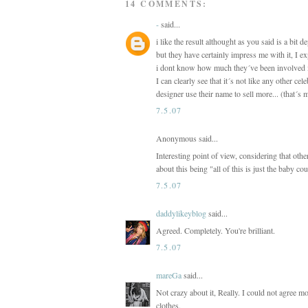
14 COMMENTS:
-
said...
i like the result althought as you said is a bit 
but they have certainly impress me with it, I ex
i dont know how much they´ve been involved in
I can clearly see that it´s not like any other c
designer use their name to sell more... (that´s
7.5.07
Anonymous said...
Interesting point of view, considering that othe
about this being "all of this is just the baby 
7.5.07
daddylikeyblog
said...
Agreed. Completely. You're brilliant.
7.5.07
mareGa
said...
Not crazy about it, Really. I could not agree mor
clothes.