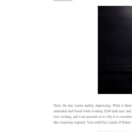
Next, the line seems unduly depressing. What is there
emaciated and bored while wearing $200 tank tops and $400
isn't exciting, and I am puzzled as to why it is conside
like American Apparel. You could buy a pack of Hanes 