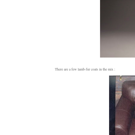
There are a few lamb-fur coats in the mix :