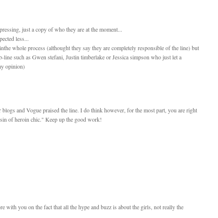
depressing, just a copy of who they are at the moment...
pected less...
the whole process (althought they say they are completely responsible of the line) but
eleb-line such as Gwen stefani, Justin timberlake or Jessica simpson who just let a
 my opinion)
r blogs and Vogue praised the line. I do think however, for the most part, you are right
cousin of heroin chic." Keep up the good work!
e with you on the fact that all the hype and buzz is about the girls, not really the