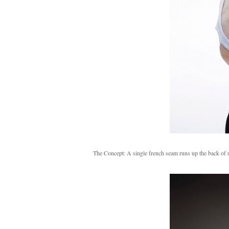
The Concept: A single french seam runs up the back of ult