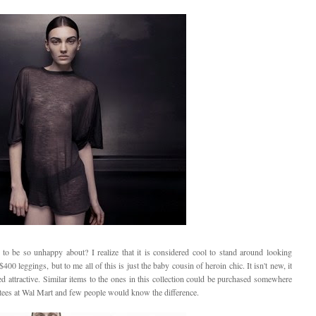
 to be so unhappy about? I realize that it is considered cool to stand around looking
 leggings, but to me all of this is just the baby cousin of heroin chic. It isn't new, it
red attractive. Similar items to the ones in this collection could be purchased somewhere
tees at Wal Mart and few people would know the difference.