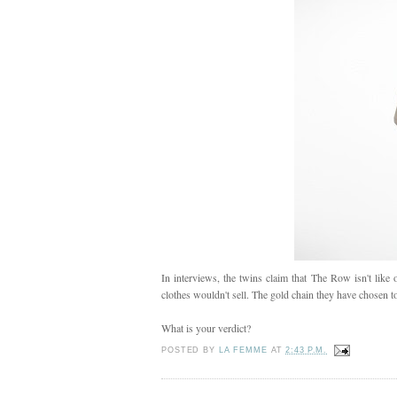
In interviews, the twins claim that The Row isn't like o
clothes wouldn't sell. The gold chain they have chosen to
What is your verdict?
POSTED BY
LA FEMME
AT
2:43 P.M.