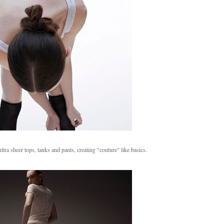
ra sheer tops, tanks and pants, creating "couture" like basics.