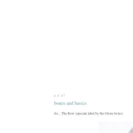
6.5.07
bones and basics
So... The Row (upscale label by the Olsen twins)