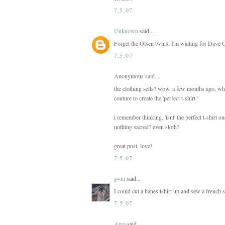
7.5.07
Unknown
said...
Forget the Olsen twins. I'm waiting for Dave Co
7.5.07
Anonymous said...
the clothing sells? wow. a few months ago, whe
couture to create the 'perfect t-shirt.'
i remember thinking, 'isnt' the perfect t-shirt 
nothing sacred? even sloth?
great post, love!
7.5.07
g+m
said...
I could cut a hanes tshirt up and sew a french 
7.5.07
Ama
said...