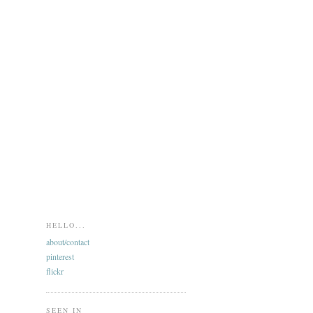
HELLO...
about/contact
pinterest
flickr
SEEN IN