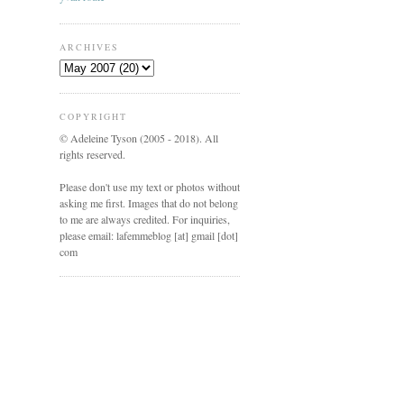
ARCHIVES
COPYRIGHT
© Adeleine Tyson (2005 - 2018). All
rights reserved.
Please don't use my text or photos without
asking me first. Images that do not belong
to me are always credited. For inquiries,
please email: lafemmeblog [at] gmail [dot]
com