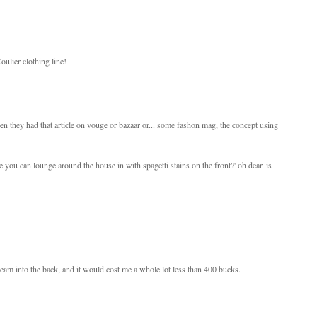
ulier clothing line!
n they had that article on vouge or bazaar or... some fashon mag, the concept using
one you can lounge around the house in with spagetti stains on the front?' oh dear. is
seam into the back, and it would cost me a whole lot less than 400 bucks.