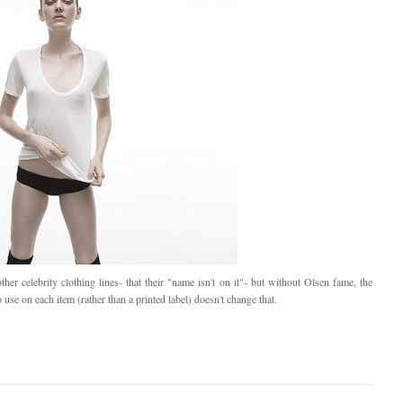
ther celebrity clothing lines- that their "name isn't on it"- but without Olsen fame, the
 use on each item (rather than a printed label) doesn't change that.