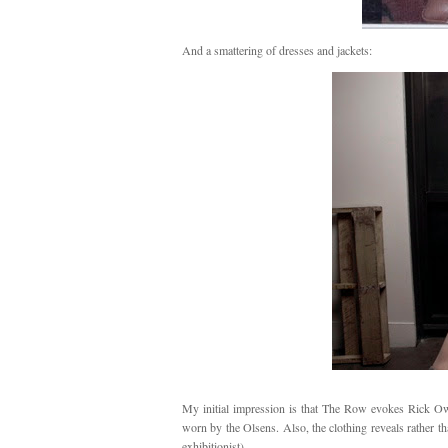
And a smattering of dresses and jackets:
My initial impression is that The Row evokes Rick Owen
worn by the Olsens. Also, the clothing reveals rather t
exhibitionist).