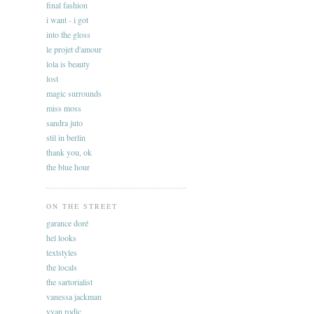
final fashion
i want - i got
into the gloss
le projet d'amour
lola is beauty
lost
magic surrounds
miss moss
sandra juto
stil in berlin
thank you, ok
the blue hour
ON THE STREET
garance doré
hel looks
textstyles
the locals
the sartorialist
vanessa jackman
yvan rodic