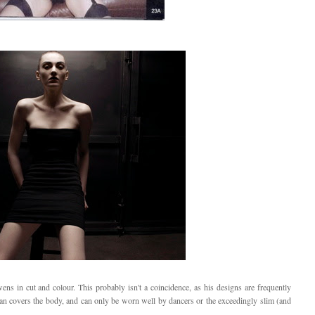
s in cut and colour. This probably isn't a coincidence, as his designs are frequently
han covers the body, and can only be worn well by dancers or the exceedingly slim (and