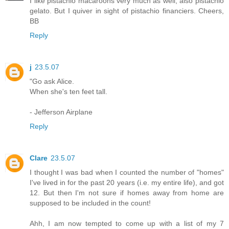
I like pistachio macaroons very much as well, also pistachio
gelato. But I quiver in sight of pistachio financiers. Cheers,
BB
Reply
j
23.5.07
"Go ask Alice.
When she's ten feet tall.
- Jefferson Airplane
Reply
Clare
23.5.07
I thought I was bad when I counted the number of "homes"
I've lived in for the past 20 years (i.e. my entire life), and got
12. But then I'm not sure if homes away from home are
supposed to be included in the count!
Ahh, I am now tempted to come up with a list of my 7