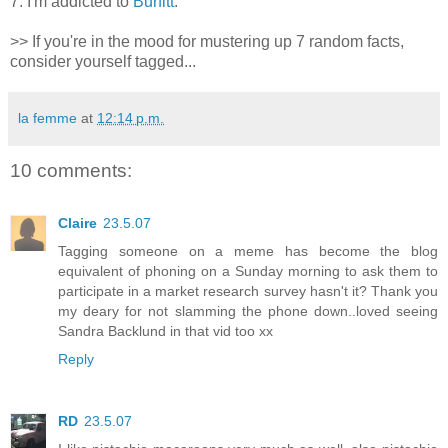
7. I'm addicted to
Burfitt
.
>> If you're in the mood for mustering up 7 random facts,
consider yourself tagged...
la femme
at
12:14 p.m.
10 comments:
Claire
23.5.07
Tagging someone on a meme has become the blog
equivalent of phoning on a Sunday morning to ask them to
participate in a market research survey hasn't it? Thank you
my deary for not slamming the phone down..loved seeing
Sandra Backlund in that vid too xx
Reply
RD
23.5.07