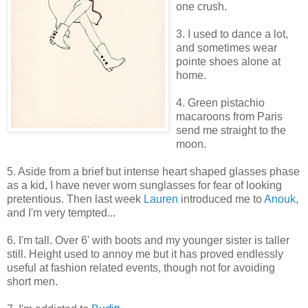
one crush.
3. I used to dance a lot,
and sometimes wear
pointe shoes alone at
home.
4. Green pistachio
macaroons from Paris
send me straight to the
moon.
5. Aside from a brief but intense heart shaped glasses phase
as a kid, I have never worn sunglasses for fear of looking
pretentious. Then last week
Lauren
introduced me to
Anouk
,
and I'm very tempted...
6. I'm tall. Over 6' with boots and my younger sister is taller
still. Height used to annoy me but it has proved endlessly
useful at fashion related events, though not for avoiding
short men.