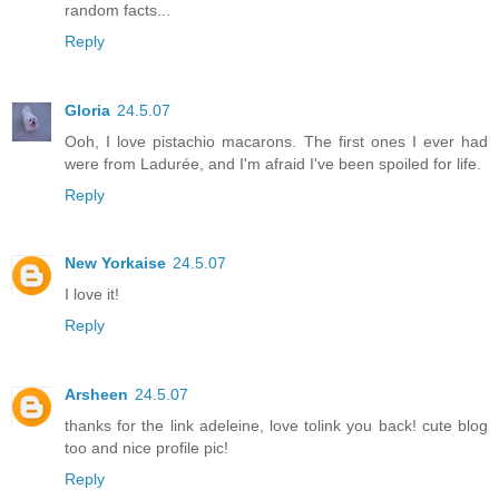
random facts...
Reply
Gloria
24.5.07
Ooh, I love pistachio macarons. The first ones I ever had
were from Ladurée, and I'm afraid I've been spoiled for life.
Reply
New Yorkaise
24.5.07
I love it!
Reply
Arsheen
24.5.07
thanks for the link adeleine, love tolink you back! cute blog
too and nice profile pic!
Reply