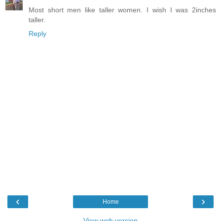
Most short men like taller women. I wish I was 2inches
taller.
Reply
‹
›
Home
View web version