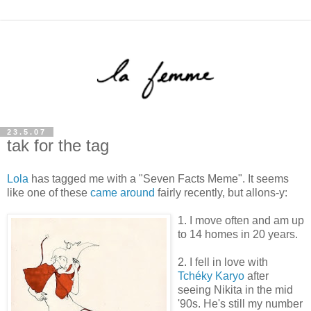
23.5.07
tak for the tag
Lola
has tagged me with a "Seven Facts Meme". It seems
like one of these
came around
fairly recently, but allons-y:
1. I move often and am up
to 14 homes in 20 years.
2. I fell in love with
Tchéky Karyo
after
seeing Nikita in the mid
'90s. He's still my number