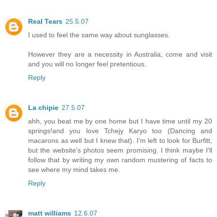
Real Tears
25.5.07
I used to feel the same way about sunglasses.
However they are a necessity in Australia, come and visit
and you will no longer feel pretentious.
Reply
La chipie
27.5.07
ahh, you beat me by one home but I have time until my 20
springs!and you love Tchejy Karyo too (Dancing and
macarons as well but I knew that). I'm left to look for Burfitt,
but the website's photos seem promising. I think maybe I'll
follow that by writing my own random mustering of facts to
see where my mind takes me.
Reply
matt williams
12.6.07