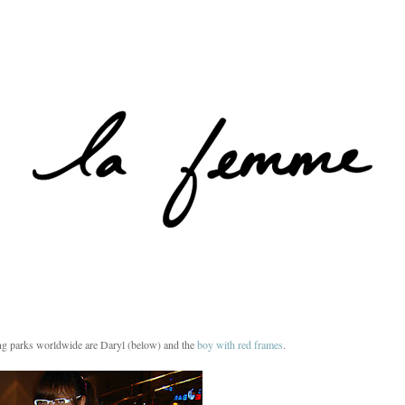
g parks worldwide are Daryl (below) and the
boy with red frames
.