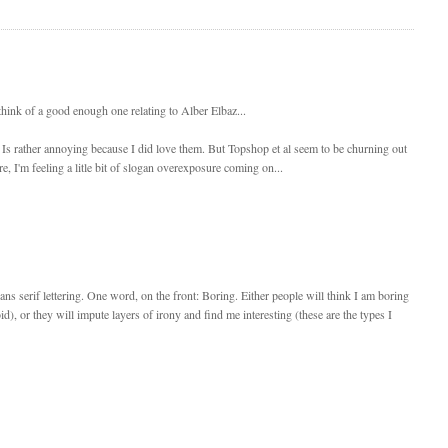
t think of a good enough one relating to Alber Elbaz...
ch Is rather annoying because I did love them. But Topshop et al seem to be churning out
, I'm feeling a litle bit of slogan overexposure coming on...
 sans serif lettering. One word, on the front: Boring. Either people will think I am boring
d), or they will impute layers of irony and find me interesting (these are the types I