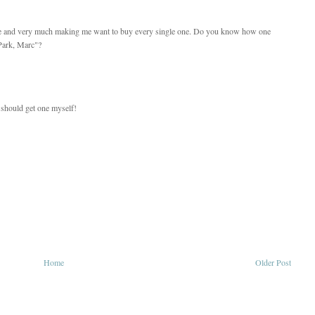
iate and very much making me want to buy every single one. Do you know how one
Park, Marc"?
I should get one myself!
Home
Older Post