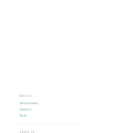
HELLO...
about/contact
pinterest
flickr
SEEN IN