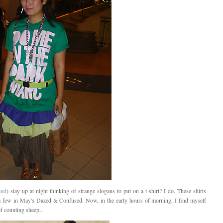
and
) stay up at night thinking of strange slogans to put on a t-shirt? I do. These shirts
a few in May's Dazed & Confused. Now, in the early hours of morning, I find myself
f counting sheep...