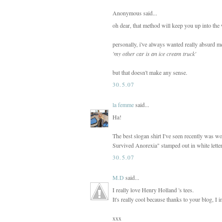
Anonymous said...
oh dear, that method will keep you up into the
personally, i've always wanted really absurd me
'my other car is an ice cream truck'
but that doesn't make any sense.
30.5.07
la femme
said...
Ha!
The best slogan shirt I've seen recently was w
Survived Anorexia" stamped out in white letter
30.5.07
M.D
said...
I really love Henry Holland 's tees.
It's really cool because thanks to your blog, I
xxx