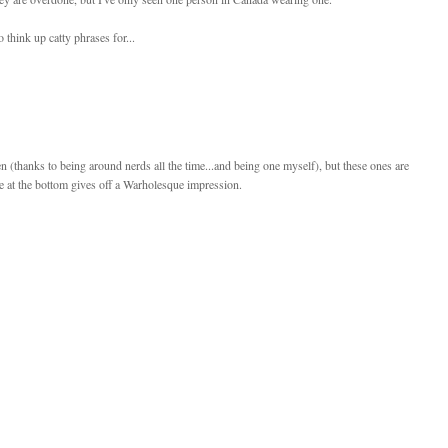
 think up catty phrases for...
ften (thanks to being around nerds all the time...and being one myself), but these ones are
ure at the bottom gives off a Warholesque impression.