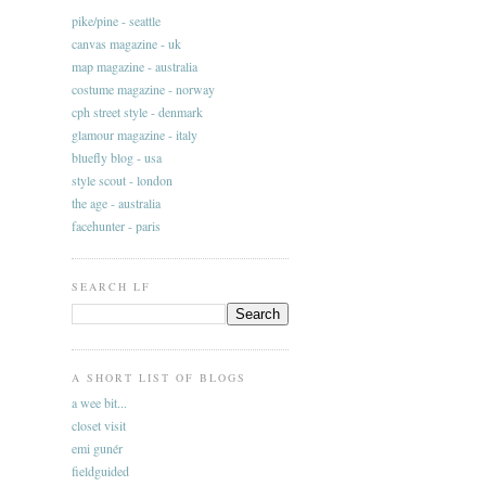
pike/pine - seattle
canvas magazine - uk
map magazine - australia
costume magazine - norway
cph street style - denmark
glamour magazine - italy
bluefly blog - usa
style scout - london
the age - australia
facehunter - paris
SEARCH LF
A SHORT LIST OF BLOGS
a wee bit...
closet visit
emi gunér
fieldguided