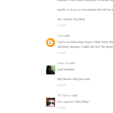
negrito: A no go to wear perhaps but still fun to
mrs. fashion: Excellent.
2.6.07
Clare
said...
I get to see interesting slogan t-shirts fairly o
still pretty amazing. I rather like how the pict
3.6.07
Diana Alt
said...
yeah beautiful!
http://trend-s.blogspot.com/
4.6.07
The Spicers
said...
I'm a spaz for Alber Elbaz?
5.6.07