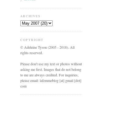
ARCHIVES
COPYRIGHT
© Adeleine Tyson (2005 - 2018). All
rights reserved.
Please don't use my text or photos without
asking me first. Images that do not belong
to me are always credited. For inquiries,
please email: lafemmeblog [at] gmail [dot]
com