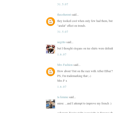
31.5.07
thecoherent
said...
they looked cool when only few had them, but 
"arafat" effect on trends.
31.5.07
negrito
said...
but I thought slogans on tee shirts were definit
1.6.07
Mrs Fashion
said...
How about 'Out on the razz with Alber Elbaz'?
PS, I'm trademarking that ;-)
Mrs F x
1.6.07
la femme
said...
miou: ...and I attempt to improve my french :)
coherent: You're right (especially in Europe) 