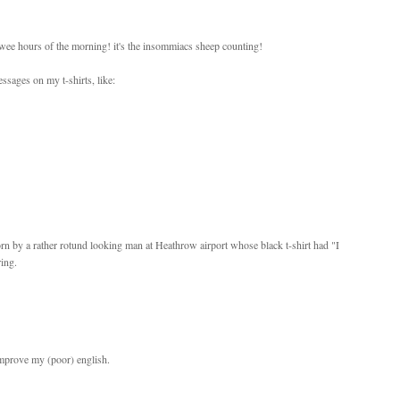
 wee hours of the morning! it's the insommiacs sheep counting!
ssages on my t-shirts, like:
orn by a rather rotund looking man at Heathrow airport whose black t-shirt had "I
ing.
 improve my (poor) english.