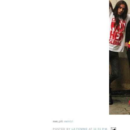
marc girl:
mnlstyl
POSTED BY
LA FEMME
AT
11:31 P.M.