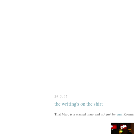
29.5.07
the writing's on the shirt
That Marc is a wanted man- and not just by
emi
. Roamin