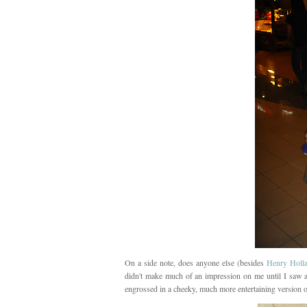
On a side note, does anyone else (besides
Henry Holl
didn't make much of an impression on me until I saw 
engrossed in a cheeky, much more entertaining version o