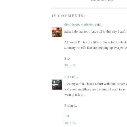
15 COMMENTS:
discotheque confusion
said...
haha, I do that too! And still to this day I can'
Although I'm tiring a little of these tops, whi
so many rip offs that are popping up everywhere
S xx
30.5.07
RD
said...
I see myself in a black t-shirt with thin, silver
and avoid me (these are the kinds I want to avoi
want to talk to).
Boringly,
BB
30.5.07