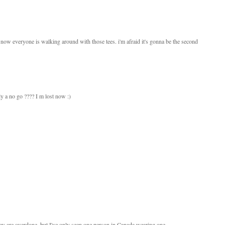
now everyone is walking around with those tees. i'm afraid it's gonna be the second
ly a no go ???? I m lost now :)
they are overdone, but I've only seen one person in Canada wearing one.