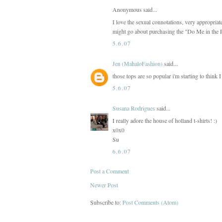
Anonymous said...
I love the sexual connotations, very appropr
might go about purchasing the "Do Me in the 
5.6.07
Jen (MahaloFashion)
said...
those tops are so popular i'm starting to think 
5.6.07
Susana Rodrigues
said...
I really adore the house of holland t-shirts! :)
x0x0
Su
6.6.07
Post a Comment
Newer Post
Subscribe to:
Post Comments (Atom)