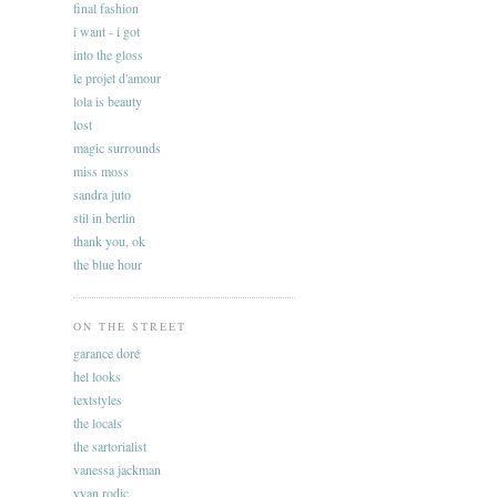
final fashion
i want - i got
into the gloss
le projet d'amour
lola is beauty
lost
magic surrounds
miss moss
sandra juto
stil in berlin
thank you, ok
the blue hour
ON THE STREET
garance doré
hel looks
textstyles
the locals
the sartorialist
vanessa jackman
yvan rodic