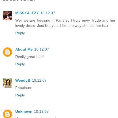
MISS GLITZY
18.12.07
Well we are freezing in Paris so I truly envy Trude and her
lovely dress. Just like you, I like the way she did her hair.
Reply
About Me
18.12.07
Really great hair!
Reply
WendyB
19.12.07
Fabulous.
Reply
Unknown
19.12.07