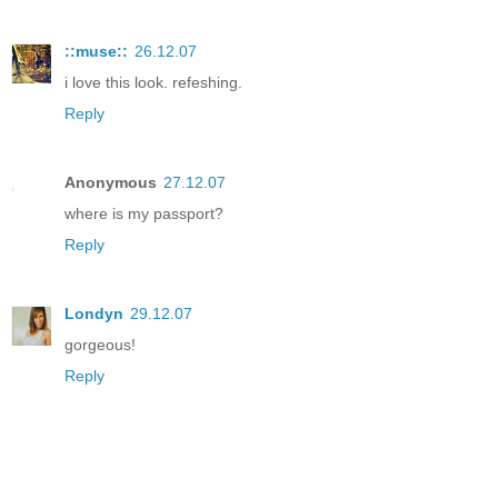
::muse::
26.12.07
i love this look. refeshing.
Reply
Anonymous
27.12.07
where is my passport?
Reply
Londyn
29.12.07
gorgeous!
Reply