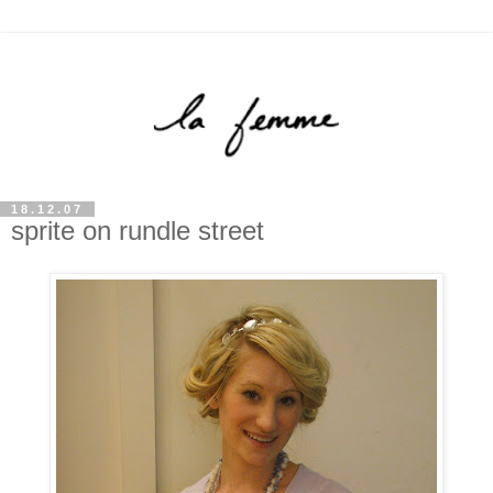
18.12.07
sprite on rundle street