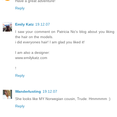
Have a great adventure!
Reply
Emily Katz
19.12.07
I saw your comment on Patricia No's blog about you liking
the hair on the models.
i did everyones hair! I am glad you liked it!
I am also a designer:
www.emilykatz.com
!
Reply
Wanderlusting
19.12.07
She looks like MY Norwegian cousin, Trude. Hmmmmm :)
Reply