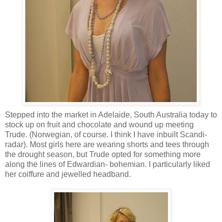
Stepped into the market in Adelaide, South Australia today to
stock up on fruit and chocolate and wound up meeting
Trude. (Norwegian, of course. I think I have inbuilt Scandi-
radar). Most girls here are wearing shorts and tees through
the drought season, but Trude opted for something more
along the lines of Edwardian- bohemian. I particularly liked
her coiffure and jewelled headband.