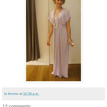
la femme
at
10:34 a.m.
12 comments: