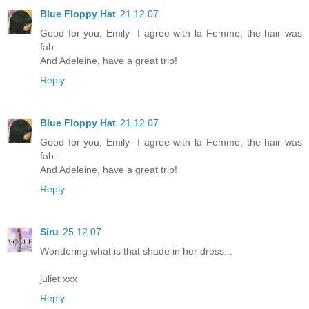
Blue Floppy Hat
21.12.07
Good for you, Emily- I agree with la Femme, the hair was
fab.
And Adeleine, have a great trip!
Reply
Blue Floppy Hat
21.12.07
Good for you, Emily- I agree with la Femme, the hair was
fab.
And Adeleine, have a great trip!
Reply
Siru
25.12.07
Wondering what is that shade in her dress...
juliet xxx
Reply