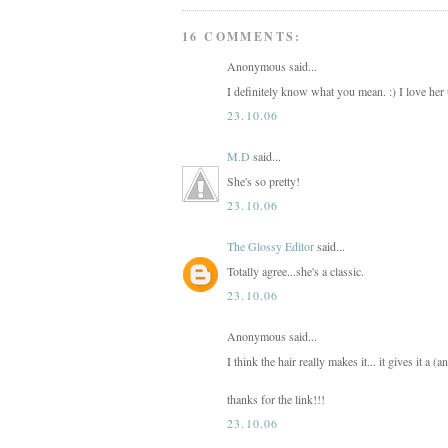
16 COMMENTS:
Anonymous said...
I definitely know what you mean. :) I love her 
23.10.06
M.D
said...
She's so pretty!
23.10.06
The Glossy Editor
said...
Totally agree...she's a classic.
23.10.06
Anonymous said...
I think the hair really makes it... it gives it a (a
thanks for the link!!!
23.10.06