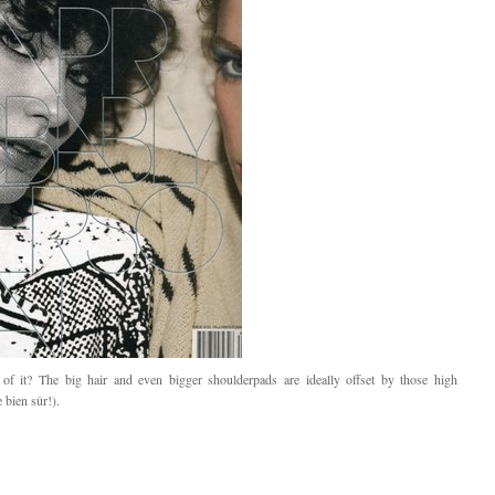
 of it? The big hair and even bigger shoulderpads are ideally offset by those high
 bien sûr!).