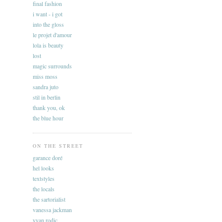
final fashion
i want - i got
into the gloss
le projet d'amour
lola is beauty
lost
magic surrounds
miss moss
sandra juto
stil in berlin
thank you, ok
the blue hour
ON THE STREET
garance doré
hel looks
textstyles
the locals
the sartorialist
vanessa jackman
yvan rodic