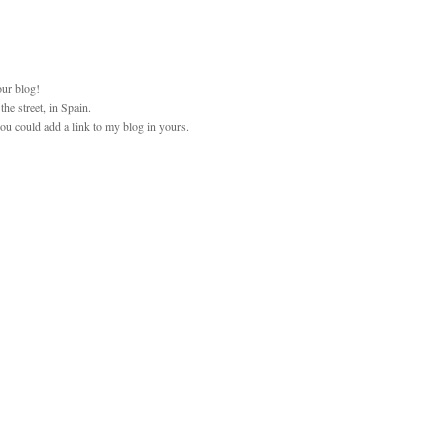
our blog!
he street, in Spain.
 you could add a link to my blog in yours.