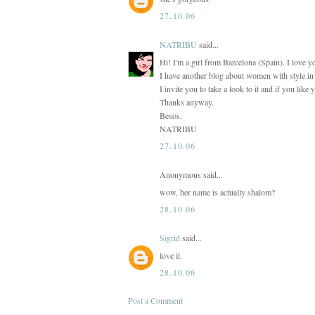
27.10.06
NATRIBU
said...
Hi! I'm a girl from Barcelona (Spain). I love y
I have another blog about women with style in t
I invite you to take a look to it and if you like
Thanks anyway.
Besos.
NATRIBU
27.10.06
Anonymous said...
wow, her name is actually shalom?
28.10.06
Sigrid
said...
love it.
28.10.06
Post a Comment