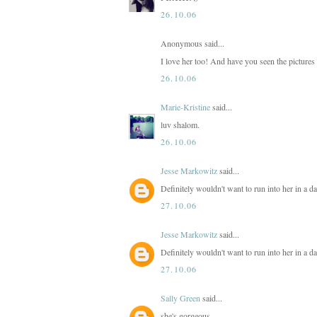
26.10.06
Anonymous said...
I love her too! And have you seen the pictures
26.10.06
Marie-Kristine
said...
luv shalom.
26.10.06
Jesse Markowitz
said...
Definitely wouldn't want to run into her in a d
27.10.06
Jesse Markowitz
said...
Definitely wouldn't want to run into her in a d
27.10.06
Sally Green
said...
she's gorgeous.