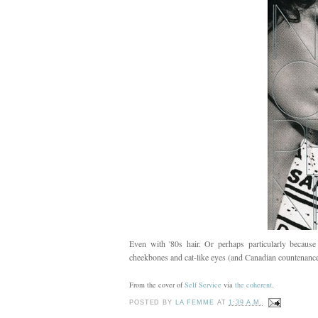
Even with '80s hair. Or perhaps particularly because
cheekbones and cat-like eyes (and Canadian countenance
From the cover of
Self Service
via
the coherent
.
POSTED BY
LA FEMME
AT
1:39 A.M.