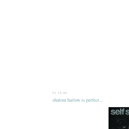
23.10.06
shalom harlow is perfect...