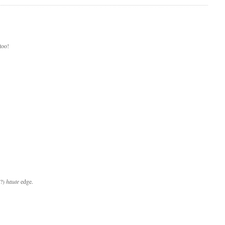
too!
n?)
haute
edge.