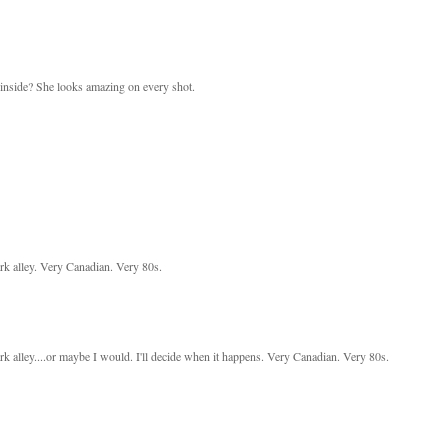
 inside? She looks amazing on every shot.
ark alley. Very Canadian. Very 80s.
ark alley....or maybe I would. I'll decide when it happens. Very Canadian. Very 80s.