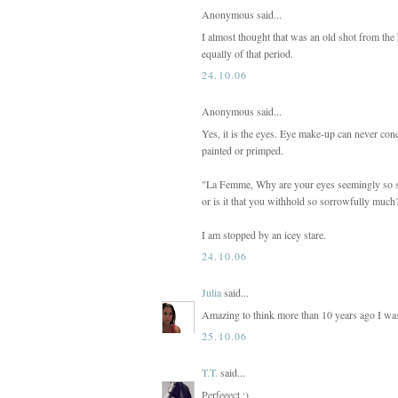
Anonymous said...
I almost thought that was an old shot from the
equally of that period.
24.10.06
Anonymous said...
Yes, it is the eyes. Eye make-up can never con
painted or primped.
"La Femme, Why are your eyes seemingly so sa
or is it that you withhold so sorrowfully much
I am stopped by an icey stare.
24.10.06
Julia
said...
Amazing to think more than 10 years ago I was 
25.10.06
T.T.
said...
Perfeeect ;)