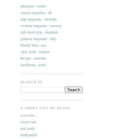
pike/pine - seattle
canvas magazine - uk
map magazine - australia
costume magazine - norway
cph street style - denmark
glamour magazine - italy
bluefly blog - usa
style scout - london
the age - australia
facehunter - paris
SEARCH LF
A SHORT LIST OF BLOGS
a wee bit...
closet visit
emi gunér
fieldguided