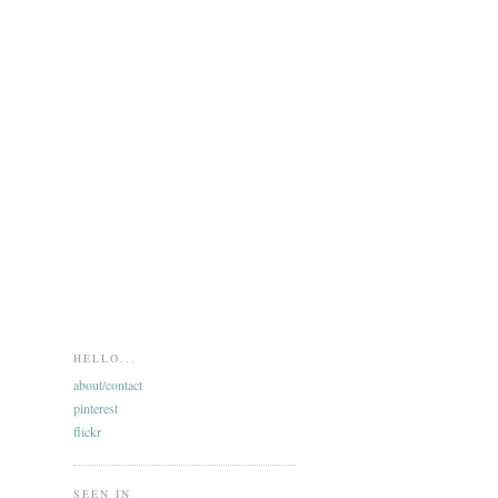
HELLO...
about/contact
pinterest
flickr
SEEN IN