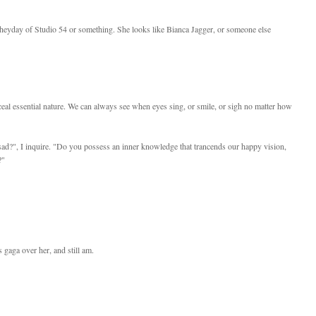
 heyday of Studio 54 or something. She looks like Bianca Jagger, or someone else
ceal essential nature. We can always see when eyes sing, or smile, or sigh no matter how
d?", I inquire. "Do you possess an inner knowledge that trancends our happy vision,
?"
gaga over her, and still am.