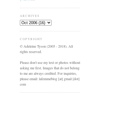
ARCHIVES
COPYRIGHT
© Adeleine Tyson (2005 - 2018). All
rights reserved.
Please don't use my text or photos without
asking me first. Images that do not belong
to me are always credited. For inquiries,
please email: lafemmeblog [at] gmail [dot]
com