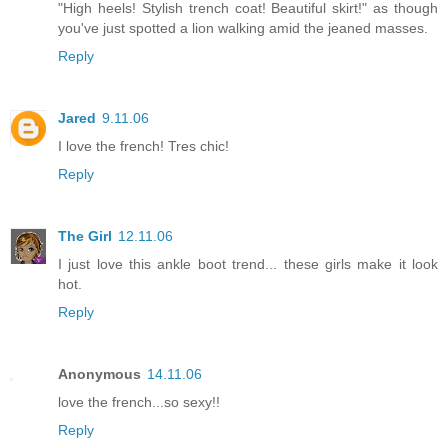
"High heels! Stylish trench coat! Beautiful skirt!" as though
you've just spotted a lion walking amid the jeaned masses.
Reply
Jared
9.11.06
I love the french! Tres chic!
Reply
The Girl
12.11.06
I just love this ankle boot trend... these girls make it look
hot.
Reply
Anonymous
14.11.06
love the french...so sexy!!
Reply