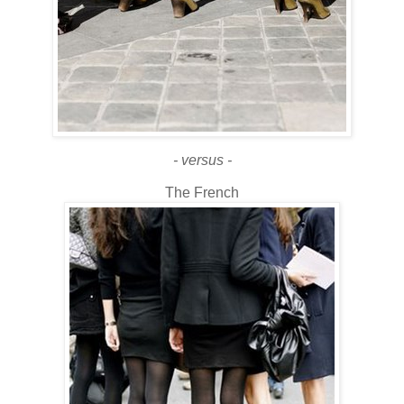
- versus -
The French