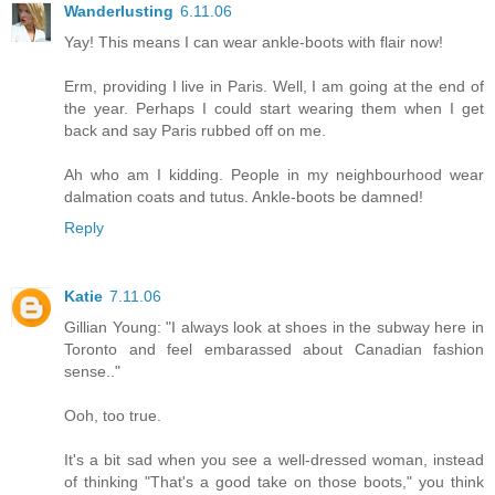
Wanderlusting
6.11.06
Yay! This means I can wear ankle-boots with flair now!
Erm, providing I live in Paris. Well, I am going at the end of
the year. Perhaps I could start wearing them when I get
back and say Paris rubbed off on me.
Ah who am I kidding. People in my neighbourhood wear
dalmation coats and tutus. Ankle-boots be damned!
Reply
Katie
7.11.06
Gillian Young: "I always look at shoes in the subway here in
Toronto and feel embarassed about Canadian fashion
sense.."
Ooh, too true.
It's a bit sad when you see a well-dressed woman, instead
of thinking "That's a good take on those boots," you think