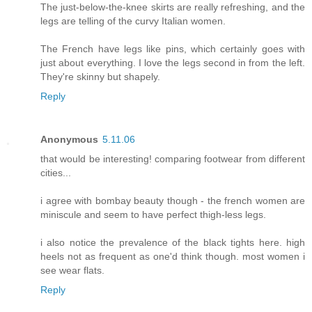
The just-below-the-knee skirts are really refreshing, and the
legs are telling of the curvy Italian women.
The French have legs like pins, which certainly goes with
just about everything. I love the legs second in from the left.
They're skinny but shapely.
Reply
Anonymous
5.11.06
that would be interesting! comparing footwear from different
cities...
i agree with bombay beauty though - the french women are
miniscule and seem to have perfect thigh-less legs.
i also notice the prevalence of the black tights here. high
heels not as frequent as one'd think though. most women i
see wear flats.
Reply