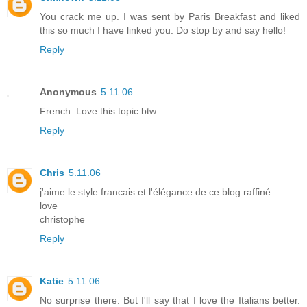
You crack me up. I was sent by Paris Breakfast and liked
this so much I have linked you. Do stop by and say hello!
Reply
Anonymous
5.11.06
French. Love this topic btw.
Reply
Chris
5.11.06
j'aime le style francais et l'élégance de ce blog raffiné
love
christophe
Reply
Katie
5.11.06
No surprise there. But I'll say that I love the Italians better.