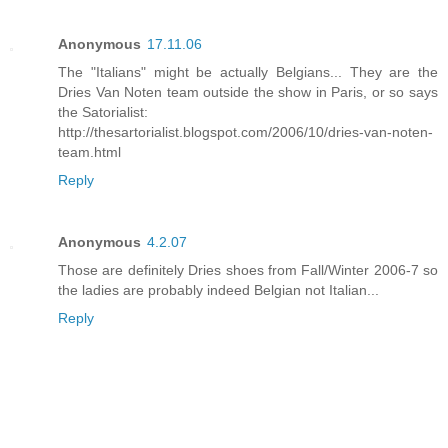
Anonymous
17.11.06
The "Italians" might be actually Belgians... They are the
Dries Van Noten team outside the show in Paris, or so says
the Satorialist:
http://thesartorialist.blogspot.com/2006/10/dries-van-noten-
team.html
Reply
Anonymous
4.2.07
Those are definitely Dries shoes from Fall/Winter 2006-7 so
the ladies are probably indeed Belgian not Italian...
Reply