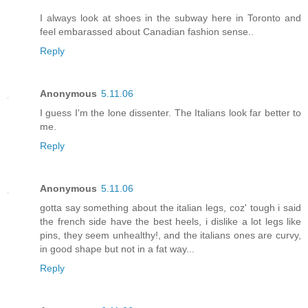
I always look at shoes in the subway here in Toronto and
feel embarassed about Canadian fashion sense..
Reply
Anonymous
5.11.06
I guess I'm the lone dissenter. The Italians look far better to
me.
Reply
Anonymous
5.11.06
gotta say something about the italian legs, coz' tough i said
the french side have the best heels, i dislike a lot legs like
pins, they seem unhealthy!, and the italians ones are curvy,
in good shape but not in a fat way...
Reply