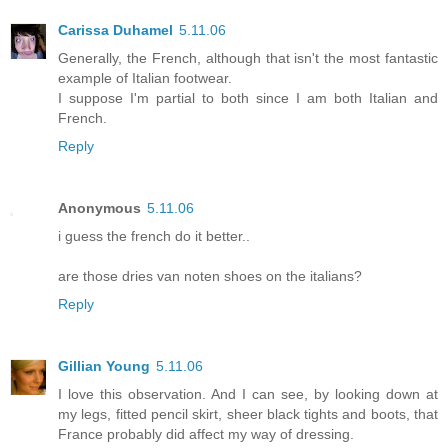
Carissa Duhamel
5.11.06
Generally, the French, although that isn't the most fantastic
example of Italian footwear.
I suppose I'm partial to both since I am both Italian and
French.
Reply
Anonymous
5.11.06
i guess the french do it better..
are those dries van noten shoes on the italians?
Reply
Gillian Young
5.11.06
I love this observation. And I can see, by looking down at
my legs, fitted pencil skirt, sheer black tights and boots, that
France probably did affect my way of dressing.