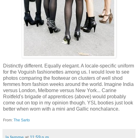
Distinctly different. Equally elegant. A locale-specific uniform
for the Voguish fashionettes among us. I would love to see
photos comparing the footwear on clusters of well shod
femmes from fashion weeks around the world. Imagine India
versus London, Melborne versus New York... Carine
Roitfeld's brigade of apprentices (above) would probably
come out on top in my opinion though. YSL booties just look
better when worn with a mini and Gallic nonchalance.
From:
The Sarto
la femme
at
11:59 p.m.