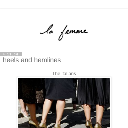
4.11.06
heels and hemlines
The Italians