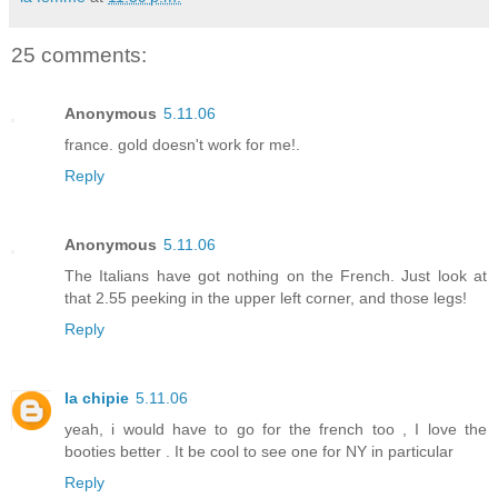
25 comments:
Anonymous
5.11.06
france. gold doesn't work for me!.
Reply
Anonymous
5.11.06
The Italians have got nothing on the French. Just look at
that 2.55 peeking in the upper left corner, and those legs!
Reply
la chipie
5.11.06
yeah, i would have to go for the french too , I love the
booties better . It be cool to see one for NY in particular
Reply