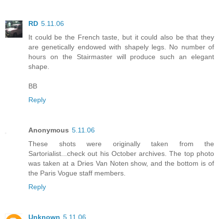
RD
5.11.06
It could be the French taste, but it could also be that they
are genetically endowed with shapely legs. No number of
hours on the Stairmaster will produce such an elegant
shape.
BB
Reply
Anonymous
5.11.06
These shots were originally taken from the
Sartorialist...check out his October archives. The top photo
was taken at a Dries Van Noten show, and the bottom is of
the Paris Vogue staff members.
Reply
Unknown
5.11.06