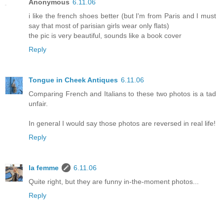
Anonymous
6.11.06
i like the french shoes better (but I'm from Paris and I must
say that most of parisian girls wear only flats)
the pic is very beautiful, sounds like a book cover
Reply
Tongue in Cheek Antiques
6.11.06
Comparing French and Italians to these two photos is a tad
unfair.
In general I would say those photos are reversed in real life!
Reply
la femme
6.11.06
Quite right, but they are funny in-the-moment photos...
Reply