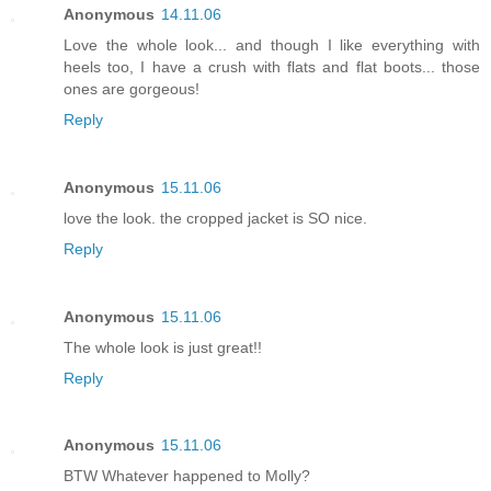
Anonymous
14.11.06
Love the whole look... and though I like everything with
heels too, I have a crush with flats and flat boots... those
ones are gorgeous!
Reply
Anonymous
15.11.06
love the look. the cropped jacket is SO nice.
Reply
Anonymous
15.11.06
The whole look is just great!!
Reply
Anonymous
15.11.06
BTW Whatever happened to Molly?