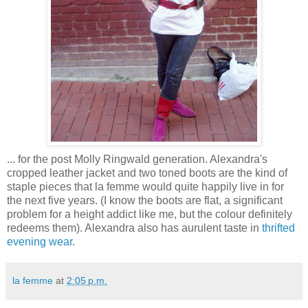
... for the post Molly Ringwald generation. Alexandra's
cropped leather jacket and two toned boots are the kind of
staple pieces that la femme would quite happily live in for
the next five years. (I know the boots are flat, a significant
problem for a height addict like me, but the colour definitely
redeems them). Alexandra also has aurulent taste in
thrifted
evening wear
.
la femme
at
2:05 p.m.