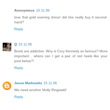
Anonymous
15.11.06
love that gold evening dress! did she really buy it second-
hand?
Reply
Q
15.11.06
Boots are addictive. Wny is Cory Kennedy so famous? More
important... where can I get a pair of red heels like your
post below?!
Reply
Jesse Markowitz
15.11.06
We need another Molly Ringwald!
Reply