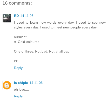
16 comments:
RD
14.11.06
I used to learn new words every day. I used to see new
styles every day. I used to meet new people every day.
aurulent
a
. Gold-coloured.
One of three. Not bad. Not at all bad.
BB
Reply
la chipie
14.11.06
oh love....
Reply