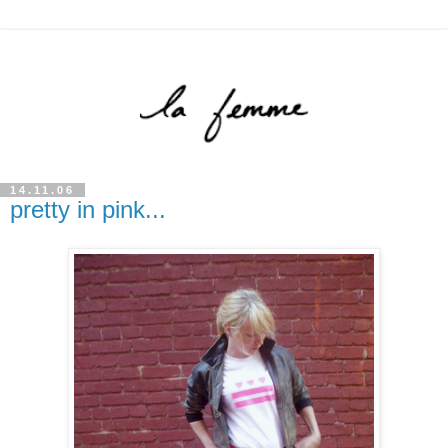
14.11.06
pretty in pink...