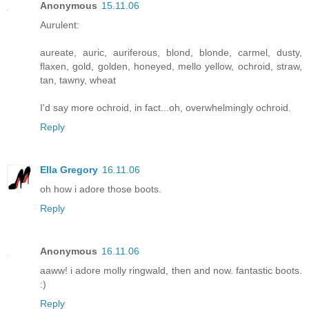
Anonymous
15.11.06
Aurulent:
aureate, auric, auriferous, blond, blonde, carmel, dusty,
flaxen, gold, golden, honeyed, mello yellow, ochroid, straw,
tan, tawny, wheat
I'd say more ochroid, in fact...oh, overwhelmingly ochroid.
Reply
Ella Gregory
16.11.06
oh how i adore those boots.
Reply
Anonymous
16.11.06
aaww! i adore molly ringwald, then and now. fantastic boots.
:)
Reply