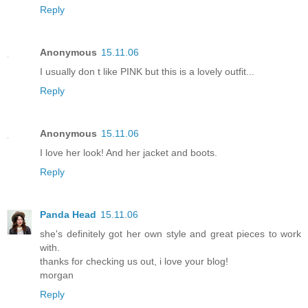
Reply
Anonymous
15.11.06
I usually don t like PINK but this is a lovely outfit...
Reply
Anonymous
15.11.06
I love her look! And her jacket and boots.
Reply
Panda Head
15.11.06
she's definitely got her own style and great pieces to work
with.
thanks for checking us out, i love your blog!
morgan
Reply