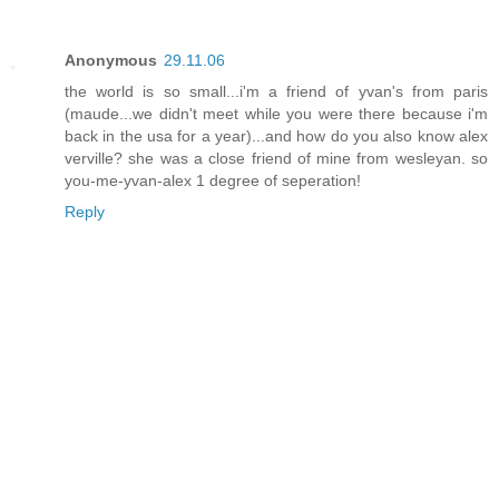
Anonymous
29.11.06
the world is so small...i'm a friend of yvan's from paris
(maude...we didn't meet while you were there because i'm
back in the usa for a year)...and how do you also know alex
verville? she was a close friend of mine from wesleyan. so
you-me-yvan-alex 1 degree of seperation!
Reply