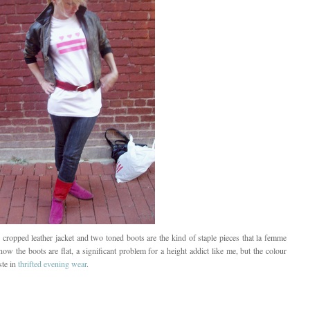
 cropped leather jacket and two toned boots are the kind of staple pieces that la femme
now the boots are flat, a significant problem for a height addict like me, but the colour
ste in
thrifted evening wear
.