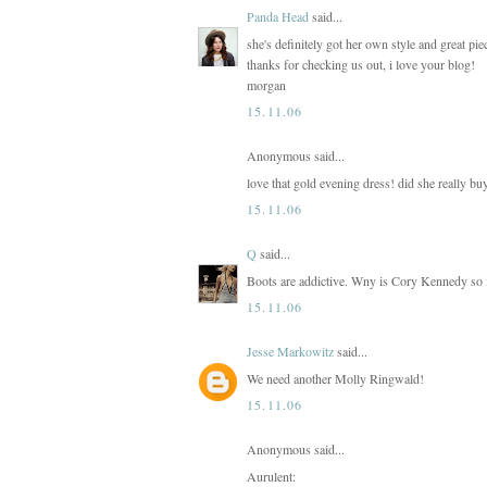
Panda Head
said...
she's definitely got her own style and great pi
thanks for checking us out, i love your blog!
morgan
15.11.06
Anonymous said...
love that gold evening dress! did she really bu
15.11.06
Q
said...
Boots are addictive. Wny is Cory Kennedy so f
15.11.06
Jesse Markowitz
said...
We need another Molly Ringwald!
15.11.06
Anonymous said...
Aurulent: