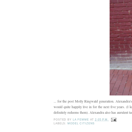
... for the post Molly Ringwald generation. Alexandra's
would quite happily live in for the next five years. (I k
definitely redeems them). Alexandra also has aurulent ta
POSTED BY
LA FEMME
AT
2:05 P.M.
LABELS:
MODEL CITIZENS