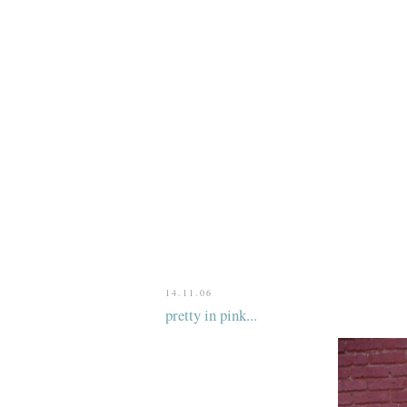
14.11.06
pretty in pink...