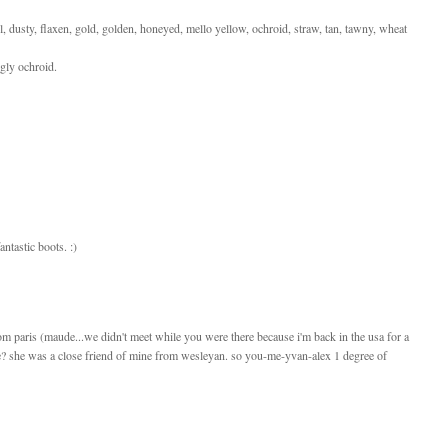
el, dusty, flaxen, gold, golden, honeyed, mello yellow, ochroid, straw, tan, tawny, wheat
ngly ochroid.
ntastic boots. :)
from paris (maude...we didn't meet while you were there because i'm back in the usa for a
e? she was a close friend of mine from wesleyan. so you-me-yvan-alex 1 degree of