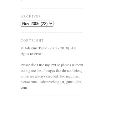
ARCHIVES
COPYRIGHT
© Adeleine Tyson (2005 - 2018). All
rights reserved.
Please don't use my text or photos without
asking me first. Images that do not belong
to me are always credited. For inquiries,
please email: lafemmeblog [at] gmail [dot]
com