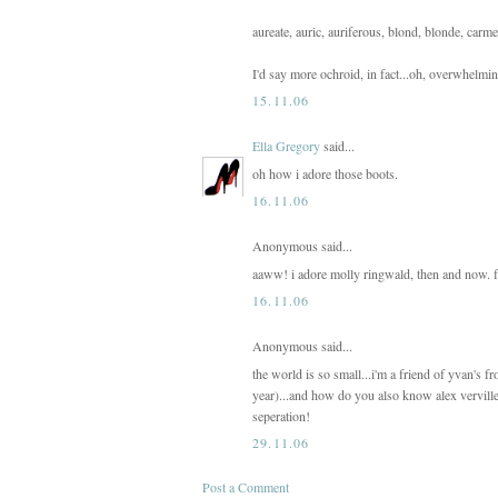
aureate, auric, auriferous, blond, blonde, carm
I'd say more ochroid, in fact...oh, overwhelmi
15.11.06
Ella Gregory
said...
oh how i adore those boots.
16.11.06
Anonymous said...
aaww! i adore molly ringwald, then and now. fa
16.11.06
Anonymous said...
the world is so small...i'm a friend of yvan's 
year)...and how do you also know alex vervill
seperation!
29.11.06
Post a Comment