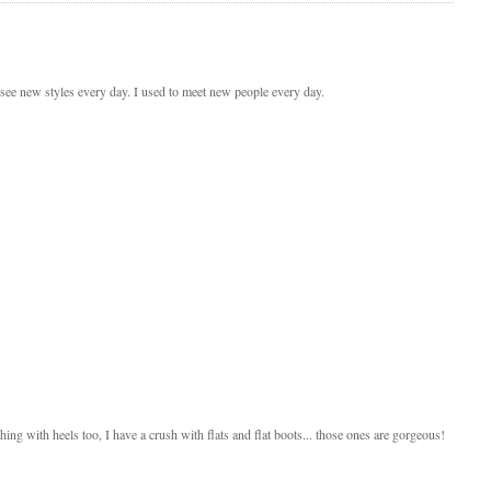
 see new styles every day. I used to meet new people every day.
hing with heels too, I have a crush with flats and flat boots... those ones are gorgeous!