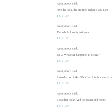
Anonymous said...
love the look. the cropped jacket is SO nice.
15.11.06
Anonymous said...
The whole look is just great!!
15.11.06
Anonymous said...
BTW Whatever happened to Molly?
15.11.06
Anonymous said...
I usually don t like PINK but this is a lovely out
15.11.06
Anonymous said...
I love her look! And her jacket and boots.
15.11.06