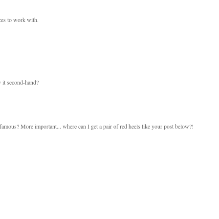
eces to work with.
y it second-hand?
amous? More important... where can I get a pair of red heels like your post below?!