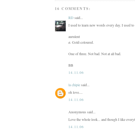
16 COMMENTS:
RD
said...
I used to learn new words every day. I used to
aurulent
a
. Gold-coloured.
One of three. Not bad. Not at all bad.
BB
14.11.06
la chipie
said...
oh love....
14.11.06
Anonymous said...
Love the whole look... and though I like everyt
14.11.06