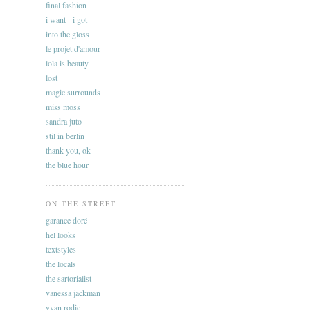
final fashion
i want - i got
into the gloss
le projet d'amour
lola is beauty
lost
magic surrounds
miss moss
sandra juto
stil in berlin
thank you, ok
the blue hour
ON THE STREET
garance doré
hel looks
textstyles
the locals
the sartorialist
vanessa jackman
yvan rodic