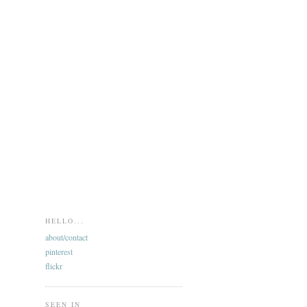
HELLO...
about/contact
pinterest
flickr
SEEN IN