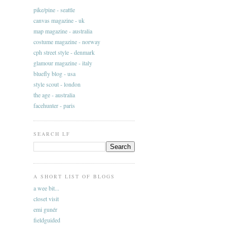
pike/pine - seattle
canvas magazine - uk
map magazine - australia
costume magazine - norway
cph street style - denmark
glamour magazine - italy
bluefly blog - usa
style scout - london
the age - australia
facehunter - paris
SEARCH LF
A SHORT LIST OF BLOGS
a wee bit...
closet visit
emi gunér
fieldguided