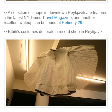
>> A selection of shops in downtown Reykjavik are featured
in the latest NY Times
Travel Magazine
, and another
excellent writeup can be found at
Refinery 29
.
>> Björk's costumes decorate a record shop in Reykjavik...