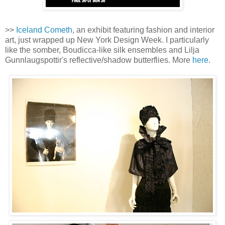
>>
Iceland Cometh
, an exhibit featuring fashion and interior
art, just wrapped up New York Design Week. I particularly
like the somber, Boudicca-like silk ensembles and Lilja
Gunnlaugspottir's reflective/shadow butterflies. More
here
.