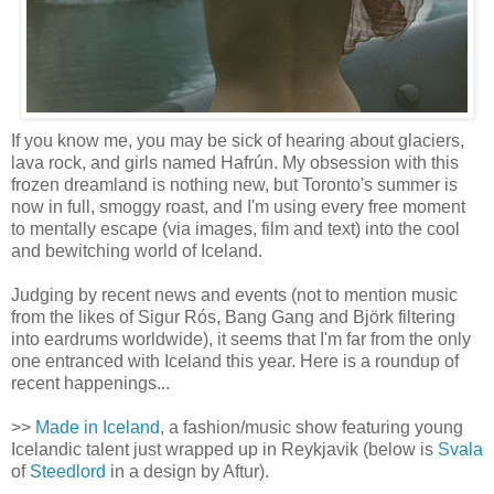
If you know me, you may be sick of hearing about glaciers,
lava rock, and girls named Hafrún. My obsession with this
frozen dreamland is nothing new, but Toronto's summer is
now in full, smoggy roast, and I'm using every free moment
to mentally escape (via images, film and text) into the cool
and bewitching world of Iceland.
Judging by recent news and events (not to mention music
from the likes of Sigur Rós, Bang Gang and Björk filtering
into eardrums worldwide), it seems that I'm far from the only
one entranced with Iceland this year. Here is a roundup of
recent happenings...
>>
Made in Iceland
, a fashion/music show featuring young
Icelandic talent just wrapped up in Reykjavik (below is
Svala
of
Steedlord
in a design by Aftur).