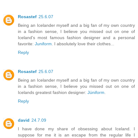
Rosastef
25.6.07
Being an Icelander myself and a big fan of my own country
in a fashion sense, I believe you missed out on one of
Iceland's most famous fashion designer and a personal
favorite:
Juniform
. I absolutely love their clothes...
Reply
Rosastef
25.6.07
Being an Icelander myself and a big fan of my own country
in a fashion sense, I believe you missed out on one of
Icelands greatest fashion designer:
Júniform
.
Reply
david
24.7.09
I have done my share of obsessing about Iceland. I
suppose for me it is an escape from the regular life I