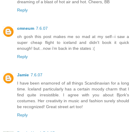
dreaming of a blast of hot air and hot. Cheers, BB
Reply
cmneum
7.6.07
oh gosh this post makes me so mad at my self--i saw a
super cheap flight to iceland and didn't book it quick
enough! but...now i'm back in the states :(
Reply
Jamie
7.6.07
I have been enamored of all things Scandinavian for a long
time. Iceland particularly has a certain moody charm that I
find quite irresistible. I agree with you about Bjork's
costumes. Her creativity in music and fashion surely should
be recognized! Great street art too!
Reply