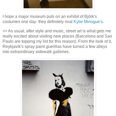
I hope a major museum puts on an exhibit of Björk's
costumes one day- they definitely rival
Kylie Minogue's
.
>> As usual, after style and music, street art is what gets me
really excited about visiting new places (Barcelona and Sao
Paulo are topping my list for this reason). From the look of it,
Reykjavik's spray paint guerillas have turned a few alleys
into extraordinary sidewalk galleries.