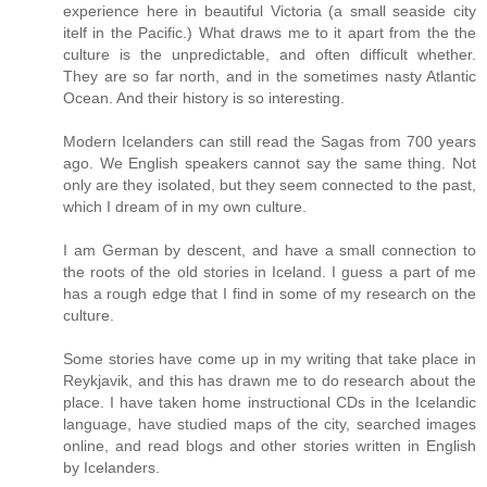
experience here in beautiful Victoria (a small seaside city
itelf in the Pacific.) What draws me to it apart from the the
culture is the unpredictable, and often difficult whether.
They are so far north, and in the sometimes nasty Atlantic
Ocean. And their history is so interesting.
Modern Icelanders can still read the Sagas from 700 years
ago. We English speakers cannot say the same thing. Not
only are they isolated, but they seem connected to the past,
which I dream of in my own culture.
I am German by descent, and have a small connection to
the roots of the old stories in Iceland. I guess a part of me
has a rough edge that I find in some of my research on the
culture.
Some stories have come up in my writing that take place in
Reykjavik, and this has drawn me to do research about the
place. I have taken home instructional CDs in the Icelandic
language, have studied maps of the city, searched images
online, and read blogs and other stories written in English
by Icelanders.