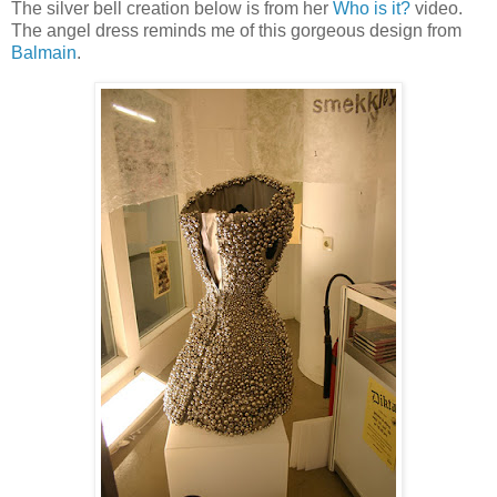
The silver bell creation below is from her
Who is it?
video.
The angel dress reminds me of this gorgeous design from
Balmain
.