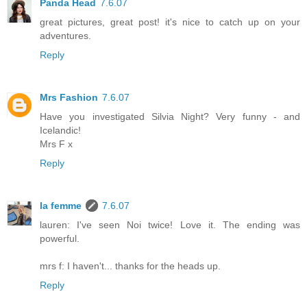
Panda Head
7.6.07
great pictures, great post! it's nice to catch up on your
adventures.
Reply
Mrs Fashion
7.6.07
Have you investigated Silvia Night? Very funny - and
Icelandic!
Mrs F x
Reply
la femme
7.6.07
lauren: I've seen Noi twice! Love it. The ending was
powerful.
mrs f: I haven't... thanks for the heads up.
Reply