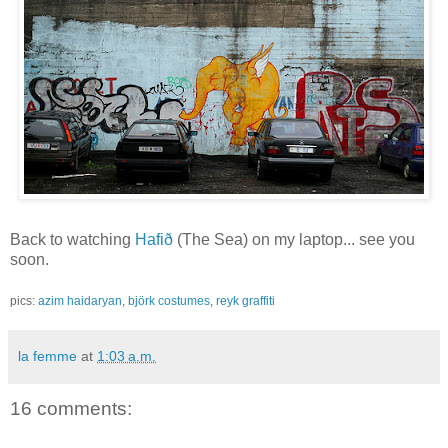
Back to watching
Hafið
(The Sea) on my laptop... see you
soon.
pics:
azim haidaryan
,
björk costumes
,
reyk graffiti
la femme
at
1:03 a.m.
16 comments: