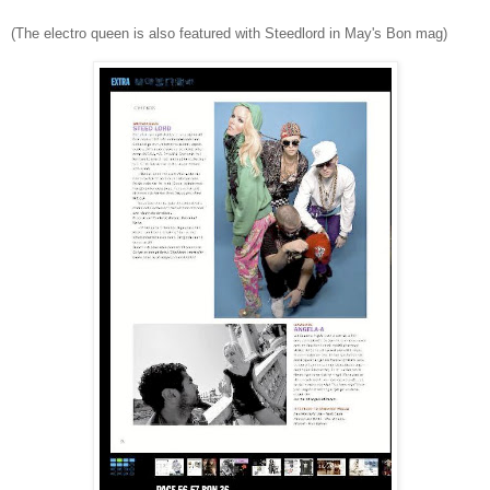
(The electro queen is also featured with Steedlord in May's Bon mag)