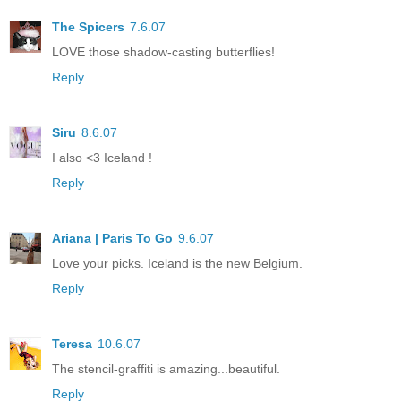
The Spicers
7.6.07
LOVE those shadow-casting butterflies!
Reply
Siru
8.6.07
I also <3 Iceland !
Reply
Ariana | Paris To Go
9.6.07
Love your picks. Iceland is the new Belgium.
Reply
Teresa
10.6.07
The stencil-graffiti is amazing...beautiful.
Reply