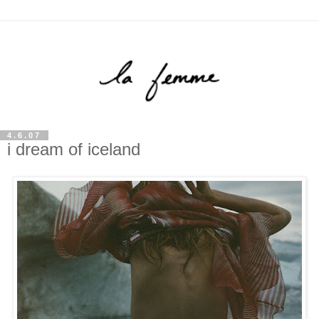
4.6.07
i dream of iceland