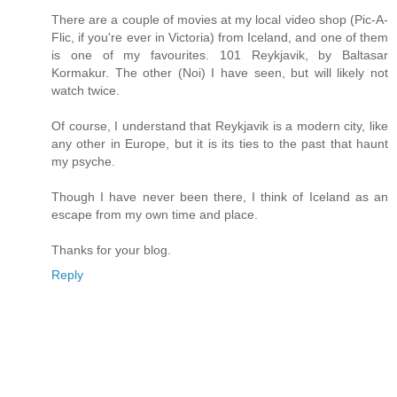
There are a couple of movies at my local video shop (Pic-A-
Flic, if you're ever in Victoria) from Iceland, and one of them
is one of my favourites. 101 Reykjavik, by Baltasar
Kormakur. The other (Noi) I have seen, but will likely not
watch twice.
Of course, I understand that Reykjavik is a modern city, like
any other in Europe, but it is its ties to the past that haunt
my psyche.
Though I have never been there, I think of Iceland as an
escape from my own time and place.
Thanks for your blog.
Reply