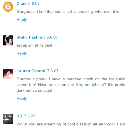
Clare
6.6.07
Gorgeous. I find that stencil art is amazing, wherever it is.
Reply
Static Fashion
6.6.07
escapism at its best...
Reply
Lauren Cerand
7.6.07
Gorgeous post-- I have a massive crush on the Icelandic
scene too! Have you seen the film,
noi albinoi
? It's pretty
dark but so so cute!
Reply
RD
7.6.07
Whilst you are dreaming of cool blasts of air and cool, I am