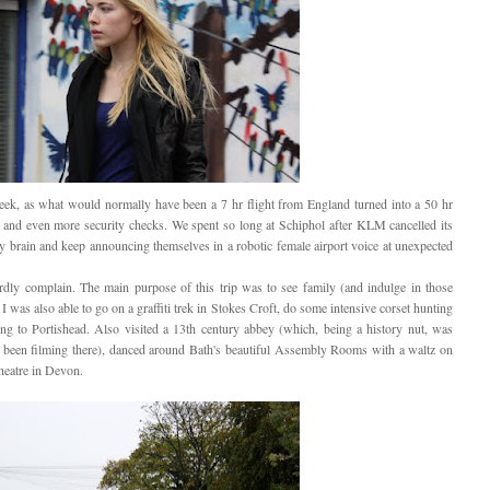
 week, as what would normally have been a 7 hr flight from England turned into a 50 hr
s and even more security checks. We spent so long at Schiphol after KLM cancelled its
my brain and keep announcing themselves in a robotic female airport voice at unexpected
dly complain. The main purpose of this trip was to see family (and indulge in those
t I was also able to go on a graffiti trek in Stokes Croft, do some intensive corset hunting
ning to Portishead. Also visited a 13th century abbey (which, being a history nut, was
 been filming there), danced around Bath's beautiful Assembly Rooms with a waltz on
heatre in Devon.