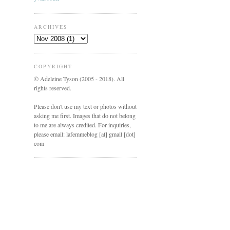
ARCHIVES
COPYRIGHT
© Adeleine Tyson (2005 - 2018). All
rights reserved.
Please don't use my text or photos without
asking me first. Images that do not belong
to me are always credited. For inquiries,
please email: lafemmeblog [at] gmail [dot]
com