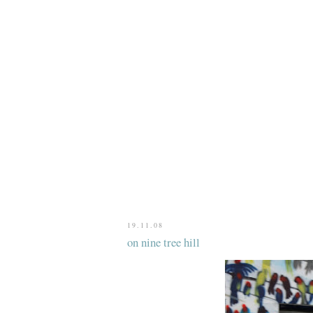
19.11.08
on nine tree hill