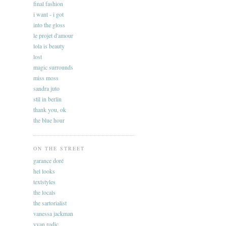
final fashion
i want - i got
into the gloss
le projet d'amour
lola is beauty
lost
magic surrounds
miss moss
sandra juto
stil in berlin
thank you, ok
the blue hour
ON THE STREET
garance doré
hel looks
textstyles
the locals
the sartorialist
vanessa jackman
yvan rodic