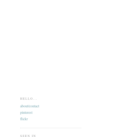
HELLO...
about/contact
pinterest
flickr
SEEN IN