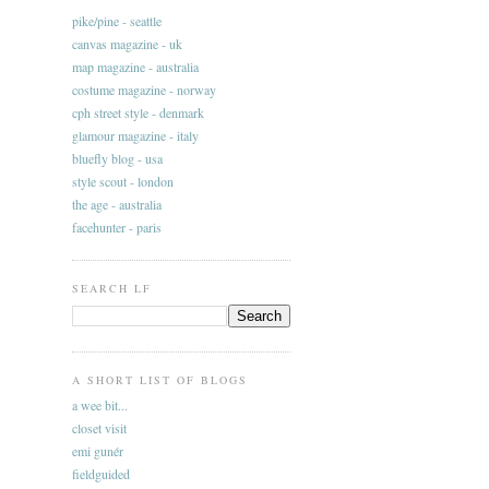
pike/pine - seattle
canvas magazine - uk
map magazine - australia
costume magazine - norway
cph street style - denmark
glamour magazine - italy
bluefly blog - usa
style scout - london
the age - australia
facehunter - paris
SEARCH LF
A SHORT LIST OF BLOGS
a wee bit...
closet visit
emi gunér
fieldguided