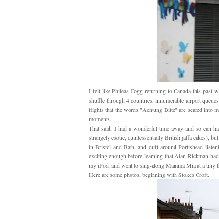
I felt like Phileas Fogg returning to Canada this past
shuffle through 4 countries, innumerable airport queue
flights that the words "Achtung Bitte" are seared into 
moments.
That said, I had a wonderful time away and so can har
strangely exotic, quintessentially British jaffa cakes), bu
in Bristol and Bath, and drift around Portishead liste
exciting enough before learning that Alan Rickman had
my iPod, and went to sing-along Mamma Mia at a tiny t
Here are some photos, beginning with Stokes Croft.