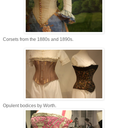
Corsets from the 1880s and 1890s.
Opulent bodices by Worth.