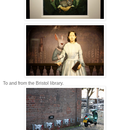
To and from the Bristol library.