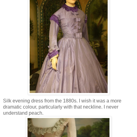
Silk evening dress from the 1880s. I wish it was a more
dramatic colour, particularly with that neckline. I never
understand peach.