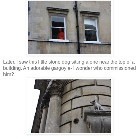
Later, I saw this little stone dog sitting alone near the top of a
building. An adorable gargoyle- I wonder who commissioned
him?