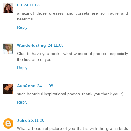
Eli
24.11.08
amazing! those dresses and corsets are so fragile and
beautiful.
Reply
Wanderlusting
24.11.08
Glad to have you back - what wonderful photos - especially
the first one of you!
Reply
AusAnna
24.11.08
such beautiful inspirational photos. thank you thank you :)
Reply
Julia
25.11.08
What a beautiful picture of you that is with the graffiti birds