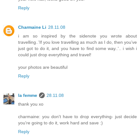
Reply
Charmaine Li
28.11.08
i am so inspired by the sidenote you wrote about
travelling..'If you love travelling as much as I do, then you’ve
just got to do it, and you have to find some way..'.. i wish i
could just drop everything and travel!
your photos are beautiful
Reply
la femme
28.11.08
thank you xo
charmaine: you don't have to drop everything- just decide
you're going to do it, work hard and save :)
Reply