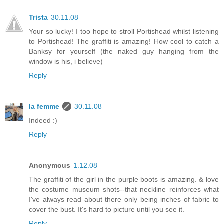
Trista
30.11.08
Your so lucky! I too hope to stroll Portishead whilst listening
to Portishead! The graffiti is amazing! How cool to catch a
Banksy for yourself (the naked guy hanging from the
window is his, i believe)
Reply
la femme
30.11.08
Indeed :)
Reply
Anonymous
1.12.08
The graffiti of the girl in the purple boots is amazing. & love
the costume museum shots--that neckline reinforces what
I've always read about there only being inches of fabric to
cover the bust. It's hard to picture until you see it.
Reply