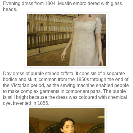
Evening dress from 1804. Muslin embroidered with glass
beads.
Day dress of purple striped taffeta. It consists of a separate
bodice and skirt, common from the 1850s through the end of
the Victorian period, as the sewing machine enabled people
to make complex garments in component parts. The purple
is still bright because the dress was coloured with chemical
dye, invented in 1856.