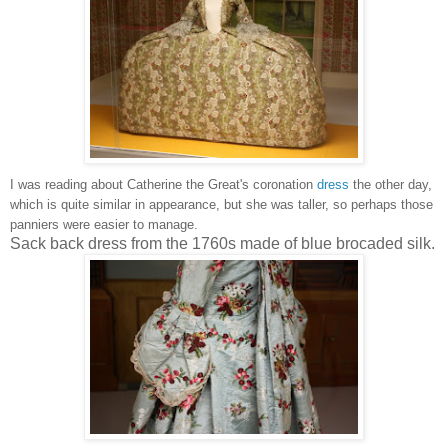
I was reading about Catherine the Great's coronation
dress
the other day,
which is quite similar in appearance, but she was taller, so perhaps those
panniers were easier to manage.
Sack back dress from the 1760s made of blue brocaded silk.