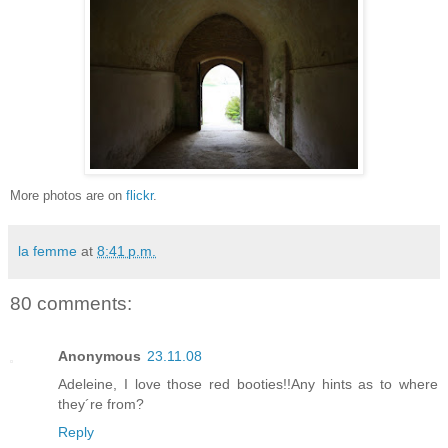
More photos are on
flickr
.
la femme
at
8:41 p.m.
80 comments:
Anonymous
23.11.08
Adeleine, I love those red booties!!Any hints as to where
they´re from?
Reply