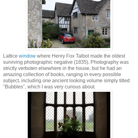
Lattice
window
where Henry Fox Talbot made the oldest
surviving photographic negative (1835). Photography was
strictly verboten elsewhere in the house, but he had an
amazing collection of books, ranging in every possible
subject, including one ancient looking volume simply titled
"Bubbles", which I was very curious about.