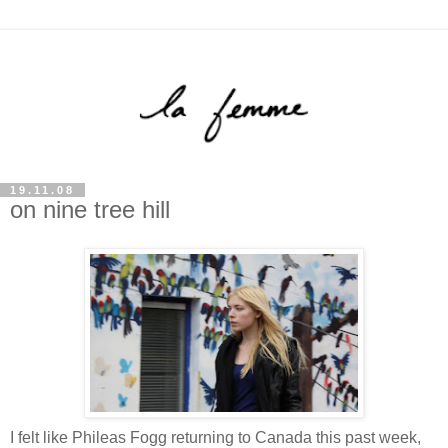
19.11.08
on nine tree hill
I felt like Phileas Fogg returning to Canada this past week,