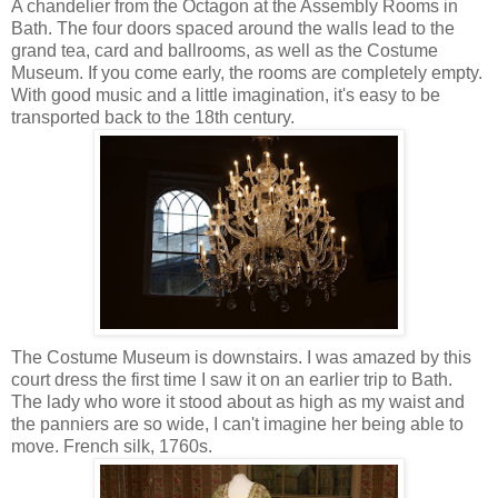
A chandelier from the Octagon at the Assembly Rooms in
Bath. The four doors spaced around the walls lead to the
grand tea, card and ballrooms, as well as the Costume
Museum. If you come early, the rooms are completely empty.
With good music and a little imagination, it's easy to be
transported back to the 18th century.
The Costume Museum is downstairs. I was amazed by this
court dress the first time I saw it on an earlier trip to Bath.
The lady who wore it stood about as high as my waist and
the panniers are so wide, I can't imagine her being able to
move. French silk, 1760s.