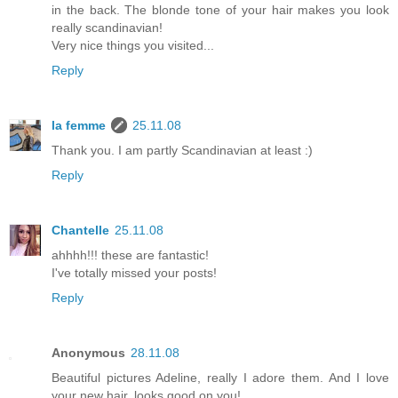
in the back. The blonde tone of your hair makes you look
really scandinavian!
Very nice things you visited...
Reply
la femme
25.11.08
Thank you. I am partly Scandinavian at least :)
Reply
Chantelle
25.11.08
ahhhh!!! these are fantastic!
I've totally missed your posts!
Reply
Anonymous
28.11.08
Beautiful pictures Adeline, really I adore them. And I love
your new hair, looks good on you!