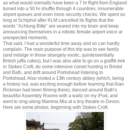
as what would normally have been a 7 hr flight from England
turned into a 50 hr shuffle through 4 countries, innumerable
airport queues and even more security checks. We spent so
long at Schiphol after KLM cancelled its flights that the
words "Achtung Bitte" are seared into my brain and keep
announcing themselves in a robotic female airport voice at
unexpected moments.
That said, I had a wonderful time away and so can hardly
complain. The main purpose of this trip was to see family
(and indulge in those strangely exotic, quintessentially
British jaffa cakes), but I was also able to go on a graffiti trek
in Stokes Croft, do some intensive corset hunting in Bristol
and Bath, and drift around Portishead listening to
Portishead. Also visited a 13th century abbey (which, being
a history nut, was exciting enough before learning that Alan
Rickman had been filming there), danced around Bath's
beautiful Assembly Rooms with a waltz on my iPod, and
went to sing-along Mamma Mia at a tiny theatre in Devon.
Here are some photos, beginning with Stokes Croft.