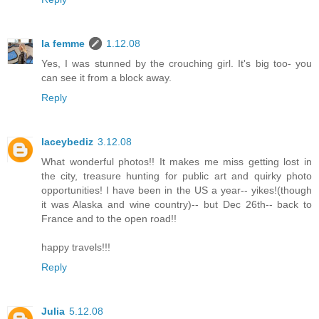
la femme
1.12.08
Yes, I was stunned by the crouching girl. It's big too- you
can see it from a block away.
Reply
laceybediz
3.12.08
What wonderful photos!! It makes me miss getting lost in
the city, treasure hunting for public art and quirky photo
opportunities! I have been in the US a year-- yikes!(though
it was Alaska and wine country)-- but Dec 26th-- back to
France and to the open road!!
happy travels!!!
Reply
Julia
5.12.08