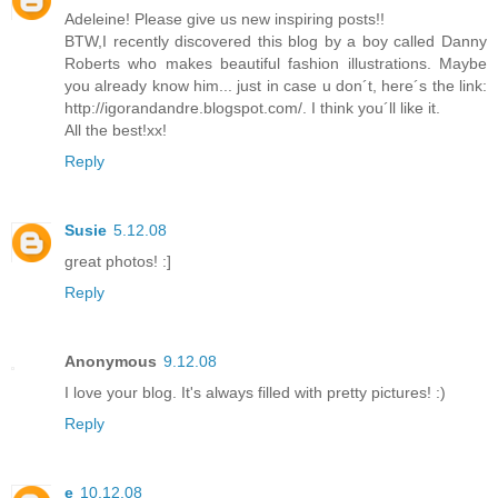
Adeleine! Please give us new inspiring posts!!
BTW,I recently discovered this blog by a boy called Danny
Roberts who makes beautiful fashion illustrations. Maybe
you already know him... just in case u don´t, here´s the link:
http://igorandandre.blogspot.com/. I think you´ll like it.
All the best!xx!
Reply
Susie
5.12.08
great photos! :]
Reply
Anonymous
9.12.08
I love your blog. It's always filled with pretty pictures! :)
Reply
e
10.12.08