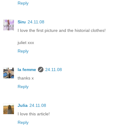
Reply
Siru
24.11.08
I love the first picture and the historial clothes!
juliet xxx
Reply
la femme
24.11.08
thanks x
Reply
Julia
24.11.08
I love this article!
Reply