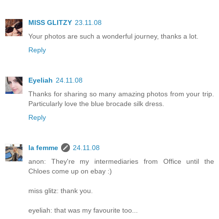
MISS GLITZY
23.11.08
Your photos are such a wonderful journey, thanks a lot.
Reply
Eyeliah
24.11.08
Thanks for sharing so many amazing photos from your trip.
Particularly love the blue brocade silk dress.
Reply
la femme
24.11.08
anon: They're my intermediaries from Office until the
Chloes come up on ebay :)
miss glitz: thank you.
eyeliah: that was my favourite too...