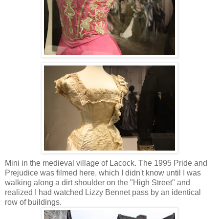
Mini in the medieval village of Lacock. The 1995 Pride and
Prejudice was filmed here, which I didn't know until I was
walking along a dirt shoulder on the "High Street" and
realized I had watched Lizzy Bennet pass by an identical
row of buildings.