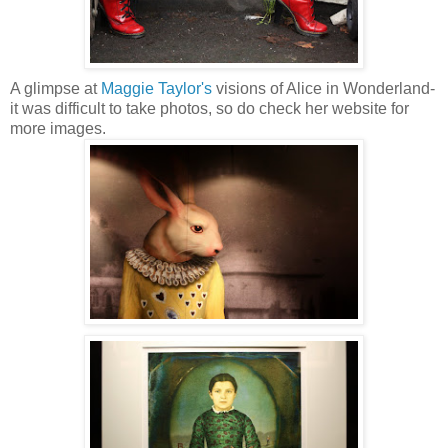
A glimpse at
Maggie Taylor's
visions of Alice in Wonderland-
it was difficult to take photos, so do check her website for
more images.