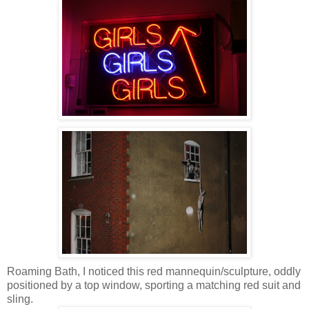
Roaming Bath, I noticed this red mannequin/sculpture, oddly
positioned by a top window, sporting a matching red suit and
sling.