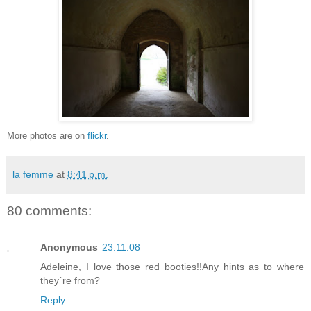
More photos are on
flickr
.
la femme
at
8:41 p.m.
80 comments:
Anonymous
23.11.08
Adeleine, I love those red booties!!Any hints as to where
they´re from?
Reply