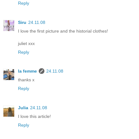
Reply
Siru
24.11.08
I love the first picture and the historial clothes!
juliet xxx
Reply
la femme
24.11.08
thanks x
Reply
Julia
24.11.08
I love this article!
Reply