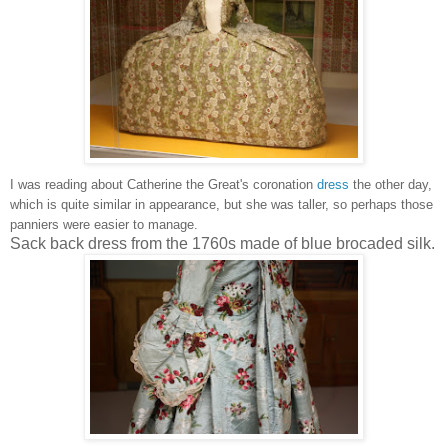
I was reading about Catherine the Great's coronation
dress
the other day,
which is quite similar in appearance, but she was taller, so perhaps those
panniers were easier to manage.
Sack back dress from the 1760s made of blue brocaded silk.