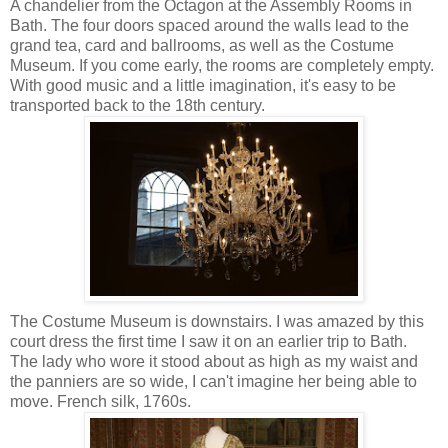
A chandelier from the Octagon at the Assembly Rooms in
Bath. The four doors spaced around the walls lead to the
grand tea, card and ballrooms, as well as the Costume
Museum. If you come early, the rooms are completely empty.
With good music and a little imagination, it's easy to be
transported back to the 18th century.
The Costume Museum is downstairs. I was amazed by this
court dress the first time I saw it on an earlier trip to Bath.
The lady who wore it stood about as high as my waist and
the panniers are so wide, I can't imagine her being able to
move. French silk, 1760s.