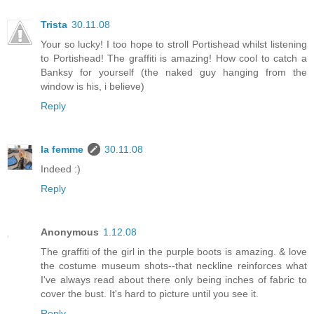
Trista
30.11.08
Your so lucky! I too hope to stroll Portishead whilst listening
to Portishead! The graffiti is amazing! How cool to catch a
Banksy for yourself (the naked guy hanging from the
window is his, i believe)
Reply
la femme
30.11.08
Indeed :)
Reply
Anonymous
1.12.08
The graffiti of the girl in the purple boots is amazing. & love
the costume museum shots--that neckline reinforces what
I've always read about there only being inches of fabric to
cover the bust. It's hard to picture until you see it.
Reply