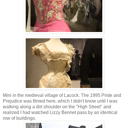
Mini in the medieval village of Lacock. The 1995 Pride and
Prejudice was filmed here, which I didn't know until I was
walking along a dirt shoulder on the "High Street" and
realized I had watched Lizzy Bennet pass by an identical
row of buildings.