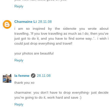
Reply
Charmaine Li
28.11.08
i am so inspired by the sidenote you wrote about
travelling..'If you love travelling as much as I do, then you’ve
just got to do it, and you have to find some way..'.. i wish i
could just drop everything and travel!
your photos are beautiful
Reply
la femme
28.11.08
thank you xo
charmaine: you don't have to drop everything- just decide
you're going to do it, work hard and save :)
Reply