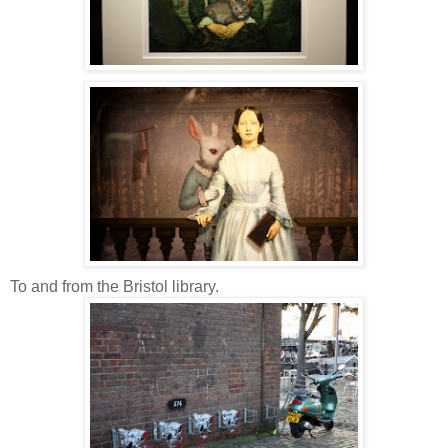
To and from the Bristol library.