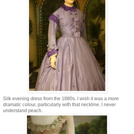
Silk evening dress from the 1880s. I wish it was a more
dramatic colour, particularly with that neckline. I never
understand peach.