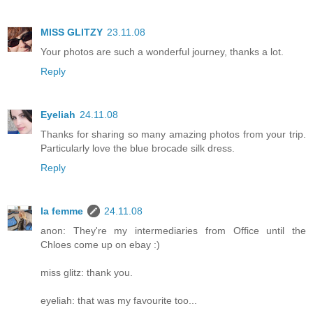
MISS GLITZY
23.11.08
Your photos are such a wonderful journey, thanks a lot.
Reply
Eyeliah
24.11.08
Thanks for sharing so many amazing photos from your trip.
Particularly love the blue brocade silk dress.
Reply
la femme
24.11.08
anon: They're my intermediaries from Office until the
Chloes come up on ebay :)
miss glitz: thank you.
eyeliah: that was my favourite too...