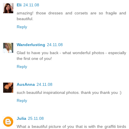
Eli
24.11.08
amazing! those dresses and corsets are so fragile and
beautiful.
Reply
Wanderlusting
24.11.08
Glad to have you back - what wonderful photos - especially
the first one of you!
Reply
AusAnna
24.11.08
such beautiful inspirational photos. thank you thank you :)
Reply
Julia
25.11.08
What a beautiful picture of you that is with the graffiti birds