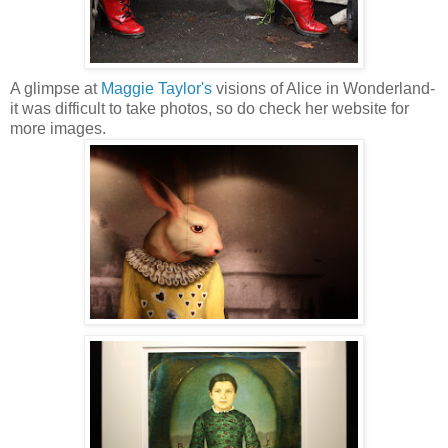
A glimpse at
Maggie Taylor's
visions of Alice in Wonderland-
it was difficult to take photos, so do check her website for
more images.