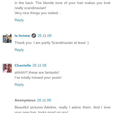
in the back. The blonde tone of your hair makes you look
really scandinavian!
Very nice things you visited...
Reply
la femme
25.11.08
Thank you. I am partly Scandinavian at least :)
Reply
Chantelle
25.11.08
ahhhh!!! these are fantastic!
I've totally missed your posts!
Reply
Anonymous
28.11.08
Beautiful pictures Adeline, really I adore them. And I love
your new hair, looks good on you!