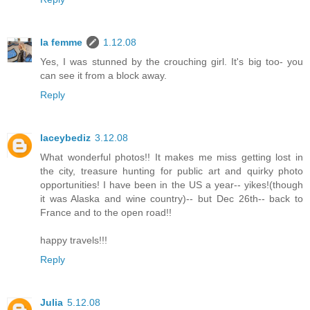
la femme
1.12.08
Yes, I was stunned by the crouching girl. It's big too- you
can see it from a block away.
Reply
laceybediz
3.12.08
What wonderful photos!! It makes me miss getting lost in
the city, treasure hunting for public art and quirky photo
opportunities! I have been in the US a year-- yikes!(though
it was Alaska and wine country)-- but Dec 26th-- back to
France and to the open road!!
happy travels!!!
Reply
Julia
5.12.08