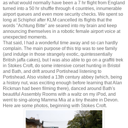
as what would normally have been a 7 hr flight from England
turned into a 50 hr shuffle through 4 countries, innumerable
airport queues and even more security checks. We spent so
long at Schiphol after KLM cancelled its flights that the
words "Achtung Bitte" are seared into my brain and keep
announcing themselves in a robotic female airport voice at
unexpected moments.
That said, I had a wonderful time away and so can hardly
complain. The main purpose of this trip was to see family
(and indulge in those strangely exotic, quintessentially
British jaffa cakes), but I was also able to go on a graffiti trek
in Stokes Croft, do some intensive corset hunting in Bristol
and Bath, and drift around Portishead listening to
Portishead. Also visited a 13th century abbey (which, being
a history nut, was exciting enough before learning that Alan
Rickman had been filming there), danced around Bath's
beautiful Assembly Rooms with a waltz on my iPod, and
went to sing-along Mamma Mia at a tiny theatre in Devon.
Here are some photos, beginning with Stokes Croft.