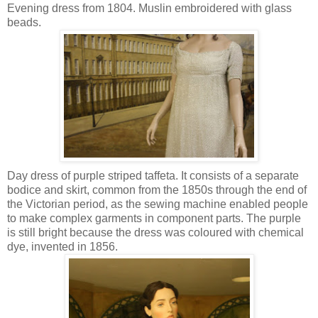
Evening dress from 1804. Muslin embroidered with glass
beads.
Day dress of purple striped taffeta. It consists of a separate
bodice and skirt, common from the 1850s through the end of
the Victorian period, as the sewing machine enabled people
to make complex garments in component parts. The purple
is still bright because the dress was coloured with chemical
dye, invented in 1856.