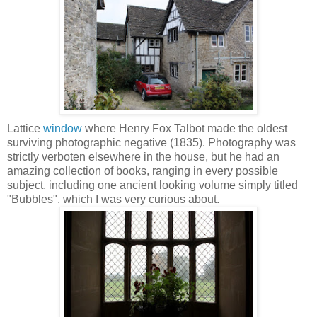
Lattice
window
where Henry Fox Talbot made the oldest
surviving photographic negative (1835). Photography was
strictly verboten elsewhere in the house, but he had an
amazing collection of books, ranging in every possible
subject, including one ancient looking volume simply titled
"Bubbles", which I was very curious about.