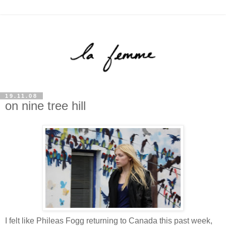
19.11.08
on nine tree hill
I felt like Phileas Fogg returning to Canada this past week,