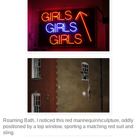
Roaming Bath, I noticed this red mannequin/sculpture, oddly
positioned by a top window, sporting a matching red suit and
sling.