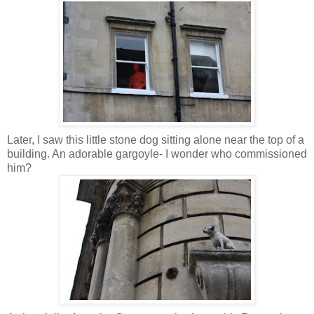
Later, I saw this little stone dog sitting alone near the top of a
building. An adorable gargoyle- I wonder who commissioned
him?