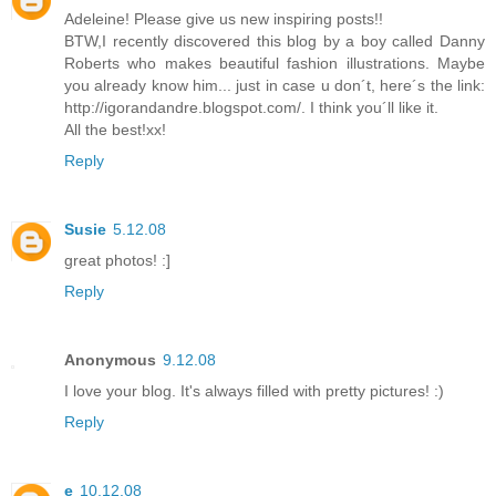
Adeleine! Please give us new inspiring posts!!
BTW,I recently discovered this blog by a boy called Danny
Roberts who makes beautiful fashion illustrations. Maybe
you already know him... just in case u don´t, here´s the link:
http://igorandandre.blogspot.com/. I think you´ll like it.
All the best!xx!
Reply
Susie
5.12.08
great photos! :]
Reply
Anonymous
9.12.08
I love your blog. It's always filled with pretty pictures! :)
Reply
e
10.12.08