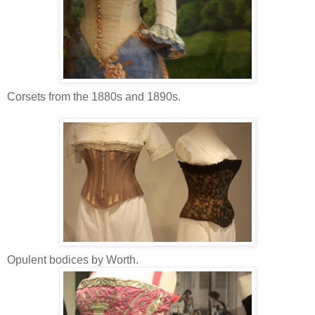
Corsets from the 1880s and 1890s.
Opulent bodices by Worth.